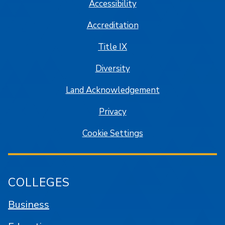
Accessibility
Accreditation
Title IX
Diversity
Land Acknowledgement
Privacy
Cookie Settings
COLLEGES
Business