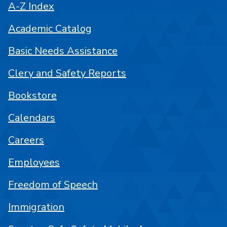
A-Z Index
Academic Catalog
Basic Needs Assistance
Clery and Safety Reports
Bookstore
Calendars
Careers
Employees
Freedom of Speech
Immigration