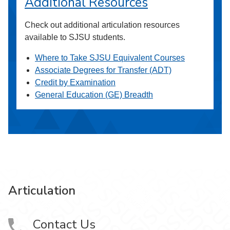
Additional Resources
Check out additional articulation resources
available to SJSU students.
Where to Take SJSU Equivalent Courses
Associate Degrees for Transfer (ADT)
Credit by Examination
General Education (GE) Breadth
Articulation
Contact Us