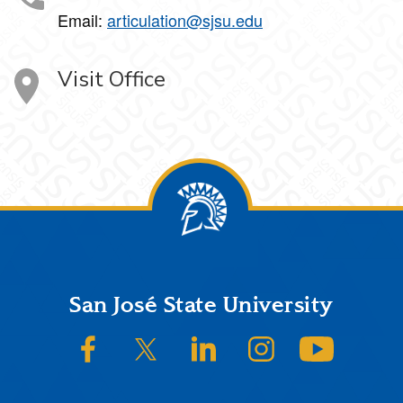
Email:
articulation@sjsu.edu
Visit Office
Footer
San José State University
SJSU on Facebook
SJSU on Twitter/X
SJSU on LinkedIn
SJSU on Instagram
SJSU on