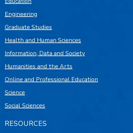
Education
Engineering
Graduate Studies
Health and Human Sciences
Information, Data and Society
Humanities and the Arts
Online and Professional Education
Science
Social Sciences
RESOURCES