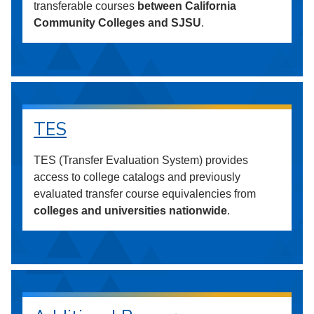
transferable courses
between California
Community Colleges and SJSU
.
TES
TES (Transfer Evaluation System) provides
access to college catalogs and previously
evaluated transfer course equivalencies from
colleges and universities nationwide
.