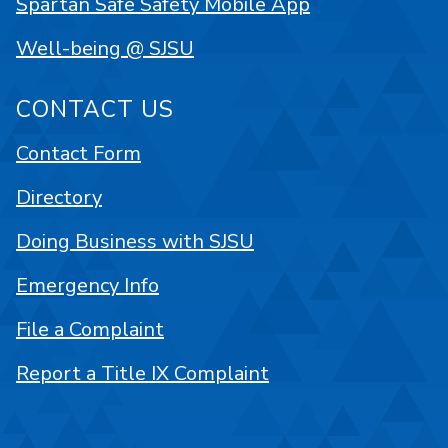
Spartan Safe Safety Mobile App
Well-being @ SJSU
CONTACT US
Contact Form
Directory
Doing Business with SJSU
Emergency Info
File a Complaint
Report a Title IX Complaint