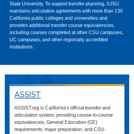
State University. To support transfer planning, SJSU
maintains articulation agreements with more than 130
California public colleges and universities and
provides additional transfer course equivalencies,
including courses completed at other CSU campuses,
UC campuses, and other regionally accredited
institutions.
ASSIST
ASSIST.org is California's official transfer and
articulation system, providing course-to-course
equivalencies, General Education (GE)
requirements, major preparation, and CSU-