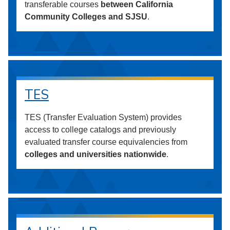
transferable courses
between California
Community Colleges and SJSU
.
TES
TES (Transfer Evaluation System) provides
access to college catalogs and previously
evaluated transfer course equivalencies from
colleges and universities nationwide
.