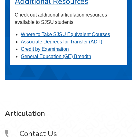
Additional Resources
Check out additional articulation resources
available to SJSU students.
Where to Take SJSU Equivalent Courses
Associate Degrees for Transfer (ADT)
Credit by Examination
General Education (GE) Breadth
Articulation
Contact Us