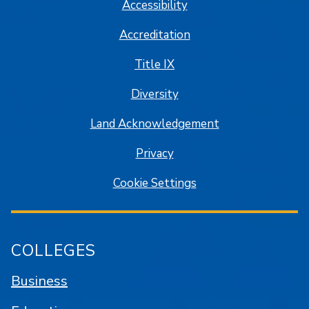
Accessibility
Accreditation
Title IX
Diversity
Land Acknowledgement
Privacy
Cookie Settings
COLLEGES
Business