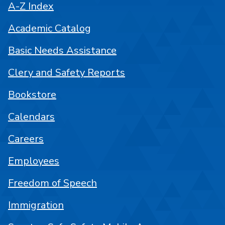
A-Z Index
Academic Catalog
Basic Needs Assistance
Clery and Safety Reports
Bookstore
Calendars
Careers
Employees
Freedom of Speech
Immigration