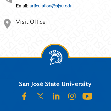
Email:
articulation@sjsu.edu
Visit Office
Footer
San José State University
SJSU on Facebook
SJSU on Twitter/X
SJSU on LinkedIn
SJSU on Instagram
SJSU on