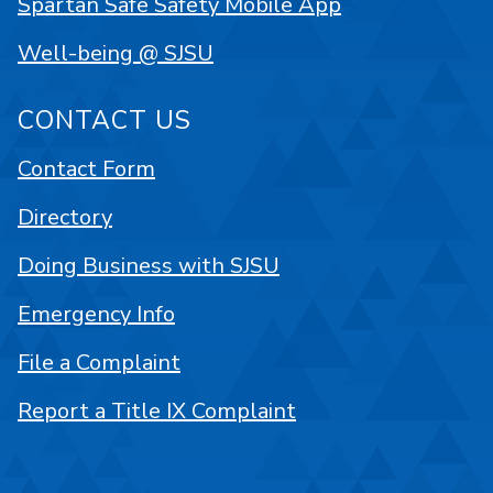
Spartan Safe Safety Mobile App
Well-being @ SJSU
CONTACT US
Contact Form
Directory
Doing Business with SJSU
Emergency Info
File a Complaint
Report a Title IX Complaint