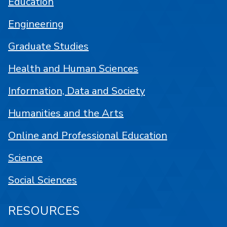
Education
Engineering
Graduate Studies
Health and Human Sciences
Information, Data and Society
Humanities and the Arts
Online and Professional Education
Science
Social Sciences
RESOURCES