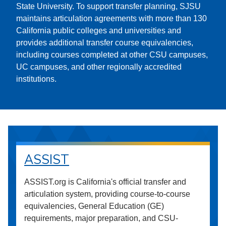
State University. To support transfer planning, SJSU
maintains articulation agreements with more than 130
California public colleges and universities and
provides additional transfer course equivalencies,
including courses completed at other CSU campuses,
UC campuses, and other regionally accredited
institutions.
ASSIST
ASSIST.org is California's official transfer and
articulation system, providing course-to-course
equivalencies, General Education (GE)
requirements, major preparation, and CSU-