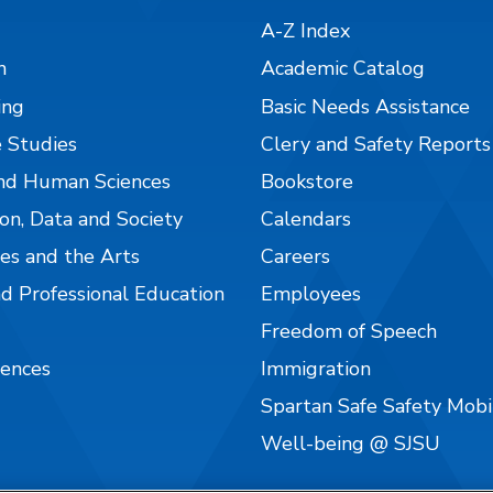
A-Z Index
n
Academic Catalog
ing
Basic Needs Assistance
 Studies
Clery and Safety Reports
nd Human Sciences
Bookstore
on, Data and Society
Calendars
es and the Arts
Careers
nd Professional Education
Employees
Freedom of Speech
iences
Immigration
Spartan Safe Safety Mob
Well-being @ SJSU