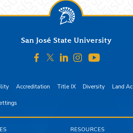
San José State University
SJSU on Facebook
SJSU on Twitter/X
SJSU on LinkedIn
SJSU on Instagr
SJSU on 
lity
Accreditation
Title IX
Diversity
Land A
ettings
ES
RESOURCES