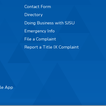
Contact Form
Directory
Doing Business with SJSU
Emergency Info
File a Complaint
Report a Title IX Complaint
ile App