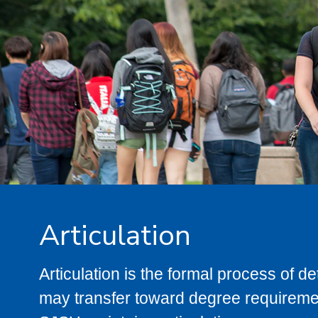
Articulation
Articulation is the formal process of 
may transfer toward degree requiremen