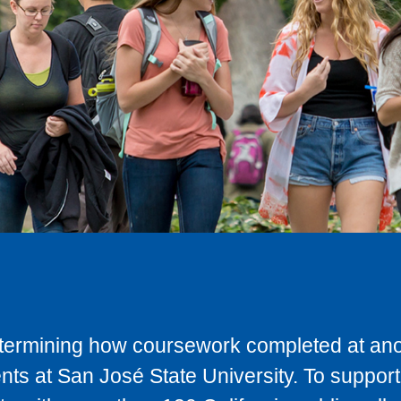
determining how coursework completed at anot
ts at San José State University. To support 