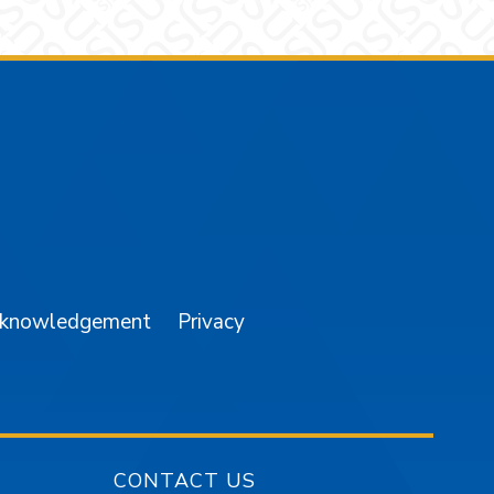
am
YouTube
cknowledgement
Privacy
CONTACT US