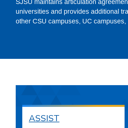
SJSU maintains articulation agreement
universities and provides additional t
other CSU campuses, UC campuses, and
ASSIST