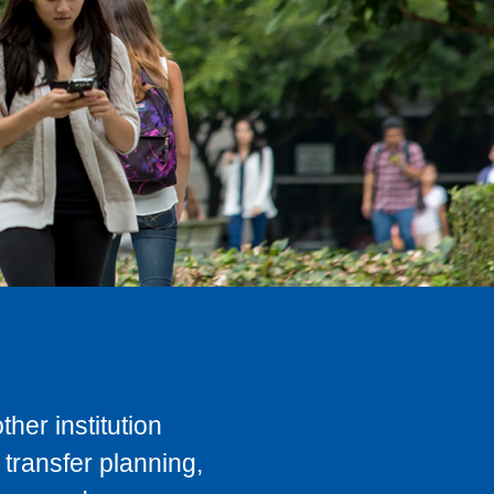
her institution
transfer planning,