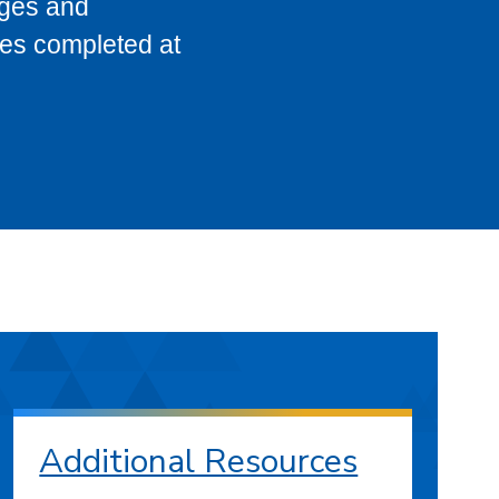
eges and
ses completed at
Additional Resources