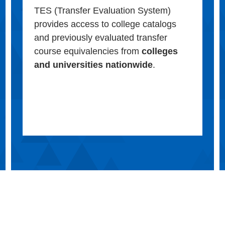
TES (Transfer Evaluation System)
provides access to college catalogs
and previously evaluated transfer
course equivalencies from
colleges
and universities nationwide
.