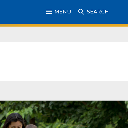
MENU
SEARCH