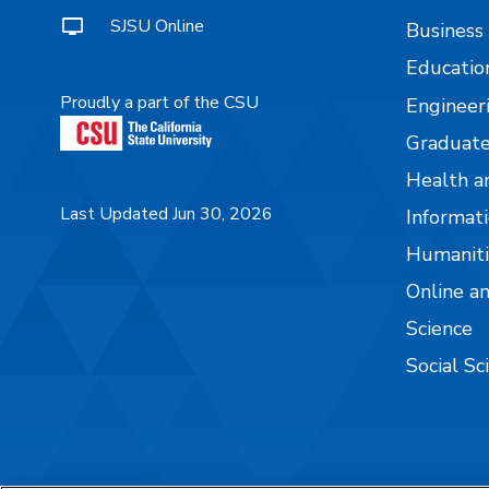
SJSU Online
Business
Educatio
Proudly a part of the CSU
Engineer
Graduate
Health a
Last Updated Jun 30, 2026
Informati
Humaniti
Online a
Science
Social Sc