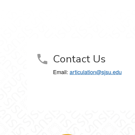
Contact Us
Email:
articulation@sjsu.edu