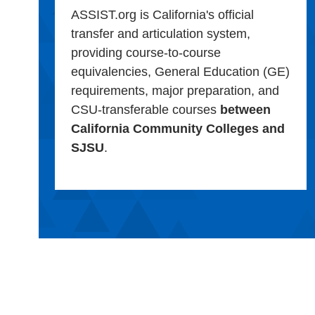
ASSIST.org is California's official
transfer and articulation system,
providing course-to-course
equivalencies, General Education (GE)
requirements, major preparation, and
CSU-transferable courses
between
California Community Colleges and
SJSU
.