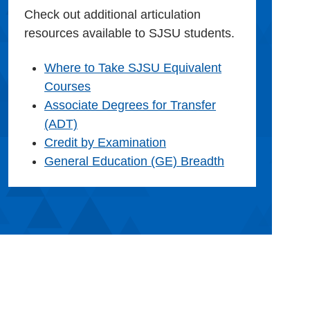
Check out additional articulation
resources available to SJSU students.
Where to Take SJSU Equivalent
Courses
Associate Degrees for Transfer
(ADT)
Credit by Examination
General Education (GE) Breadth