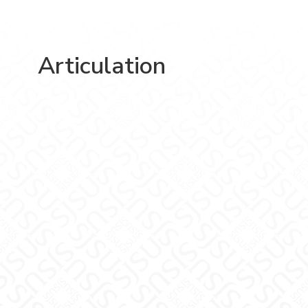
Articulation