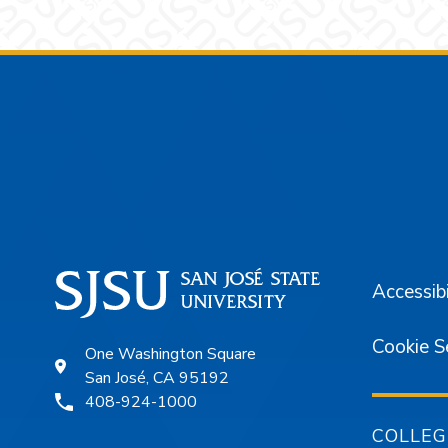
Footer
Accessibi
Cookie S
One Washington Square
San José, CA 95192
408-924-1000
COLLEG