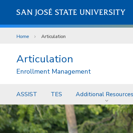
Skip to main content
SAN JOSÉ STATE UNIVERSITY
Home
Articulation
Articulation
Enrollment Management
ASSIST
TES
Additional Resource