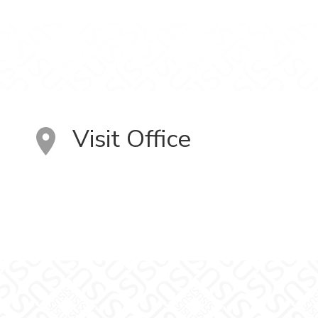
Visit Office