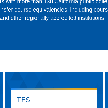
s with more than 130 California public coll
ransfer course equivalencies, including cour
 other regionally accredited institutions.
TES