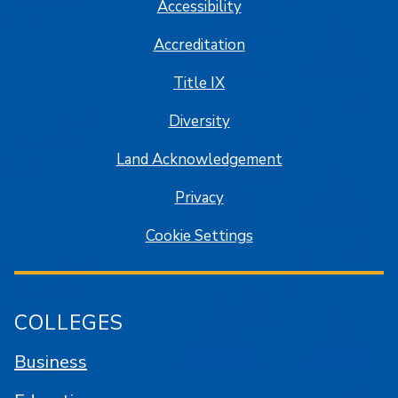
Accessibility
Accreditation
Title IX
Diversity
Land Acknowledgement
Privacy
Cookie Settings
COLLEGES
Business