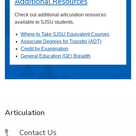
Additional Resources
Check out additional articulation resources
available to SJSU students.
Where to Take SJSU Equivalent Courses
Associate Degrees for Transfer (ADT)
Credit by Examination
General Education (GE) Breadth
Articulation
Contact Us