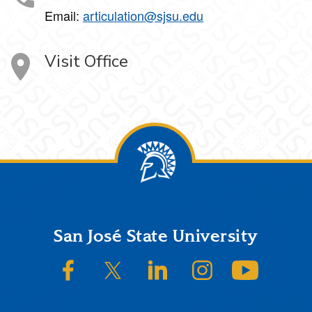
Email:
articulation@sjsu.edu
Visit Office
Footer
San José State University
SJSU on Facebook
SJSU on Twitter/X
SJSU on LinkedIn
SJSU on Instagram
SJSU on