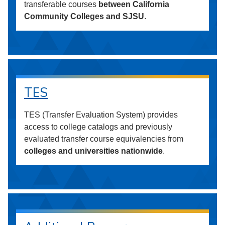
transferable courses
between California
Community Colleges and SJSU
.
TES
TES (Transfer Evaluation System) provides
access to college catalogs and previously
evaluated transfer course equivalencies from
colleges and universities nationwide
.