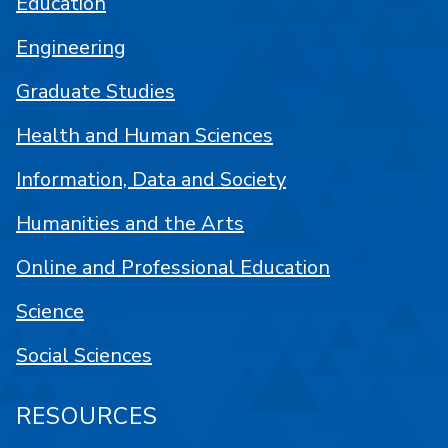
Education
Engineering
Graduate Studies
Health and Human Sciences
Information, Data and Society
Humanities and the Arts
Online and Professional Education
Science
Social Sciences
RESOURCES