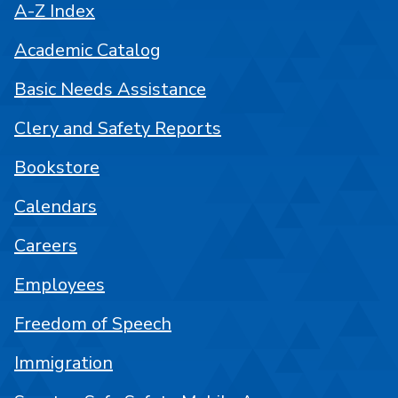
A-Z Index
Academic Catalog
Basic Needs Assistance
Clery and Safety Reports
Bookstore
Calendars
Careers
Employees
Freedom of Speech
Immigration