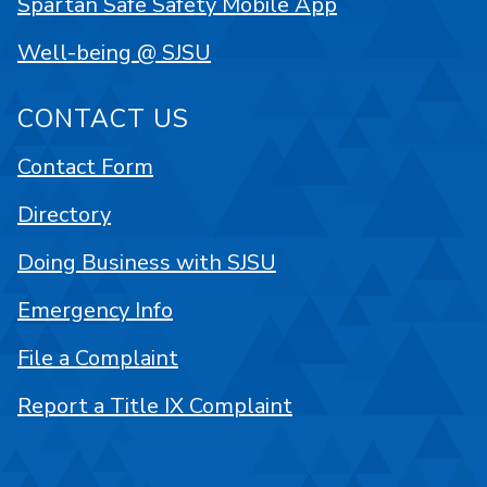
Spartan Safe Safety Mobile App
Well-being @ SJSU
CONTACT US
Contact Form
Directory
Doing Business with SJSU
Emergency Info
File a Complaint
Report a Title IX Complaint