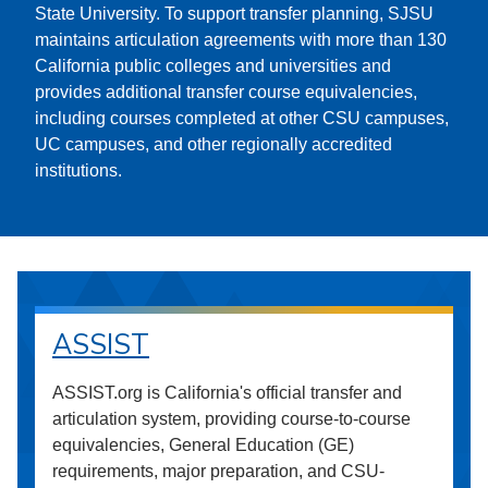
State University. To support transfer planning, SJSU
maintains articulation agreements with more than 130
California public colleges and universities and
provides additional transfer course equivalencies,
including courses completed at other CSU campuses,
UC campuses, and other regionally accredited
institutions.
ASSIST
ASSIST.org is California's official transfer and
articulation system, providing course-to-course
equivalencies, General Education (GE)
requirements, major preparation, and CSU-