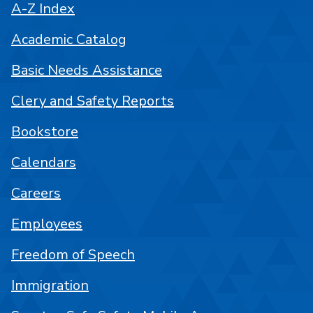
A-Z Index
Academic Catalog
Basic Needs Assistance
Clery and Safety Reports
Bookstore
Calendars
Careers
Employees
Freedom of Speech
Immigration