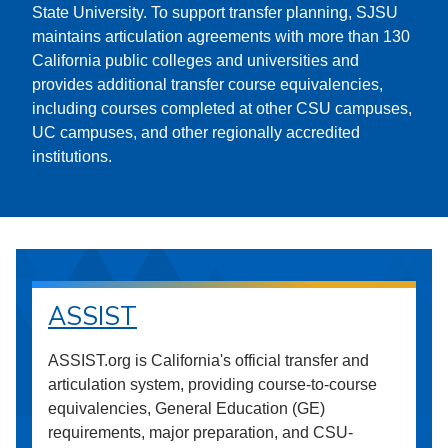
State University. To support transfer planning, SJSU
maintains articulation agreements with more than 130
California public colleges and universities and
provides additional transfer course equivalencies,
including courses completed at other CSU campuses,
UC campuses, and other regionally accredited
institutions.
ASSIST
ASSIST.org is California's official transfer and
articulation system, providing course-to-course
equivalencies, General Education (GE)
requirements, major preparation, and CSU-