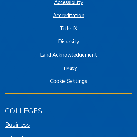
Accessibility
Accreditation
Title IX
Diversity
Land Acknowledgement
Privacy
Cookie Settings
COLLEGES
Business