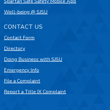
Spartan Safe Safety Mobile App
Well-being @ SJSU
CONTACT US
Contact Form
Directory
Doing Business with SJSU
Emergency Info
File a Complaint
Report a Title IX Complaint