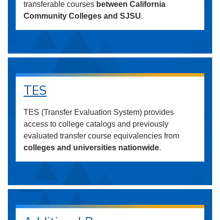
transferable courses
between California
Community Colleges and SJSU
.
TES
TES (Transfer Evaluation System) provides
access to college catalogs and previously
evaluated transfer course equivalencies from
colleges and universities nationwide
.