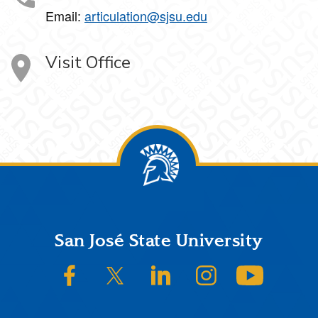
Email:
articulation@sjsu.edu
Visit Office
Footer
San José State University
SJSU on Facebook
SJSU on Twitter/X
SJSU on LinkedIn
SJSU on Instagram
SJSU on