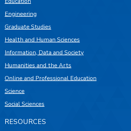
Education
Engineering
Graduate Studies
Health and Human Sciences
Information, Data and Society
Humanities and the Arts
Online and Professional Education
Science
Social Sciences
RESOURCES