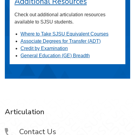
Additional Resources
Check out additional articulation resources
available to SJSU students.
Where to Take SJSU Equivalent Courses
Associate Degrees for Transfer (ADT)
Credit by Examination
General Education (GE) Breadth
Articulation
Contact Us