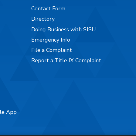
Contact Form
Directory
Doing Business with SJSU
Emergency Info
File a Complaint
Report a Title IX Complaint
ile App