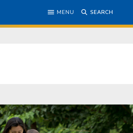
MENU
SEARCH