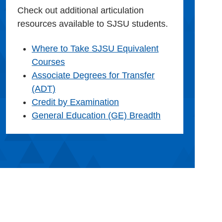
Check out additional articulation
resources available to SJSU students.
Where to Take SJSU Equivalent
Courses
Associate Degrees for Transfer
(ADT)
Credit by Examination
General Education (GE) Breadth