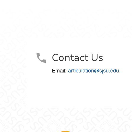
Contact Us
Email:
articulation@sjsu.edu