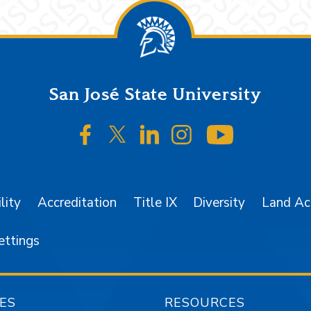
San José State University
SJSU on Facebook
SJSU on Twitter/X
SJSU on LinkedIn
SJSU on Instagr
SJSU on 
lity
Accreditation
Title IX
Diversity
Land A
ettings
ES
RESOURCES