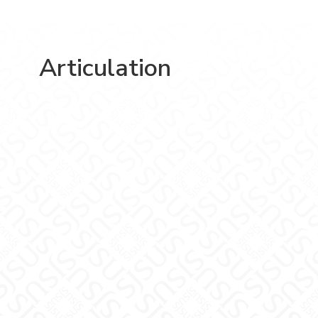
Articulation