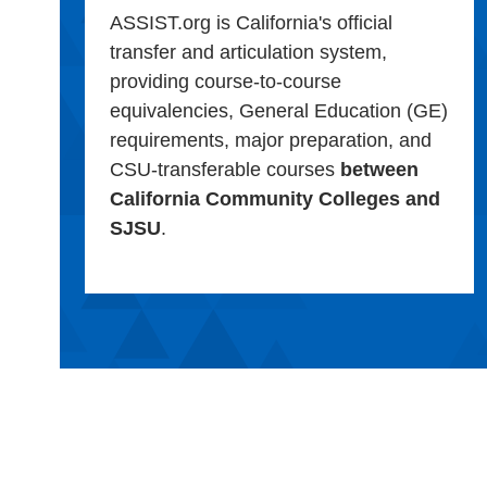
ASSIST.org is California's official
transfer and articulation system,
providing course-to-course
equivalencies, General Education (GE)
requirements, major preparation, and
CSU-transferable courses
between
California Community Colleges and
SJSU
.