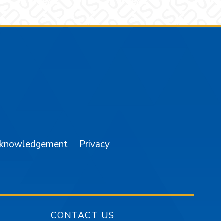
am
YouTube
cknowledgement
Privacy
CONTACT US