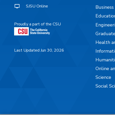
SJSU Online
Business
Educatio
Proudly a part of the CSU
Engineer
Graduate
Health a
Last Updated Jun 30, 2026
Informati
Humaniti
Online a
Science
Social Sc