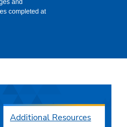
eges and
ses completed at
Additional Resources