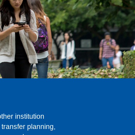
her institution
transfer planning,