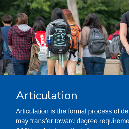
Articulation
Articulation is the formal process of 
may transfer toward degree requiremen