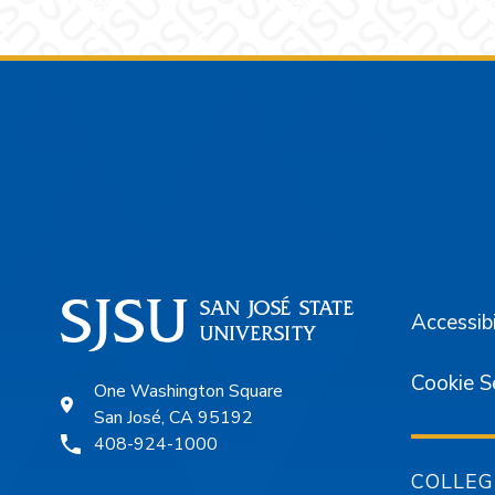
Footer
Accessibi
Cookie S
One Washington Square
San José, CA 95192
408-924-1000
COLLEG