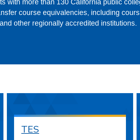
s with more than 130 California public coll
ransfer course equivalencies, including cour
 other regionally accredited institutions.
TES