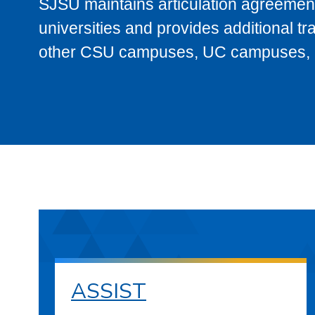
SJSU maintains articulation agreement
universities and provides additional t
other CSU campuses, UC campuses, and
ASSIST