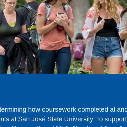
determining how coursework completed at anot
ts at San José State University. To support 