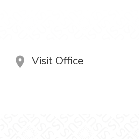
Visit Office