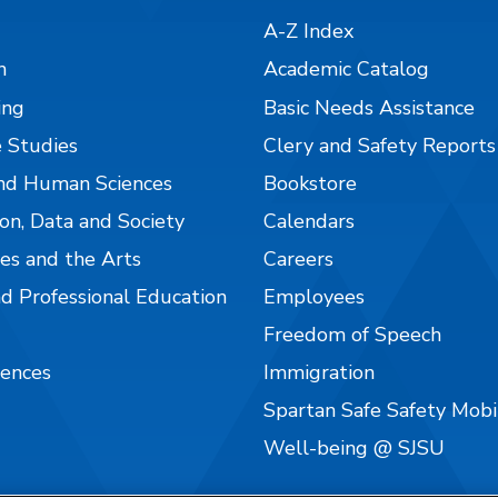
A-Z Index
n
Academic Catalog
ing
Basic Needs Assistance
 Studies
Clery and Safety Reports
nd Human Sciences
Bookstore
on, Data and Society
Calendars
es and the Arts
Careers
nd Professional Education
Employees
Freedom of Speech
iences
Immigration
Spartan Safe Safety Mob
Well-being @ SJSU