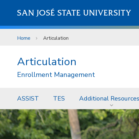
Skip to main content
SAN JOSÉ STATE UNIVERSITY
Home
Articulation
Articulation
Enrollment Management
ASSIST
TES
Additional Resource