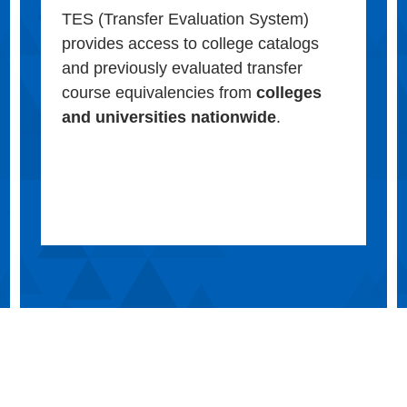
TES (Transfer Evaluation System)
provides access to college catalogs
and previously evaluated transfer
course equivalencies from
colleges
and universities nationwide
.