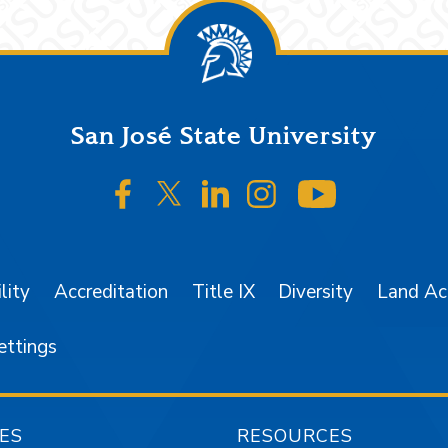
San José State University
SJSU on Facebook
SJSU on Twitter/X
SJSU on LinkedIn
SJSU on Instagr
SJSU on 
lity
Accreditation
Title IX
Diversity
Land A
ettings
ES
RESOURCES