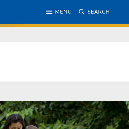
MENU
SEARCH