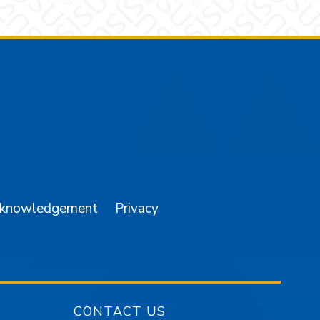
am
YouTube
cknowledgement
Privacy
CONTACT US