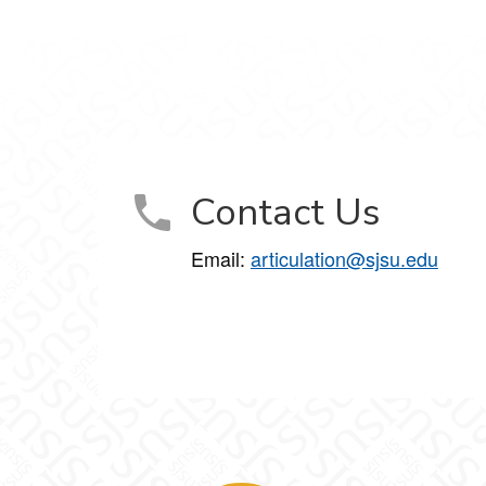
Contact Us
Email:
articulation@sjsu.edu