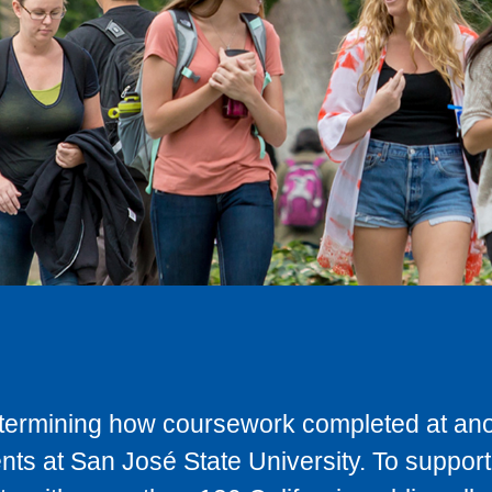
determining how coursework completed at anot
ts at San José State University. To support 