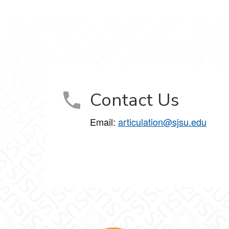
Contact Us
Email:
articulation@sjsu.edu