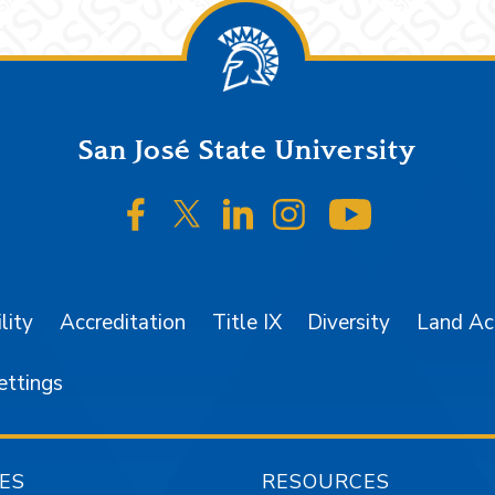
San José State University
SJSU on Facebook
SJSU on Twitter/X
SJSU on LinkedIn
SJSU on Instagr
SJSU on 
lity
Accreditation
Title IX
Diversity
Land A
ettings
ES
RESOURCES