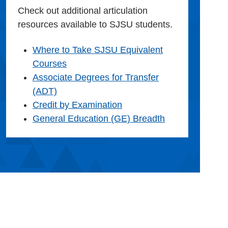
Check out additional articulation
resources available to SJSU students.
Where to Take SJSU Equivalent
Courses
Associate Degrees for Transfer
(ADT)
Credit by Examination
General Education (GE) Breadth