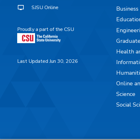
SJSU Online
Business
Educatio
Proudly a part of the CSU
Engineer
Graduate
Health a
Last Updated Jun 30, 2026
Informati
Humaniti
Online a
Science
Social Sc