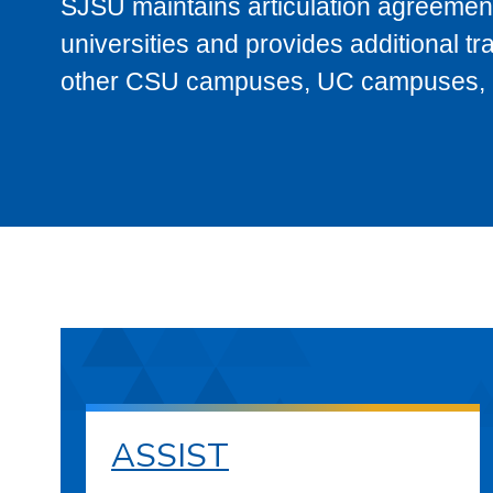
SJSU maintains articulation agreement
universities and provides additional t
other CSU campuses, UC campuses, and
ASSIST