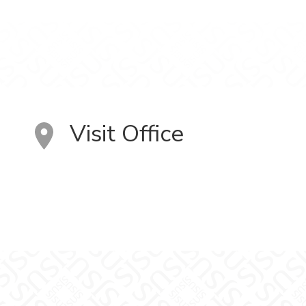
Visit Office