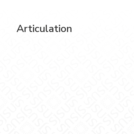
Articulation