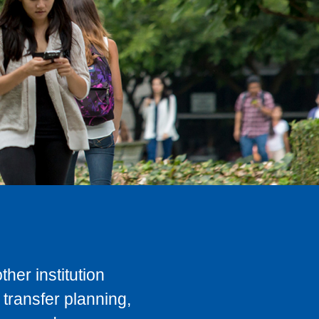
her institution
transfer planning,