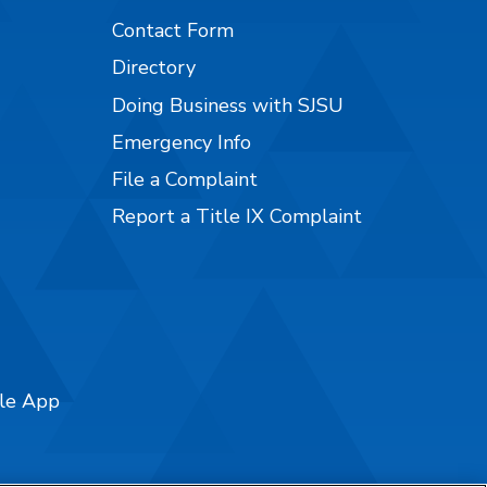
Contact Form
Directory
Doing Business with SJSU
Emergency Info
File a Complaint
Report a Title IX Complaint
ile App