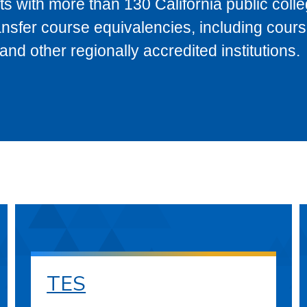
s with more than 130 California public coll
ransfer course equivalencies, including cour
 other regionally accredited institutions.
TES