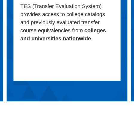
TES (Transfer Evaluation System)
provides access to college catalogs
and previously evaluated transfer
course equivalencies from
colleges
and universities nationwide
.