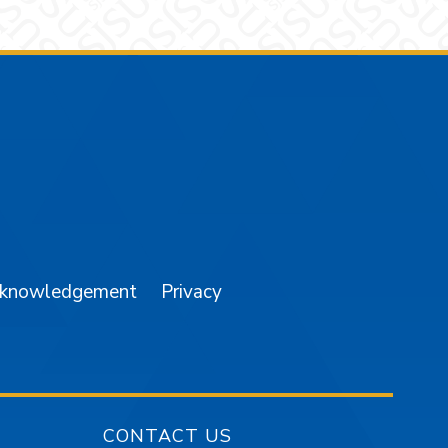
am
YouTube
cknowledgement
Privacy
CONTACT US