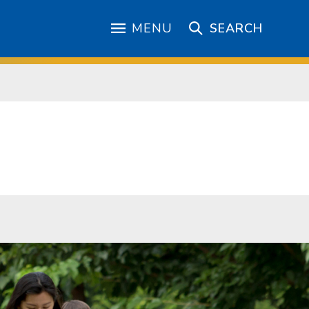
MENU
SEARCH