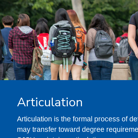
Articulation
Articulation is the formal process of 
may transfer toward degree requiremen