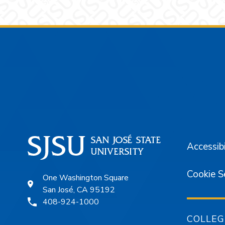
Footer
Accessibi
Cookie S
One Washington Square
San José, CA 95192
408-924-1000
COLLEG