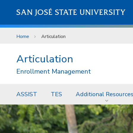
Skip to main content
SAN JOSÉ STATE UNIVERSITY
Home
Articulation
Articulation
Enrollment Management
ASSIST
TES
Additional Resource