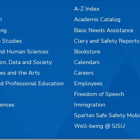
A-Z Index
n
Academic Catalog
ing
Basic Needs Assistance
 Studies
Clery and Safety Reports
nd Human Sciences
Bookstore
on, Data and Society
Calendars
es and the Arts
Careers
nd Professional Education
Employees
Freedom of Speech
iences
Immigration
Spartan Safe Safety Mob
Well-being @ SJSU