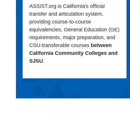
ASSIST.org is California's official
transfer and articulation system,
providing course-to-course
equivalencies, General Education (GE)
requirements, major preparation, and
CSU-transferable courses
between
California Community Colleges and
SJSU
.