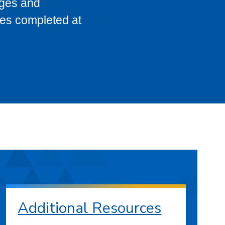
eges and
ses completed at
Additional Resources