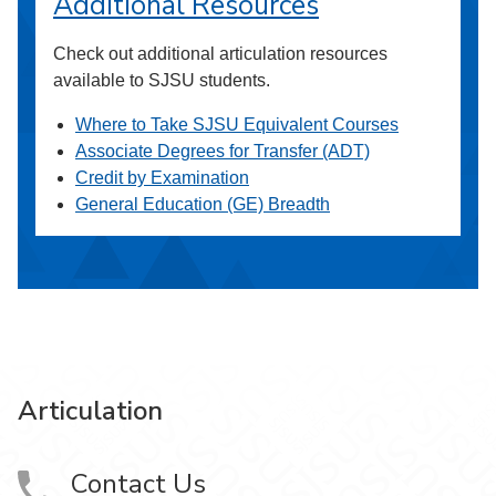
Additional Resources
Check out additional articulation resources
available to SJSU students.
Where to Take SJSU Equivalent Courses
Associate Degrees for Transfer (ADT)
Credit by Examination
General Education (GE) Breadth
Articulation
Contact Us