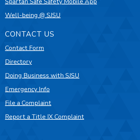
Spartan Safe Safety Mobile App
Well-being @ SJSU
CONTACT US
Contact Form
Directory
Doing Business with SJSU
Emergency Info
File a Complaint
Report a Title IX Complaint