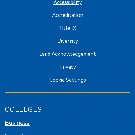
Accessibility
Accreditation
Title IX
Diversity
Land Acknowledgement
Privacy
Cookie Settings
COLLEGES
Business