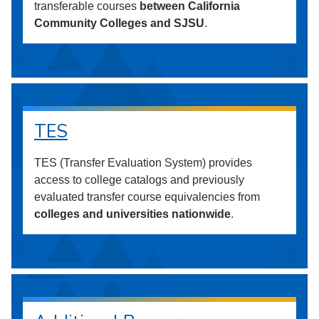
transferable courses
between California
Community Colleges and SJSU
.
TES
TES (Transfer Evaluation System) provides
access to college catalogs and previously
evaluated transfer course equivalencies from
colleges and universities nationwide
.