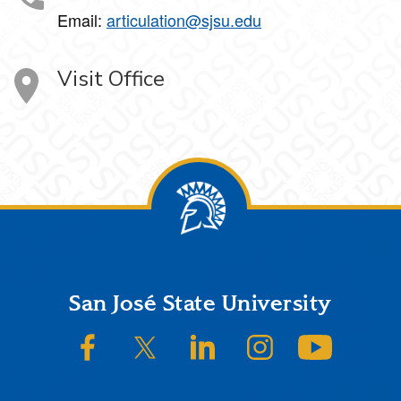
Email:
articulation@sjsu.edu
Visit Office
Footer
San José State University
SJSU on Facebook
SJSU on Twitter/X
SJSU on LinkedIn
SJSU on Instagram
SJSU on