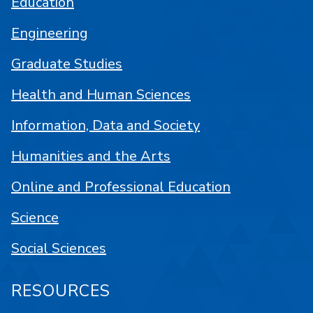
Education
Engineering
Graduate Studies
Health and Human Sciences
Information, Data and Society
Humanities and the Arts
Online and Professional Education
Science
Social Sciences
RESOURCES