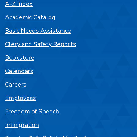
A-Z Index
Academic Catalog
Basic Needs Assistance
Clery and Safety Reports
Bookstore
Calendars
Careers
Employees
Freedom of Speech
Immigration