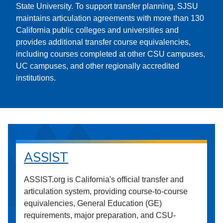
State University. To support transfer planning, SJSU
maintains articulation agreements with more than 130
California public colleges and universities and
provides additional transfer course equivalencies,
including courses completed at other CSU campuses,
UC campuses, and other regionally accredited
institutions.
ASSIST
ASSIST.org is California's official transfer and
articulation system, providing course-to-course
equivalencies, General Education (GE)
requirements, major preparation, and CSU-