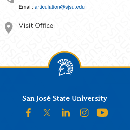
Email:
articulation@sjsu.edu
Visit Office
Footer
San José State University
SJSU on Facebook
SJSU on Twitter/X
SJSU on LinkedIn
SJSU on Instagram
SJSU on