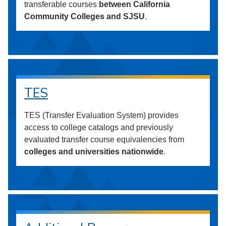
transferable courses
between California
Community Colleges and SJSU
.
TES
TES (Transfer Evaluation System) provides
access to college catalogs and previously
evaluated transfer course equivalencies from
colleges and universities nationwide
.