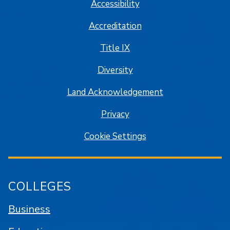
Accessibility
Accreditation
Title IX
Diversity
Land Acknowledgement
Privacy
Cookie Settings
COLLEGES
Business