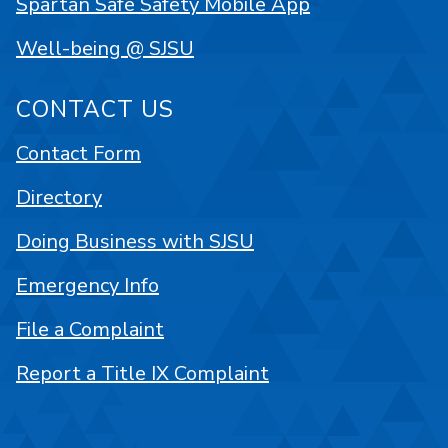
Spartan Safe Safety Mobile App
Well-being @ SJSU
CONTACT US
Contact Form
Directory
Doing Business with SJSU
Emergency Info
File a Complaint
Report a Title IX Complaint