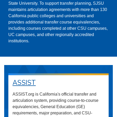
State University. To support transfer planning, SJSU
maintains articulation agreements with more than 130
California public colleges and universities and
provides additional transfer course equivalencies,
including courses completed at other CSU campuses,
UC campuses, and other regionally accredited
institutions.
ASSIST
ASSIST.org is California's official transfer and
articulation system, providing course-to-course
equivalencies, General Education (GE)
requirements, major preparation, and CSU-