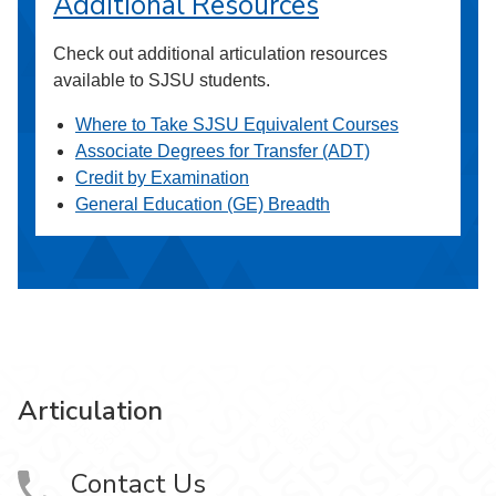
Additional Resources
Check out additional articulation resources
available to SJSU students.
Where to Take SJSU Equivalent Courses
Associate Degrees for Transfer (ADT)
Credit by Examination
General Education (GE) Breadth
Articulation
Contact Us