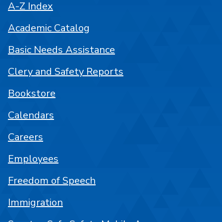
A-Z Index
Academic Catalog
Basic Needs Assistance
Clery and Safety Reports
Bookstore
Calendars
Careers
Employees
Freedom of Speech
Immigration