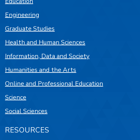
Education
Engineering
Graduate Studies
Health and Human Sciences
Information, Data and Society
Humanities and the Arts
Online and Professional Education
Science
Social Sciences
RESOURCES