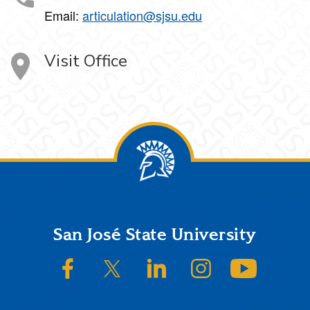
Email:
articulation@sjsu.edu
Visit Office
Footer
San José State University
SJSU on Facebook
SJSU on Twitter/X
SJSU on LinkedIn
SJSU on Instagram
SJSU on