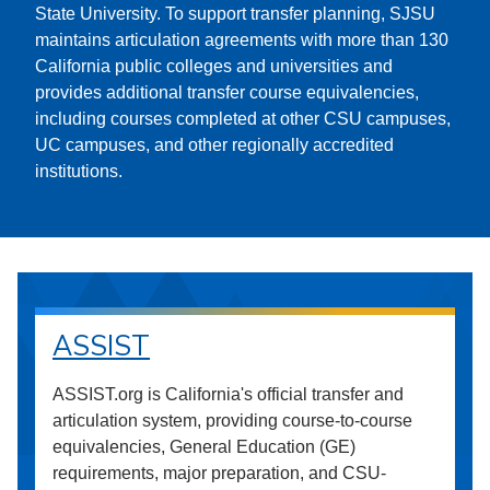
State University. To support transfer planning, SJSU
maintains articulation agreements with more than 130
California public colleges and universities and
provides additional transfer course equivalencies,
including courses completed at other CSU campuses,
UC campuses, and other regionally accredited
institutions.
ASSIST
ASSIST.org is California's official transfer and
articulation system, providing course-to-course
equivalencies, General Education (GE)
requirements, major preparation, and CSU-