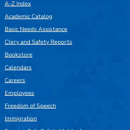
A-Z Index
Academic Catalog
Basic Needs Assistance
Clery and Safety Reports
Bookstore
Calendars
Careers
Employees
Freedom of Speech
Immigration