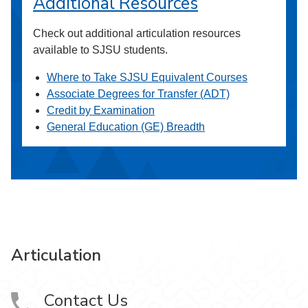
Additional Resources
Check out additional articulation resources
available to SJSU students.
Where to Take SJSU Equivalent Courses
Associate Degrees for Transfer (ADT)
Credit by Examination
General Education (GE) Breadth
Articulation
Contact Us