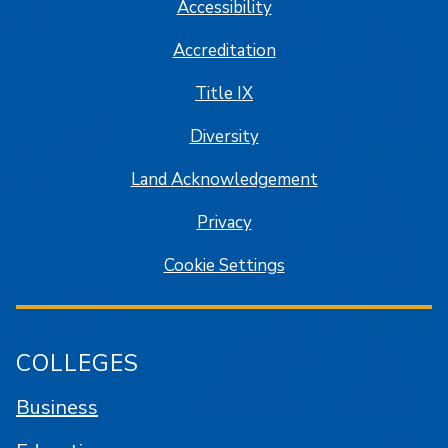
Accessibility
Accreditation
Title IX
Diversity
Land Acknowledgement
Privacy
Cookie Settings
COLLEGES
Business