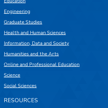
Education
Engineering
Graduate Studies
Health and Human Sciences
Information, Data and Society
Humanities and the Arts
Online and Professional Education
Science
Social Sciences
RESOURCES