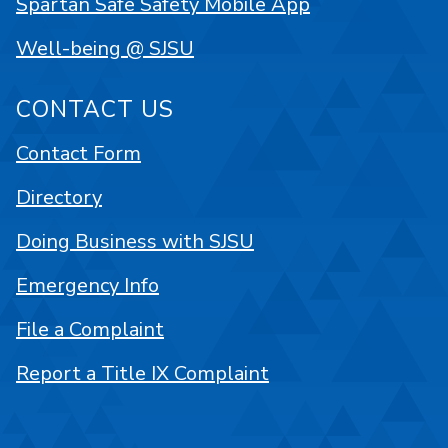
Spartan Safe Safety Mobile App
Well-being @ SJSU
CONTACT US
Contact Form
Directory
Doing Business with SJSU
Emergency Info
File a Complaint
Report a Title IX Complaint