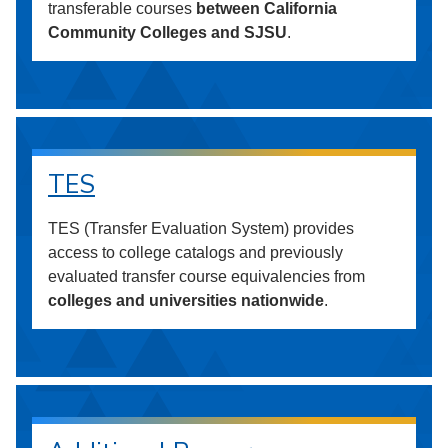
transferable courses
between California
Community Colleges and SJSU
.
TES
TES (Transfer Evaluation System) provides
access to college catalogs and previously
evaluated transfer course equivalencies from
colleges and universities nationwide
.