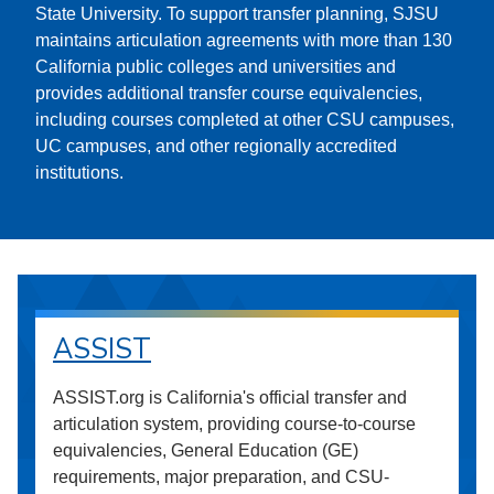
State University. To support transfer planning, SJSU
maintains articulation agreements with more than 130
California public colleges and universities and
provides additional transfer course equivalencies,
including courses completed at other CSU campuses,
UC campuses, and other regionally accredited
institutions.
ASSIST
ASSIST.org is California's official transfer and
articulation system, providing course-to-course
equivalencies, General Education (GE)
requirements, major preparation, and CSU-