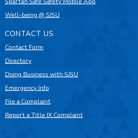
Spartan Safe Safety Mobile App
Well-being @ SJSU
CONTACT US
Contact Form
Directory
Doing Business with SJSU
Emergency Info
File a Complaint
Report a Title IX Complaint