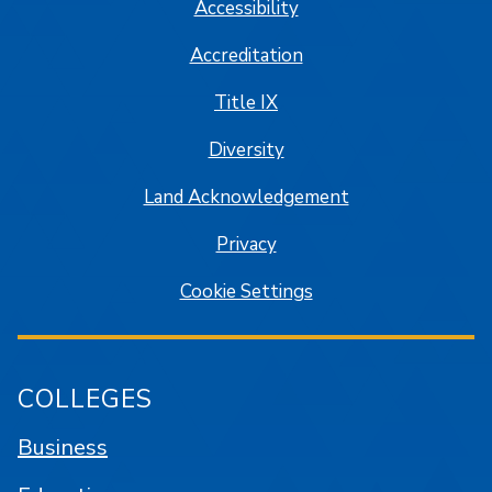
Accessibility
Accreditation
Title IX
Diversity
Land Acknowledgement
Privacy
Cookie Settings
COLLEGES
Business