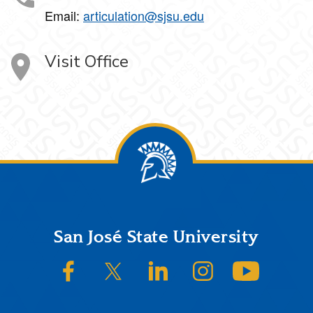
Email:
articulation@sjsu.edu
Visit Office
Footer
San José State University
SJSU on Facebook
SJSU on Twitter/X
SJSU on LinkedIn
SJSU on Instagram
SJSU on