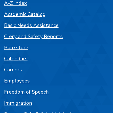
A-Z Index
Academic Catalog
Basic Needs Assistance
Clery and Safety Reports
Bookstore
Calendars
Careers
Employees
Freedom of Speech
Immigration