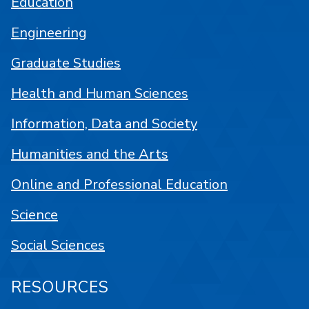
Education
Engineering
Graduate Studies
Health and Human Sciences
Information, Data and Society
Humanities and the Arts
Online and Professional Education
Science
Social Sciences
RESOURCES