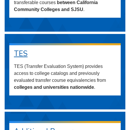
transferable courses
between California
Community Colleges and SJSU
.
TES
TES (Transfer Evaluation System) provides
access to college catalogs and previously
evaluated transfer course equivalencies from
colleges and universities nationwide
.