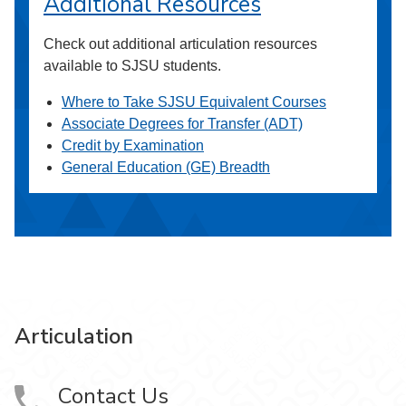
Additional Resources
Check out additional articulation resources
available to SJSU students.
Where to Take SJSU Equivalent Courses
Associate Degrees for Transfer (ADT)
Credit by Examination
General Education (GE) Breadth
Articulation
Contact Us