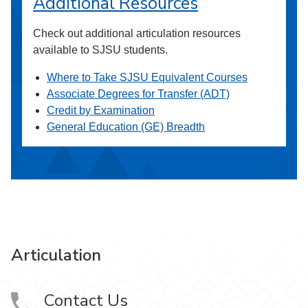
Additional Resources
Check out additional articulation resources
available to SJSU students.
Where to Take SJSU Equivalent Courses
Associate Degrees for Transfer (ADT)
Credit by Examination
General Education (GE) Breadth
Articulation
Contact Us