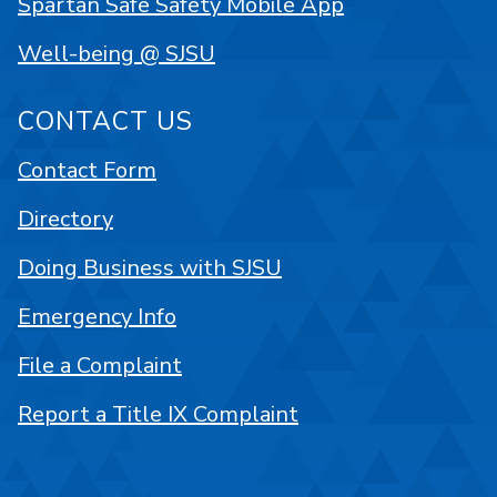
Spartan Safe Safety Mobile App
Well-being @ SJSU
CONTACT US
Contact Form
Directory
Doing Business with SJSU
Emergency Info
File a Complaint
Report a Title IX Complaint