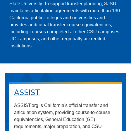
State University. To support transfer planning, SJSU
maintains articulation agreements with more than 130
California public colleges and universities and
provides additional transfer course equivalencies,
including courses completed at other CSU campuses,
UC campuses, and other regionally accredited
institutions.
ASSIST
ASSIST.org is California's official transfer and
articulation system, providing course-to-course
equivalencies, General Education (GE)
requirements, major preparation, and CSU-