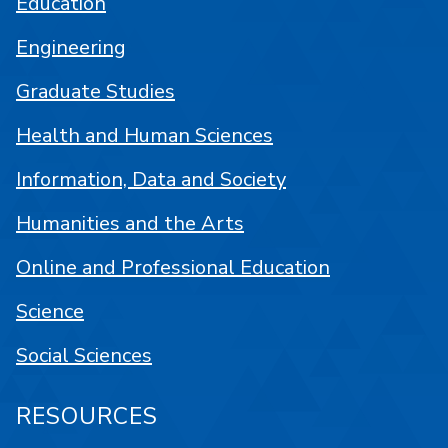
Education
Engineering
Graduate Studies
Health and Human Sciences
Information, Data and Society
Humanities and the Arts
Online and Professional Education
Science
Social Sciences
RESOURCES