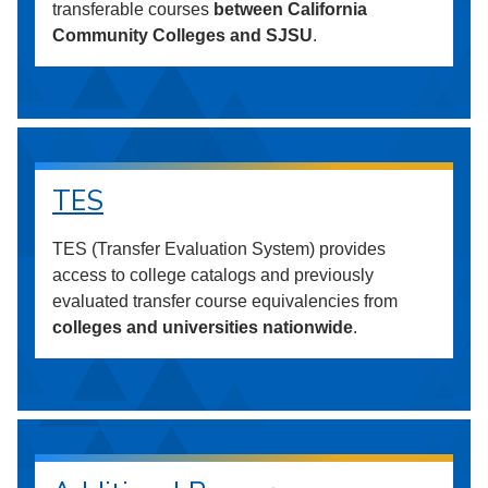
transferable courses
between California
Community Colleges and SJSU
.
TES
TES (Transfer Evaluation System) provides
access to college catalogs and previously
evaluated transfer course equivalencies from
colleges and universities nationwide
.