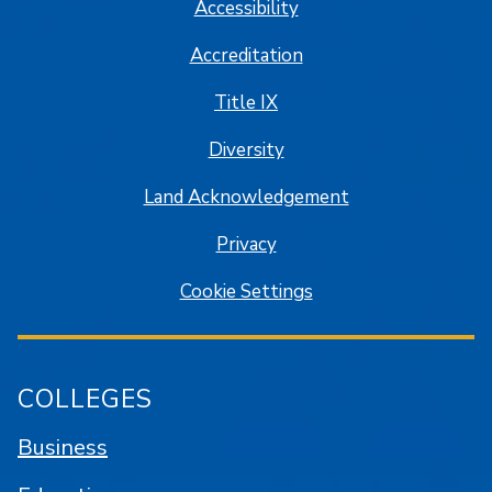
Accessibility
Accreditation
Title IX
Diversity
Land Acknowledgement
Privacy
Cookie Settings
COLLEGES
Business