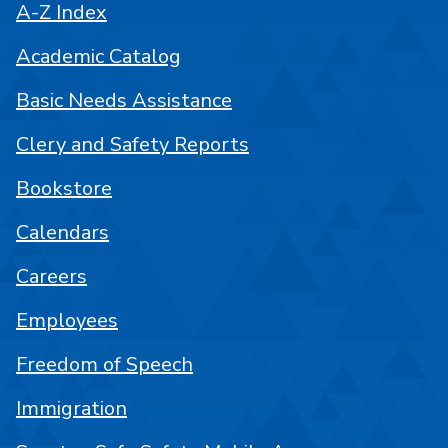
A-Z Index
Academic Catalog
Basic Needs Assistance
Clery and Safety Reports
Bookstore
Calendars
Careers
Employees
Freedom of Speech
Immigration