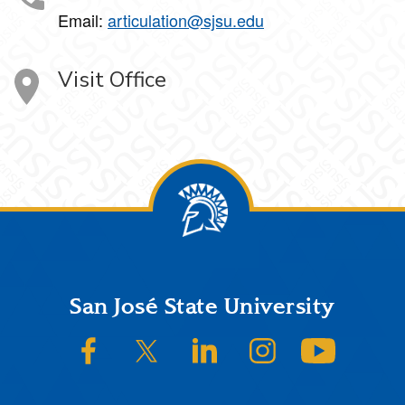
Email:
articulation@sjsu.edu
Visit Office
Footer
San José State University
SJSU on Facebook
SJSU on Twitter/X
SJSU on LinkedIn
SJSU on Instagram
SJSU on