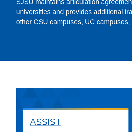
SJSU maintains articulation agreement
universities and provides additional t
other CSU campuses, UC campuses, and
ASSIST