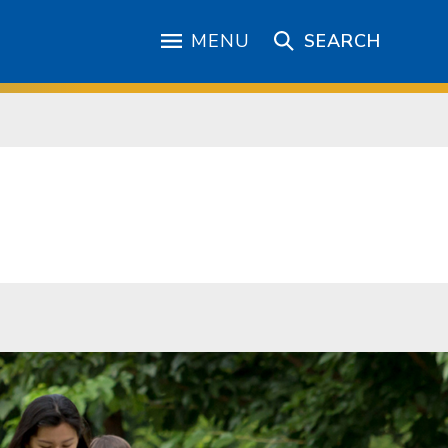
MENU
SEARCH