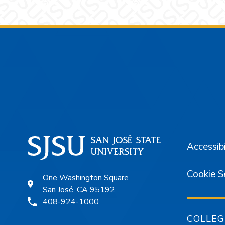
Footer
Accessibi
Cookie S
One Washington Square
San José, CA 95192
408-924-1000
COLLEG