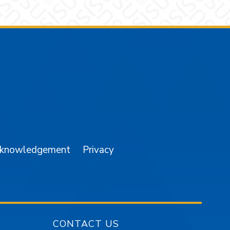
am
YouTube
cknowledgement
Privacy
CONTACT US