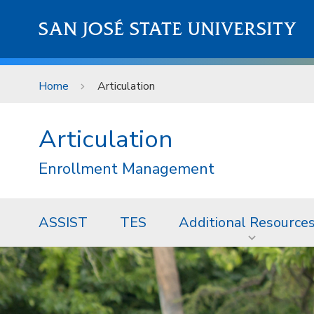
Skip to main content
SAN JOSÉ STATE UNIVERSITY
Home
Articulation
Articulation
Enrollment Management
ASSIST
TES
Additional Resource