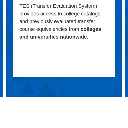
TES (Transfer Evaluation System)
provides access to college catalogs
and previously evaluated transfer
course equivalencies from
colleges
and universities nationwide
.