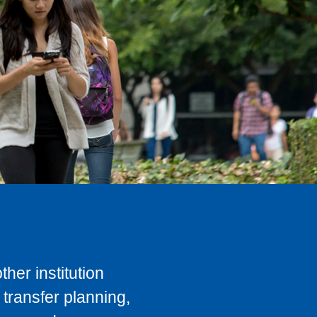
her institution
transfer planning,