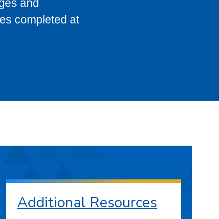
eges and
ses completed at
Additional Resources