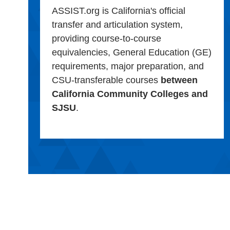
ASSIST.org is California's official
transfer and articulation system,
providing course-to-course
equivalencies, General Education (GE)
requirements, major preparation, and
CSU-transferable courses
between
California Community Colleges and
SJSU
.