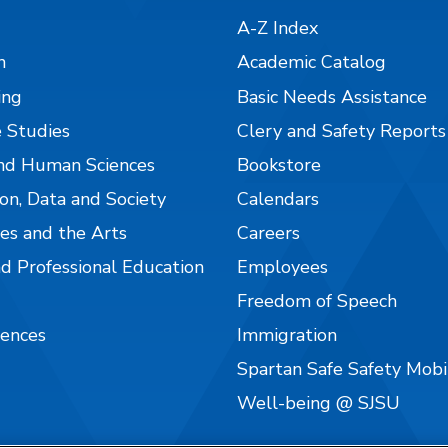
A-Z Index
n
Academic Catalog
ing
Basic Needs Assistance
 Studies
Clery and Safety Reports
nd Human Sciences
Bookstore
on, Data and Society
Calendars
es and the Arts
Careers
nd Professional Education
Employees
Freedom of Speech
iences
Immigration
Spartan Safe Safety Mob
Well-being @ SJSU