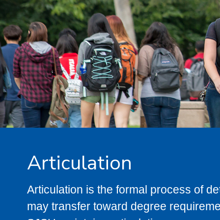
Articulation
Articulation is the formal process of 
may transfer toward degree requiremen