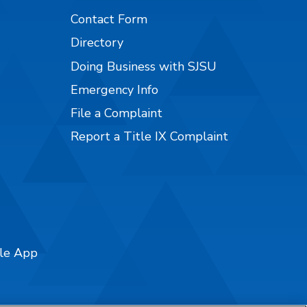
Contact Form
Directory
Doing Business with SJSU
Emergency Info
File a Complaint
Report a Title IX Complaint
ile App