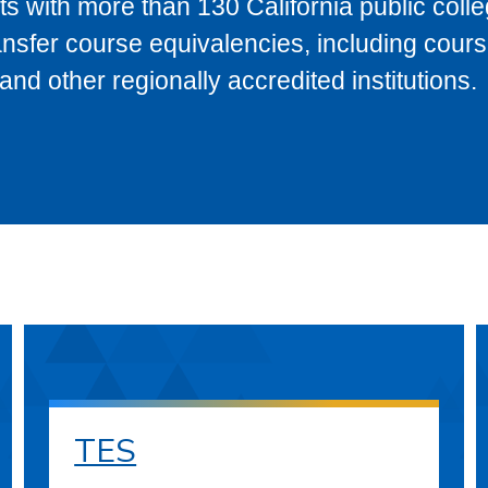
s with more than 130 California public coll
ransfer course equivalencies, including cour
 other regionally accredited institutions.
TES