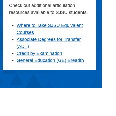
Check out additional articulation
resources available to SJSU students.
Where to Take SJSU Equivalent
Courses
Associate Degrees for Transfer
(ADT)
Credit by Examination
General Education (GE) Breadth