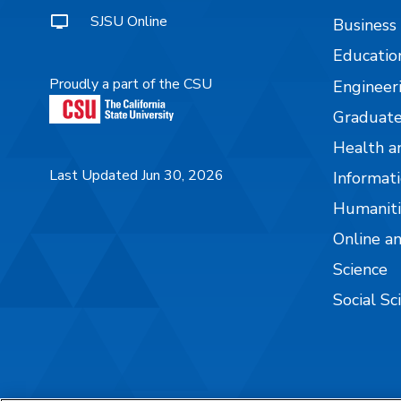
SJSU Online
Business
Educatio
Proudly a part of the CSU
Engineer
Graduate
Health a
Last Updated Jun 30, 2026
Informati
Humaniti
Online a
Science
Social Sc