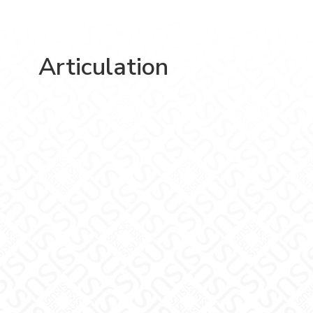
Articulation