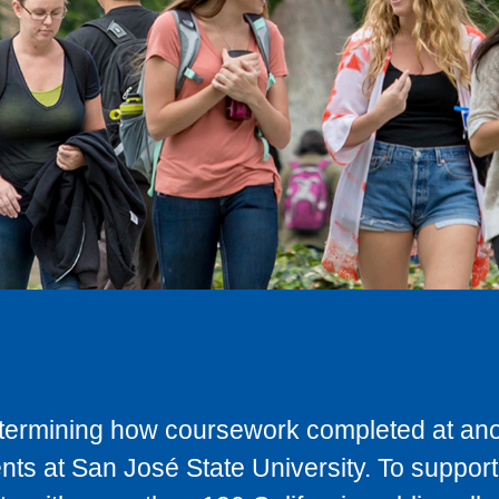
determining how coursework completed at anot
ts at San José State University. To support 