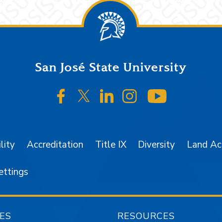
San José State University
SJSU on Facebook
SJSU on Twitter/X
SJSU on LinkedIn
SJSU on Instagr
SJSU on 
lity
Accreditation
Title IX
Diversity
Land A
ettings
ES
RESOURCES