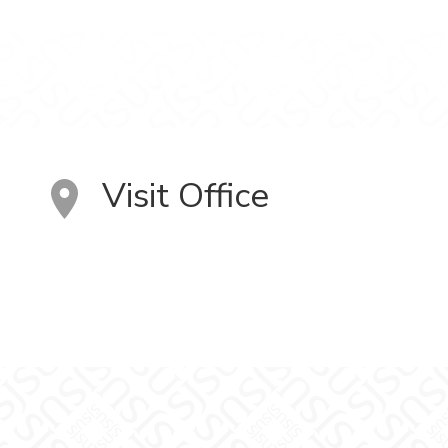
Visit Office