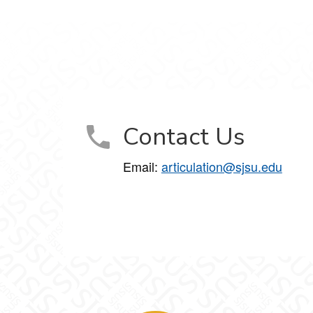
Contact Us
Email:
articulation@sjsu.edu