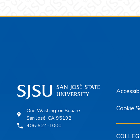
Footer
Accessibi
Cookie S
One Washington Square
San José, CA 95192
408-924-1000
COLLEG