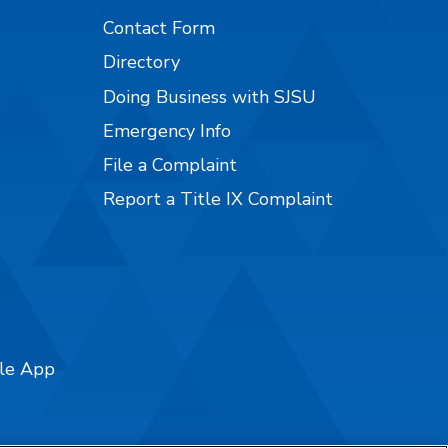
Contact Form
Directory
Doing Business with SJSU
Emergency Info
File a Complaint
Report a Title IX Complaint
ile App