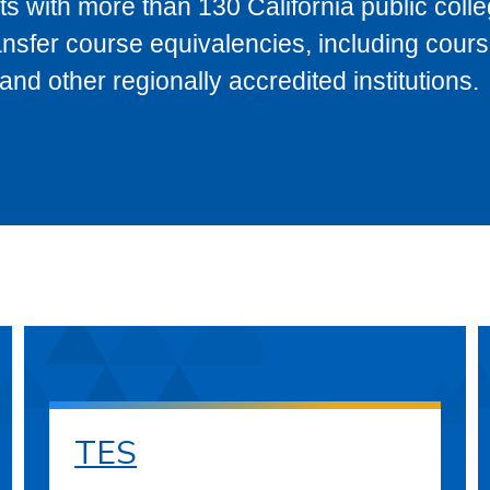
s with more than 130 California public coll
ransfer course equivalencies, including cour
 other regionally accredited institutions.
TES