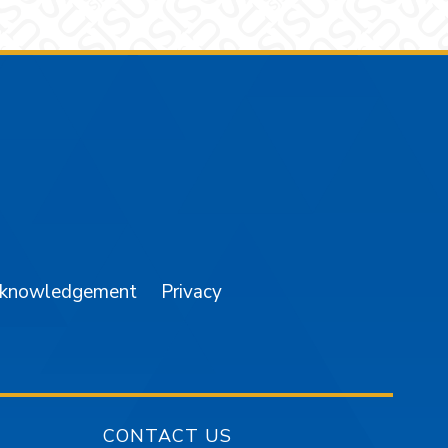
am
YouTube
cknowledgement
Privacy
CONTACT US