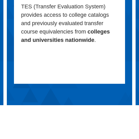
TES (Transfer Evaluation System)
provides access to college catalogs
and previously evaluated transfer
course equivalencies from
colleges
and universities nationwide
.