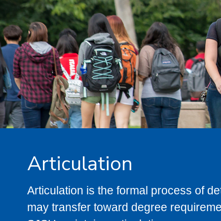
Articulation
Articulation is the formal process of 
may transfer toward degree requiremen