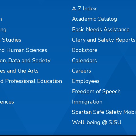
A-Z Index
n
Academic Catalog
ing
Basic Needs Assistance
 Studies
Clery and Safety Reports
nd Human Sciences
Bookstore
on, Data and Society
Calendars
es and the Arts
Careers
nd Professional Education
Employees
Freedom of Speech
iences
Immigration
Spartan Safe Safety Mob
Well-being @ SJSU