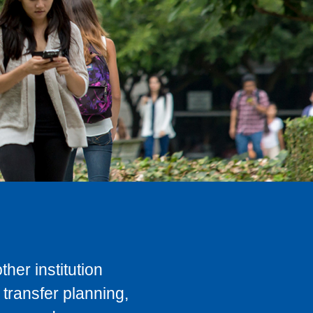
her institution
transfer planning,