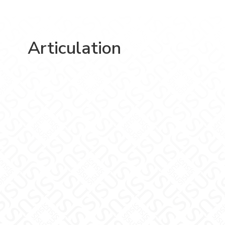
Articulation