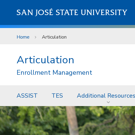
Skip to main content
SAN JOSÉ STATE UNIVERSITY
Home
Articulation
Articulation
Enrollment Management
ASSIST
TES
Additional Resource