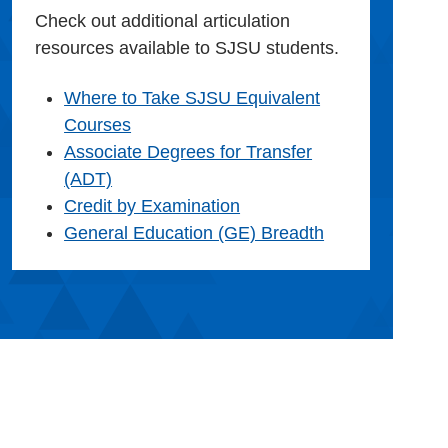
Check out additional articulation
resources available to SJSU students.
Where to Take SJSU Equivalent
Courses
Associate Degrees for Transfer
(ADT)
Credit by Examination
General Education (GE) Breadth