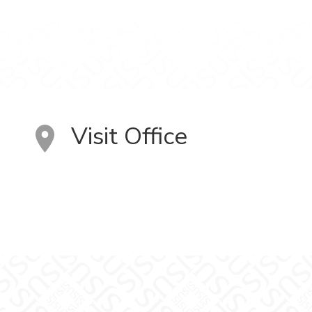
Visit Office