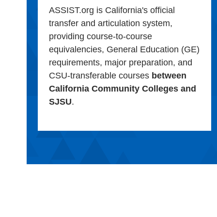
ASSIST.org is California's official
transfer and articulation system,
providing course-to-course
equivalencies, General Education (GE)
requirements, major preparation, and
CSU-transferable courses
between
California Community Colleges and
SJSU
.