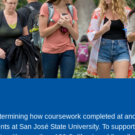
determining how coursework completed at anot
ts at San José State University. To support 