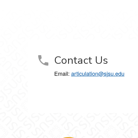
Contact Us
Email:
articulation@sjsu.edu