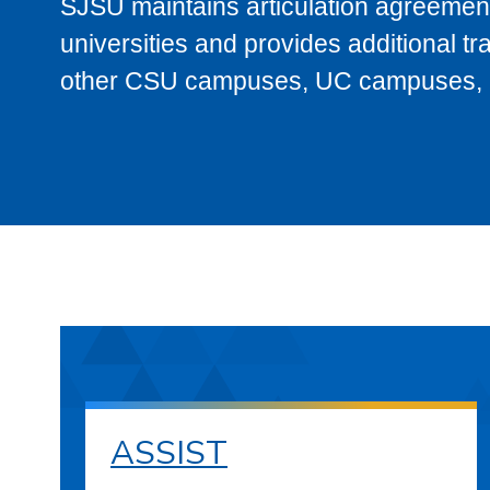
SJSU maintains articulation agreement
universities and provides additional t
other CSU campuses, UC campuses, and
ASSIST