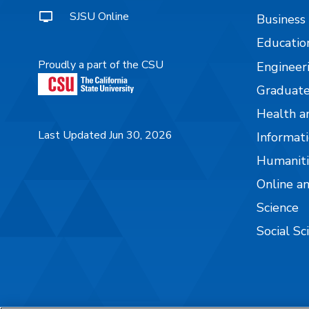
SJSU Online
Business
Educatio
Proudly a part of the CSU
Engineer
Graduate
Health a
Last Updated Jun 30, 2026
Informati
Humaniti
Online a
Science
Social Sc