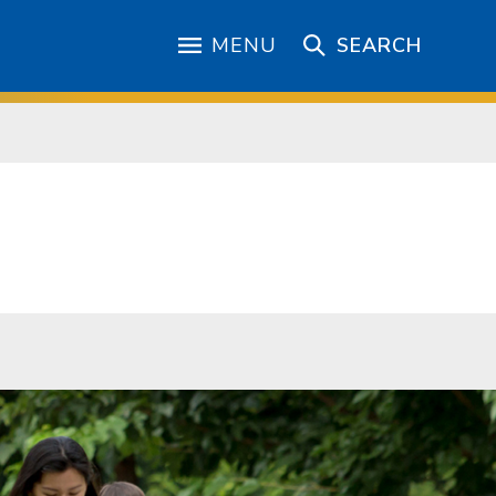
MENU
SEARCH