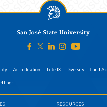
San José State University
SJSU on Facebook
SJSU on Twitter/X
SJSU on LinkedIn
SJSU on Instagr
SJSU on 
lity
Accreditation
Title IX
Diversity
Land A
ettings
ES
RESOURCES