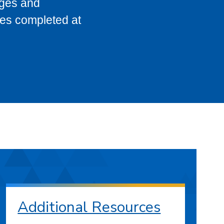
eges and
ses completed at
Additional Resources