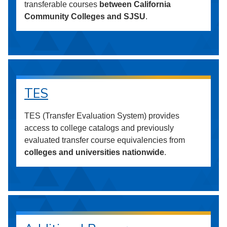
transferable courses
between California
Community Colleges and SJSU
.
TES
TES (Transfer Evaluation System) provides
access to college catalogs and previously
evaluated transfer course equivalencies from
colleges and universities nationwide
.