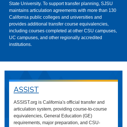
State University. To support transfer planning, SJSU
maintains articulation agreements with more than 130
California public colleges and universities and
provides additional transfer course equivalencies,
including courses completed at other CSU campuses,
UC campuses, and other regionally accredited
institutions.
ASSIST
ASSIST.org is California's official transfer and
articulation system, providing course-to-course
equivalencies, General Education (GE)
requirements, major preparation, and CSU-