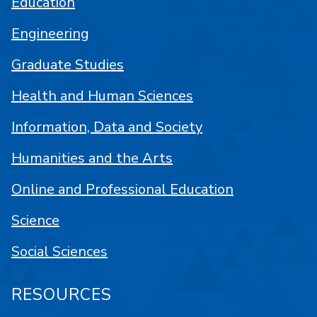
Education
Engineering
Graduate Studies
Health and Human Sciences
Information, Data and Society
Humanities and the Arts
Online and Professional Education
Science
Social Sciences
RESOURCES