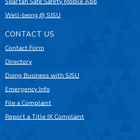
Spartan Safe Safety Mobile App
Well-being @ SJSU
CONTACT US
Contact Form
Directory
Doing Business with SJSU
Emergency Info
File a Complaint
Report a Title IX Complaint