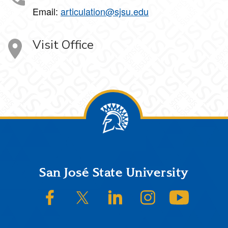
Email:
articulation@sjsu.edu
Visit Office
Footer
San José State University
SJSU on Facebook
SJSU on Twitter/X
SJSU on LinkedIn
SJSU on Instagram
SJSU on