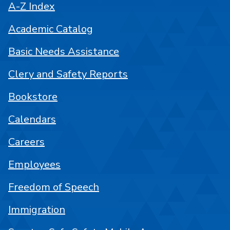
A-Z Index
Academic Catalog
Basic Needs Assistance
Clery and Safety Reports
Bookstore
Calendars
Careers
Employees
Freedom of Speech
Immigration