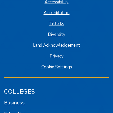
Accessibility
Accreditation
Title IX
Diversity
Land Acknowledgement
Privacy
Cookie Settings
COLLEGES
Business