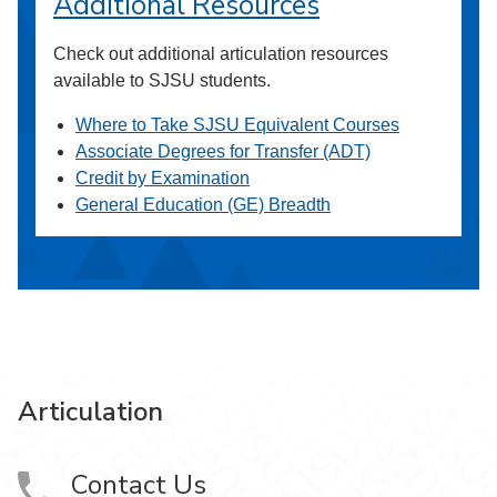
Additional Resources
Check out additional articulation resources
available to SJSU students.
Where to Take SJSU Equivalent Courses
Associate Degrees for Transfer (ADT)
Credit by Examination
General Education (GE) Breadth
Articulation
Contact Us