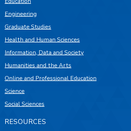
Education
Engineering
Graduate Studies
Health and Human Sciences
Information, Data and Society
Humanities and the Arts
Online and Professional Education
Science
Social Sciences
RESOURCES