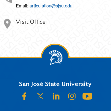
Email:
articulation@sjsu.edu
Visit Office
Footer
San José State University
SJSU on Facebook
SJSU on Twitter/X
SJSU on LinkedIn
SJSU on Instagram
SJSU on