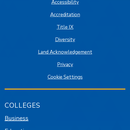
Accessibility
Accreditation
Title IX
Diversity
Land Acknowledgement
Privacy
Cookie Settings
COLLEGES
Business