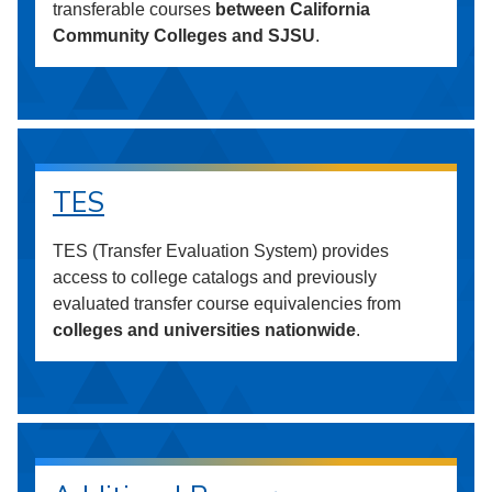
transferable courses
between California
Community Colleges and SJSU
.
TES
TES (Transfer Evaluation System) provides
access to college catalogs and previously
evaluated transfer course equivalencies from
colleges and universities nationwide
.