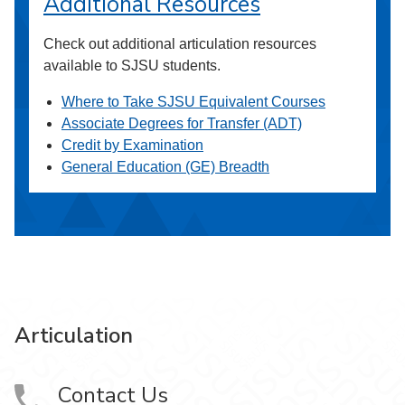
Additional Resources
Check out additional articulation resources
available to SJSU students.
Where to Take SJSU Equivalent Courses
Associate Degrees for Transfer (ADT)
Credit by Examination
General Education (GE) Breadth
Articulation
Contact Us