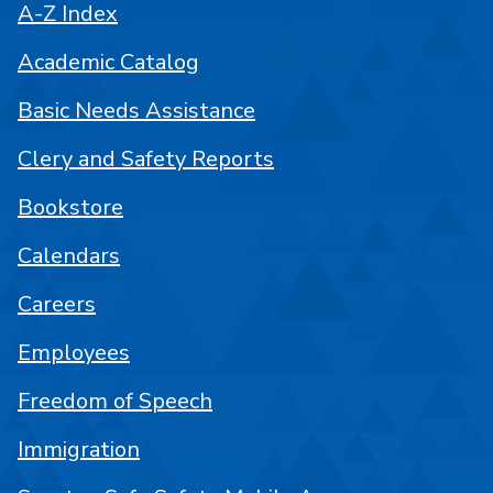
A-Z Index
Academic Catalog
Basic Needs Assistance
Clery and Safety Reports
Bookstore
Calendars
Careers
Employees
Freedom of Speech
Immigration