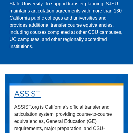
State University. To support transfer planning, SJSU
maintains articulation agreements with more than 130
California public colleges and universities and
provides additional transfer course equivalencies,
including courses completed at other CSU campuses,
UC campuses, and other regionally accredited
institutions.
ASSIST
ASSIST.org is California's official transfer and
articulation system, providing course-to-course
equivalencies, General Education (GE)
requirements, major preparation, and CSU-