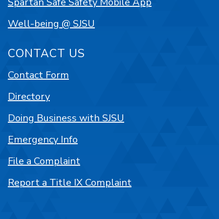
Spartan Safe Safety Mobile App
Well-being @ SJSU
CONTACT US
Contact Form
Directory
Doing Business with SJSU
Emergency Info
File a Complaint
Report a Title IX Complaint