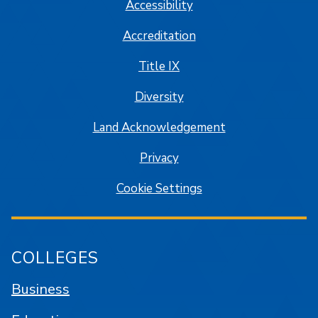
Accessibility
Accreditation
Title IX
Diversity
Land Acknowledgement
Privacy
Cookie Settings
COLLEGES
Business