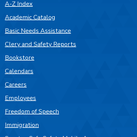
A-Z Index
Academic Catalog
Basic Needs Assistance
Clery and Safety Reports
Bookstore
Calendars
Careers
Employees
Freedom of Speech
Immigration