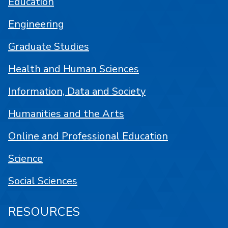
Education
Engineering
Graduate Studies
Health and Human Sciences
Information, Data and Society
Humanities and the Arts
Online and Professional Education
Science
Social Sciences
RESOURCES