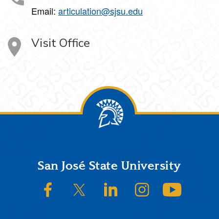
Email:
articulation@sjsu.edu
Visit Office
Footer
San José State University
SJSU on Facebook
SJSU on Twitter/X
SJSU on LinkedIn
SJSU on Instagram
SJSU on