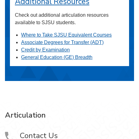
Additional Resources
Check out additional articulation resources
available to SJSU students.
Where to Take SJSU Equivalent Courses
Associate Degrees for Transfer (ADT)
Credit by Examination
General Education (GE) Breadth
Articulation
Contact Us