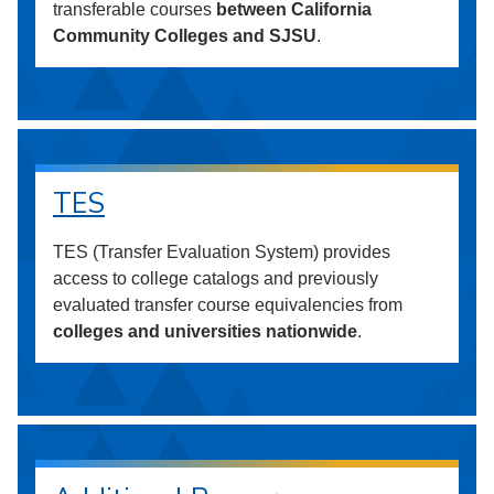
transferable courses
between California
Community Colleges and SJSU
.
TES
TES (Transfer Evaluation System) provides
access to college catalogs and previously
evaluated transfer course equivalencies from
colleges and universities nationwide
.