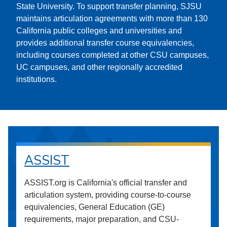
State University. To support transfer planning, SJSU
maintains articulation agreements with more than 130
California public colleges and universities and
provides additional transfer course equivalencies,
including courses completed at other CSU campuses,
UC campuses, and other regionally accredited
institutions.
ASSIST
ASSIST.org is California's official transfer and
articulation system, providing course-to-course
equivalencies, General Education (GE)
requirements, major preparation, and CSU-