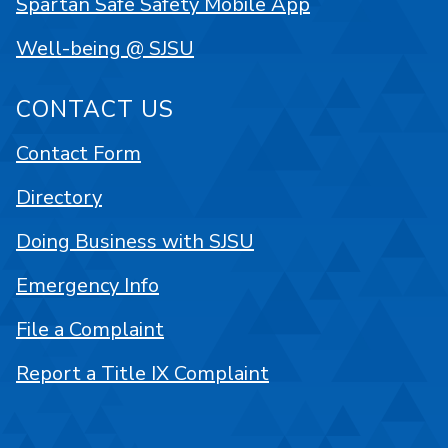
Spartan Safe Safety Mobile App
Well-being @ SJSU
CONTACT US
Contact Form
Directory
Doing Business with SJSU
Emergency Info
File a Complaint
Report a Title IX Complaint