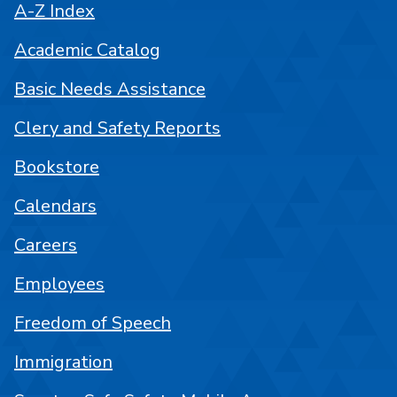
A-Z Index
Academic Catalog
Basic Needs Assistance
Clery and Safety Reports
Bookstore
Calendars
Careers
Employees
Freedom of Speech
Immigration