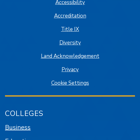
Accessibility
Accreditation
Title IX
Diversity
Land Acknowledgement
Privacy
Cookie Settings
COLLEGES
Business