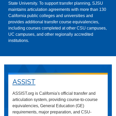
State University. To support transfer planning, SJSU
maintains articulation agreements with more than 130
California public colleges and universities and
provides additional transfer course equivalencies,
including courses completed at other CSU campuses,
UC campuses, and other regionally accredited
institutions.
ASSIST
ASSIST.org is California's official transfer and
articulation system, providing course-to-course
equivalencies, General Education (GE)
requirements, major preparation, and CSU-