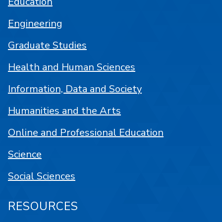
Education
Engineering
Graduate Studies
Health and Human Sciences
Information, Data and Society
Humanities and the Arts
Online and Professional Education
Science
Social Sciences
RESOURCES