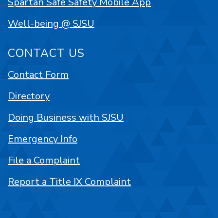
Spartan Safe Safety Mobile App
Well-being @ SJSU
CONTACT US
Contact Form
Directory
Doing Business with SJSU
Emergency Info
File a Complaint
Report a Title IX Complaint