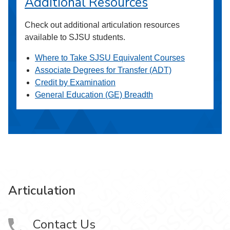
Additional Resources
Check out additional articulation resources
available to SJSU students.
Where to Take SJSU Equivalent Courses
Associate Degrees for Transfer (ADT)
Credit by Examination
General Education (GE) Breadth
Articulation
Contact Us