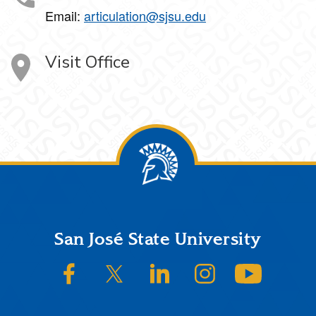
Email:
articulation@sjsu.edu
Visit Office
Footer
San José State University
SJSU on Facebook
SJSU on Twitter/X
SJSU on LinkedIn
SJSU on Instagram
SJSU on