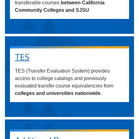
transferable courses
between California
Community Colleges and SJSU
.
TES
TES (Transfer Evaluation System) provides
access to college catalogs and previously
evaluated transfer course equivalencies from
colleges and universities nationwide
.