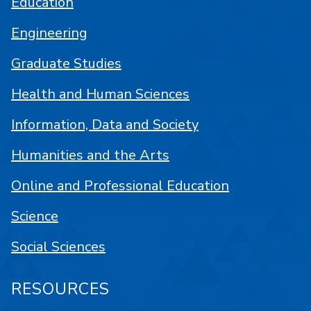
Education
Engineering
Graduate Studies
Health and Human Sciences
Information, Data and Society
Humanities and the Arts
Online and Professional Education
Science
Social Sciences
RESOURCES