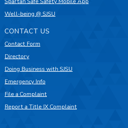
Spartan Safe Safety Mobile App
Well-being @ SJSU
CONTACT US
Contact Form
Directory
Doing Business with SJSU
Emergency Info
File a Complaint
Report a Title IX Complaint