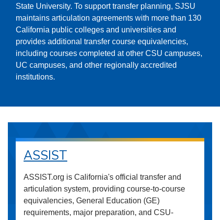
State University. To support transfer planning, SJSU
maintains articulation agreements with more than 130
California public colleges and universities and
provides additional transfer course equivalencies,
including courses completed at other CSU campuses,
UC campuses, and other regionally accredited
institutions.
ASSIST
ASSIST.org is California's official transfer and
articulation system, providing course-to-course
equivalencies, General Education (GE)
requirements, major preparation, and CSU-