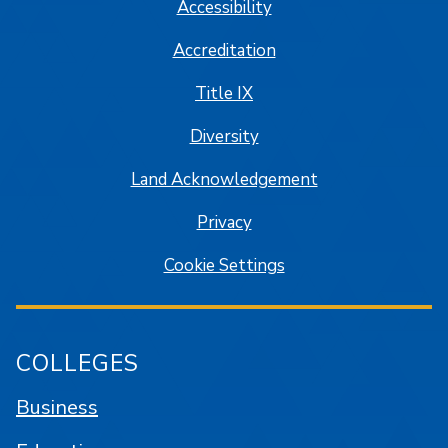
Accessibility
Accreditation
Title IX
Diversity
Land Acknowledgement
Privacy
Cookie Settings
COLLEGES
Business