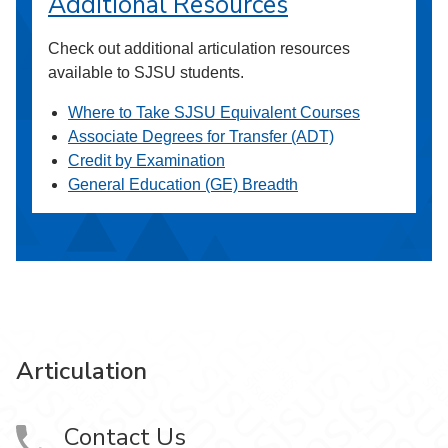
Additional Resources
Check out additional articulation resources
available to SJSU students.
Where to Take SJSU Equivalent Courses
Associate Degrees for Transfer (ADT)
Credit by Examination
General Education (GE) Breadth
Articulation
Contact Us