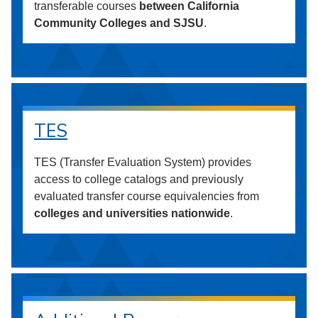
transferable courses
between California
Community Colleges and SJSU
.
TES
TES (Transfer Evaluation System) provides
access to college catalogs and previously
evaluated transfer course equivalencies from
colleges and universities nationwide
.