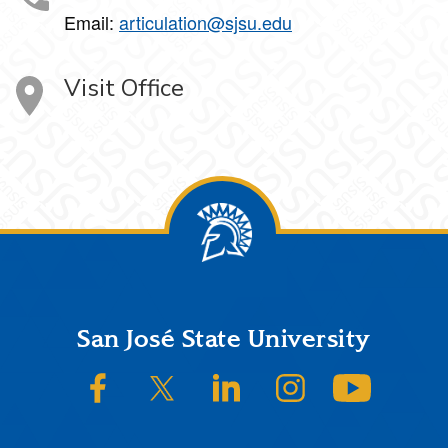
Email:
articulation@sjsu.edu
Visit Office
Footer
San José State University
SJSU on Facebook
SJSU on Twitter/X
SJSU on LinkedIn
SJSU on Instagram
SJSU on