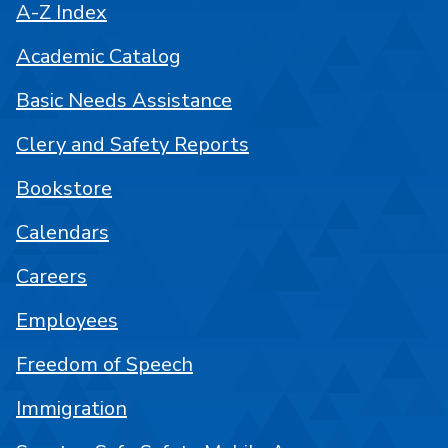
A-Z Index
Academic Catalog
Basic Needs Assistance
Clery and Safety Reports
Bookstore
Calendars
Careers
Employees
Freedom of Speech
Immigration