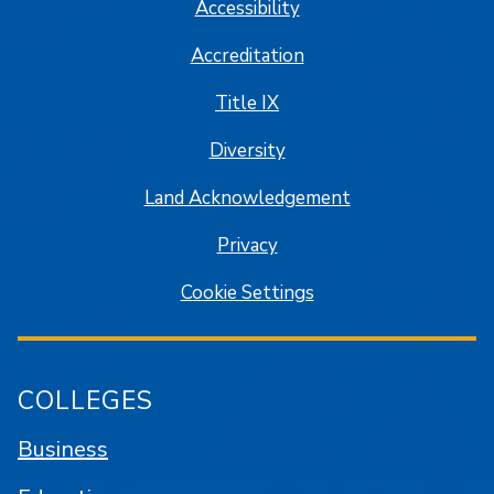
Accessibility
Accreditation
Title IX
Diversity
Land Acknowledgement
Privacy
Cookie Settings
COLLEGES
Business