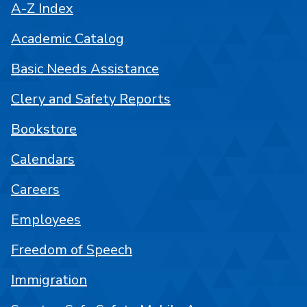
A-Z Index
Academic Catalog
Basic Needs Assistance
Clery and Safety Reports
Bookstore
Calendars
Careers
Employees
Freedom of Speech
Immigration