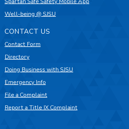
Spartan Safe Safety Mobile App
Well-being @ SJSU
CONTACT US
Contact Form
Directory
Doing Business with SJSU
Emergency Info
File a Complaint
Report a Title IX Complaint