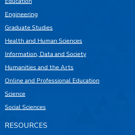
Education
Engineering
Graduate Studies
Health and Human Sciences
Information, Data and Society
Humanities and the Arts
Online and Professional Education
Science
Social Sciences
RESOURCES