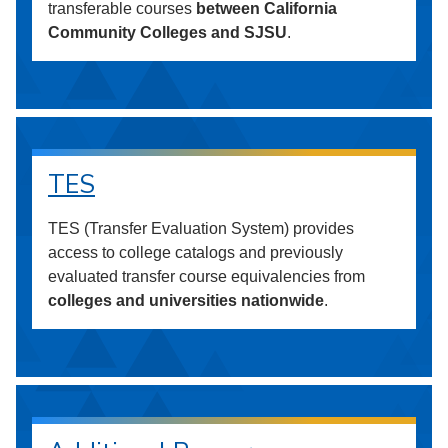
transferable courses
between California
Community Colleges and SJSU
.
TES
TES (Transfer Evaluation System) provides
access to college catalogs and previously
evaluated transfer course equivalencies from
colleges and universities nationwide
.