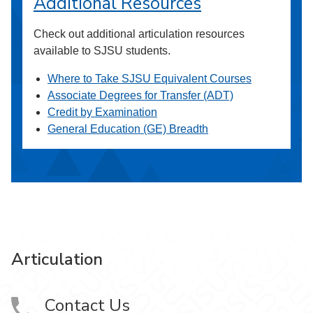
Additional Resources
Check out additional articulation resources
available to SJSU students.
Where to Take SJSU Equivalent Courses
Associate Degrees for Transfer (ADT)
Credit by Examination
General Education (GE) Breadth
Articulation
Contact Us