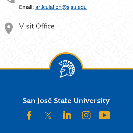
Email:
articulation@sjsu.edu
Visit Office
Footer
San José State University
SJSU on Facebook
SJSU on Twitter/X
SJSU on LinkedIn
SJSU on Instagram
SJSU on