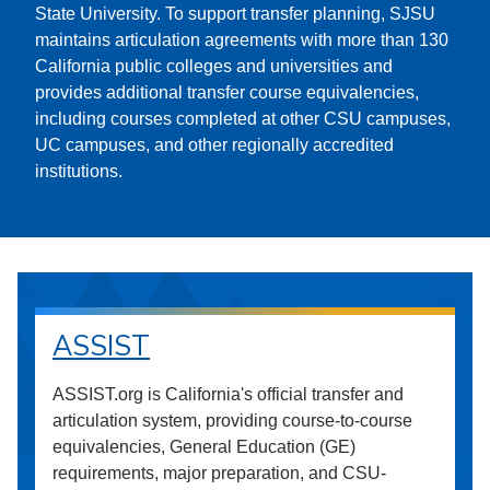
State University. To support transfer planning, SJSU
maintains articulation agreements with more than 130
California public colleges and universities and
provides additional transfer course equivalencies,
including courses completed at other CSU campuses,
UC campuses, and other regionally accredited
institutions.
ASSIST
ASSIST.org is California's official transfer and
articulation system, providing course-to-course
equivalencies, General Education (GE)
requirements, major preparation, and CSU-