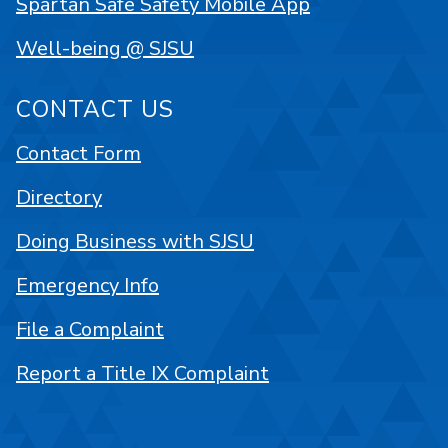
Spartan Safe Safety Mobile App
Well-being @ SJSU
CONTACT US
Contact Form
Directory
Doing Business with SJSU
Emergency Info
File a Complaint
Report a Title IX Complaint