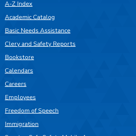
A-Z Index
Academic Catalog
Basic Needs Assistance
Clery and Safety Reports
Bookstore
Calendars
Careers
Employees
Freedom of Speech
Immigration