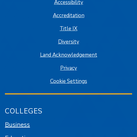
Accessibility
Accreditation
Title IX
Diversity
Land Acknowledgement
Privacy
Cookie Settings
COLLEGES
Business