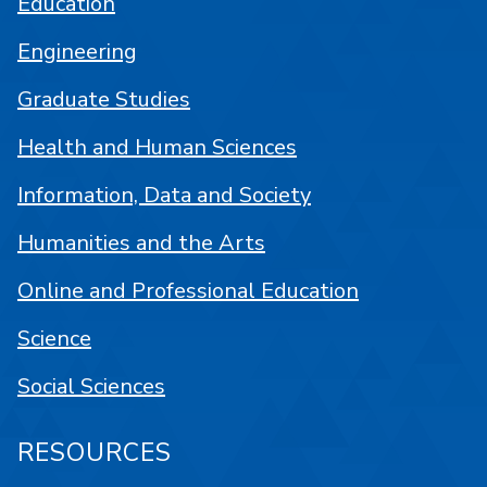
Education
Engineering
Graduate Studies
Health and Human Sciences
Information, Data and Society
Humanities and the Arts
Online and Professional Education
Science
Social Sciences
RESOURCES