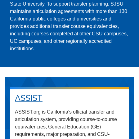
State University. To support transfer planning, SJSU
maintains articulation agreements with more than 130
California public colleges and universities and
provides additional transfer course equivalencies,
including courses completed at other CSU campuses,
UC campuses, and other regionally accredited
institutions.
ASSIST
ASSIST.org is California's official transfer and
articulation system, providing course-to-course
equivalencies, General Education (GE)
requirements, major preparation, and CSU-