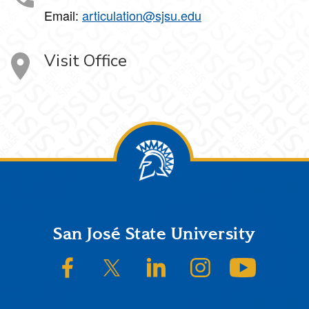
Email:
articulation@sjsu.edu
Visit Office
Footer
San José State University
SJSU on Facebook
SJSU on Twitter/X
SJSU on LinkedIn
SJSU on Instagram
SJSU on