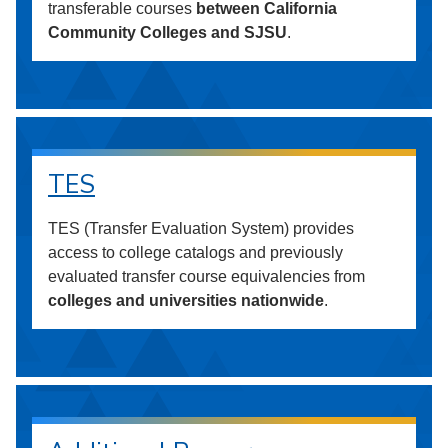
transferable courses
between California
Community Colleges and SJSU
.
TES
TES (Transfer Evaluation System) provides
access to college catalogs and previously
evaluated transfer course equivalencies from
colleges and universities nationwide
.