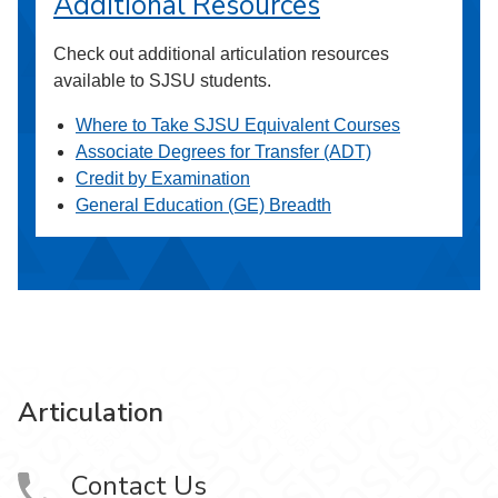
Additional Resources
Check out additional articulation resources
available to SJSU students.
Where to Take SJSU Equivalent Courses
Associate Degrees for Transfer (ADT)
Credit by Examination
General Education (GE) Breadth
Articulation
Contact Us