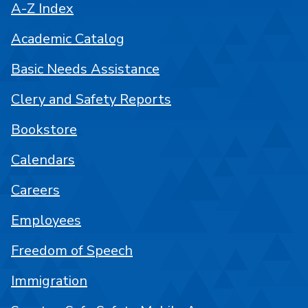
A-Z Index
Academic Catalog
Basic Needs Assistance
Clery and Safety Reports
Bookstore
Calendars
Careers
Employees
Freedom of Speech
Immigration