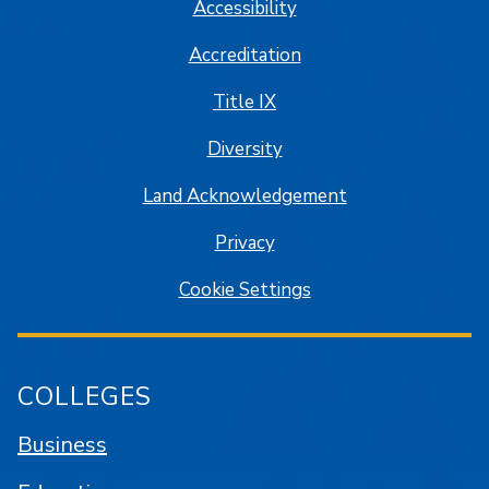
Accessibility
Accreditation
Title IX
Diversity
Land Acknowledgement
Privacy
Cookie Settings
COLLEGES
Business