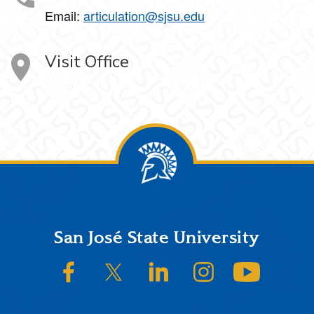
Email:
articulation@sjsu.edu
Visit Office
Footer
San José State University
SJSU on Facebook
SJSU on Twitter/X
SJSU on LinkedIn
SJSU on Instagram
SJSU on