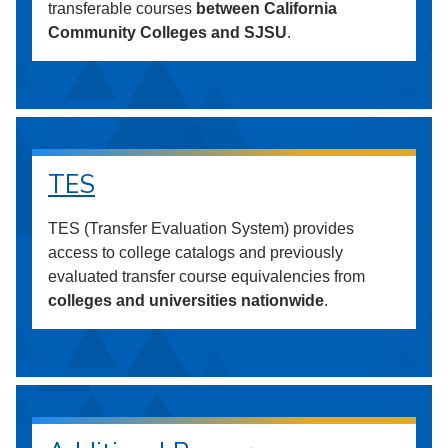
transferable courses
between California
Community Colleges and SJSU
.
TES
TES (Transfer Evaluation System) provides
access to college catalogs and previously
evaluated transfer course equivalencies from
colleges and universities nationwide
.