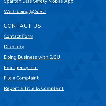
Spartan Safe Safety Mobile App
Well-being @ SJSU
CONTACT US
Contact Form
Directory
Doing Business with SJSU
Emergency Info
File a Complaint
Report a Title IX Complaint