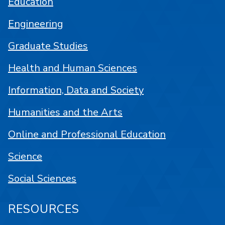
Education
Engineering
Graduate Studies
Health and Human Sciences
Information, Data and Society
Humanities and the Arts
Online and Professional Education
Science
Social Sciences
RESOURCES