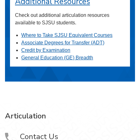
Additional Resources
Check out additional articulation resources
available to SJSU students.
Where to Take SJSU Equivalent Courses
Associate Degrees for Transfer (ADT)
Credit by Examination
General Education (GE) Breadth
Articulation
Contact Us