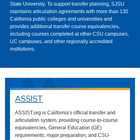
State University. To support transfer planning, SJSU
maintains articulation agreements with more than 130
California public colleges and universities and
provides additional transfer course equivalencies,
including courses completed at other CSU campuses,
UC campuses, and other regionally accredited
institutions.
ASSIST
ASSIST.org is California's official transfer and
articulation system, providing course-to-course
equivalencies, General Education (GE)
requirements, major preparation, and CSU-