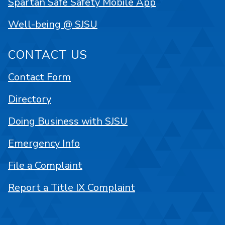
Spartan Safe Safety Mobile App
Well-being @ SJSU
CONTACT US
Contact Form
Directory
Doing Business with SJSU
Emergency Info
File a Complaint
Report a Title IX Complaint