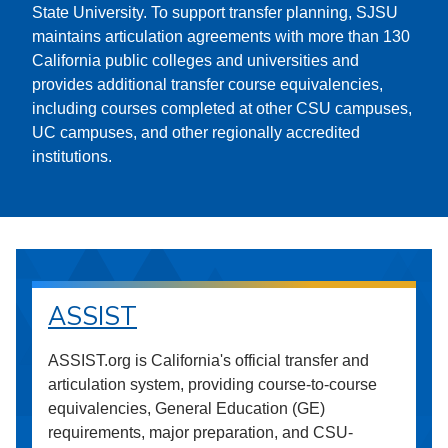
State University. To support transfer planning, SJSU
maintains articulation agreements with more than 130
California public colleges and universities and
provides additional transfer course equivalencies,
including courses completed at other CSU campuses,
UC campuses, and other regionally accredited
institutions.
ASSIST
ASSIST.org is California's official transfer and
articulation system, providing course-to-course
equivalencies, General Education (GE)
requirements, major preparation, and CSU-