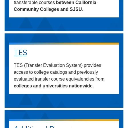
transferable courses
between California
Community Colleges and SJSU
.
TES
TES (Transfer Evaluation System) provides
access to college catalogs and previously
evaluated transfer course equivalencies from
colleges and universities nationwide
.