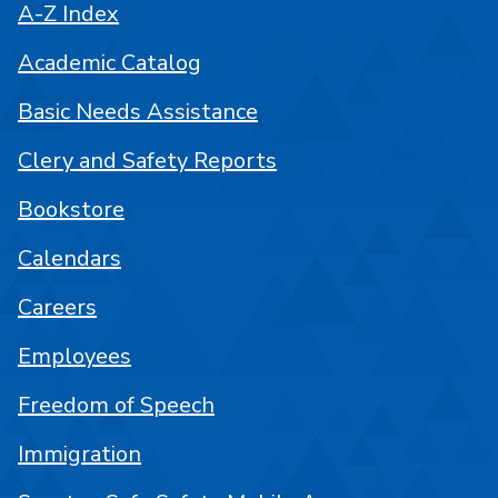
A-Z Index
Academic Catalog
Basic Needs Assistance
Clery and Safety Reports
Bookstore
Calendars
Careers
Employees
Freedom of Speech
Immigration