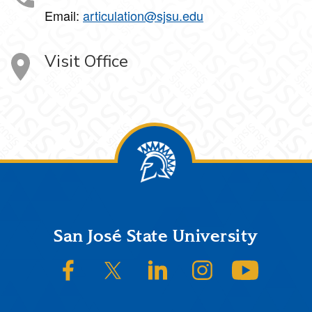
Email:
articulation@sjsu.edu
Visit Office
Footer
San José State University
SJSU on Facebook
SJSU on Twitter/X
SJSU on LinkedIn
SJSU on Instagram
SJSU on