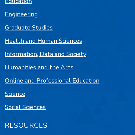
Education
Engineering
Graduate Studies
Health and Human Sciences
Information, Data and Society
Humanities and the Arts
Online and Professional Education
Science
Social Sciences
RESOURCES