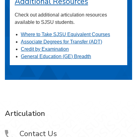
Additional Resources
Check out additional articulation resources
available to SJSU students.
Where to Take SJSU Equivalent Courses
Associate Degrees for Transfer (ADT)
Credit by Examination
General Education (GE) Breadth
Articulation
Contact Us