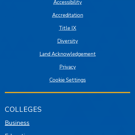
Accessibility
Accreditation
Title IX
Diversity
Land Acknowledgement
Privacy
Cookie Settings
COLLEGES
Business