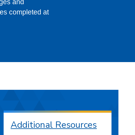
eges and
ses completed at
Additional Resources