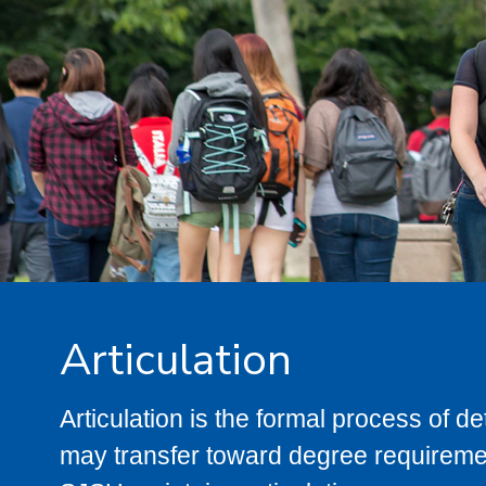
Articulation
Articulation is the formal process of 
may transfer toward degree requiremen