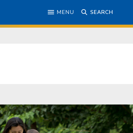
MENU
SEARCH