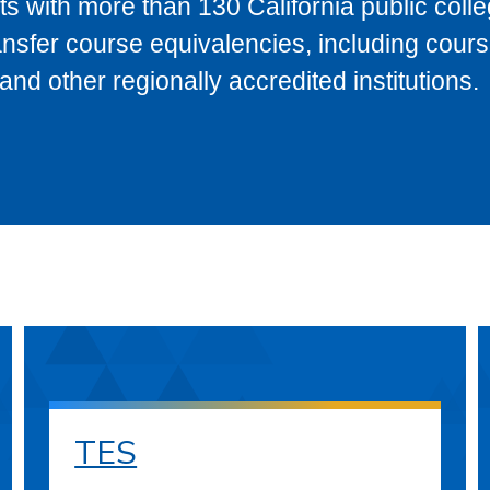
s with more than 130 California public coll
ransfer course equivalencies, including cour
 other regionally accredited institutions.
TES