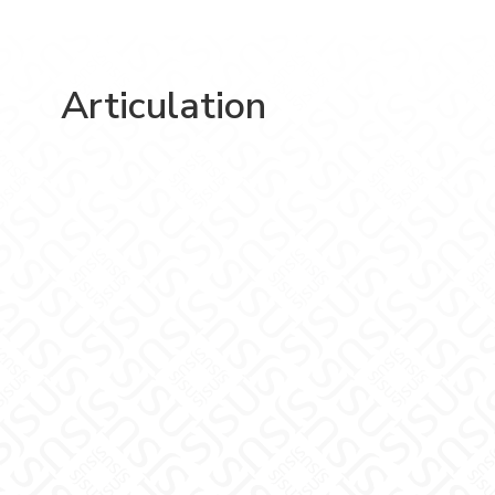
Articulation