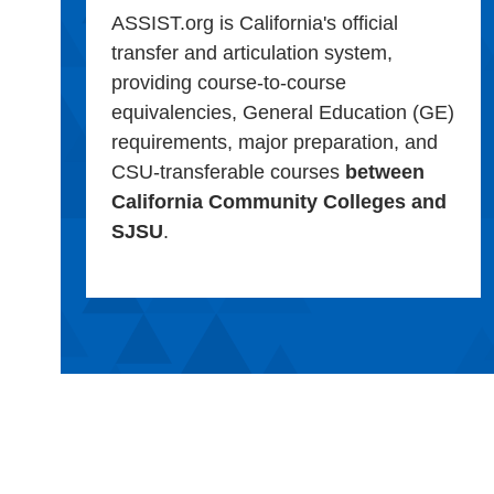
ASSIST.org is California's official
transfer and articulation system,
providing course-to-course
equivalencies, General Education (GE)
requirements, major preparation, and
CSU-transferable courses
between
California Community Colleges and
SJSU
.