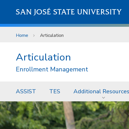
Skip to main content
SAN JOSÉ STATE UNIVERSITY
Home
Articulation
Articulation
Enrollment Management
ASSIST
TES
Additional Resource