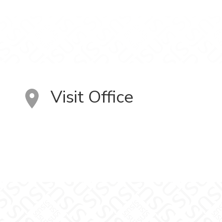
Visit Office