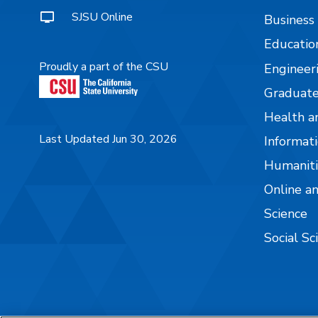
SJSU Online
Business
Educatio
Proudly a part of the CSU
Engineer
Graduate
Health a
Last Updated Jun 30, 2026
Informati
Humaniti
Online a
Science
Social Sc