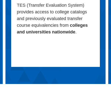
TES (Transfer Evaluation System)
provides access to college catalogs
and previously evaluated transfer
course equivalencies from
colleges
and universities nationwide
.