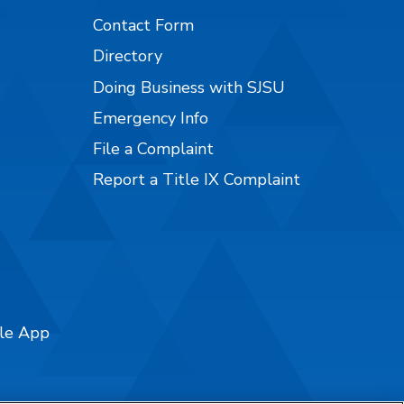
Contact Form
Directory
Doing Business with SJSU
Emergency Info
File a Complaint
Report a Title IX Complaint
ile App