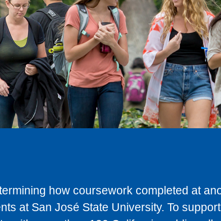
determining how coursework completed at anot
ts at San José State University. To support 