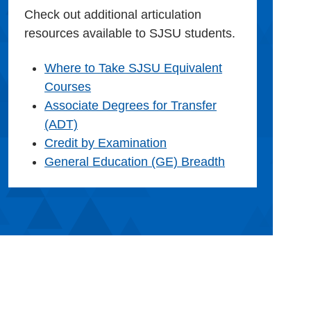
Check out additional articulation
resources available to SJSU students.
Where to Take SJSU Equivalent
Courses
Associate Degrees for Transfer
(ADT)
Credit by Examination
General Education (GE) Breadth