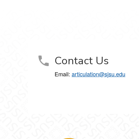
Contact Us
Email:
articulation@sjsu.edu