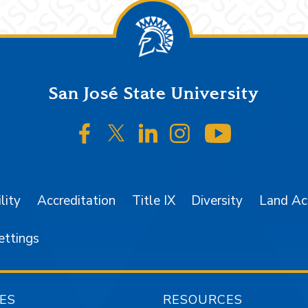
San José State University
SJSU on Facebook
SJSU on Twitter/X
SJSU on LinkedIn
SJSU on Instagr
SJSU on 
lity
Accreditation
Title IX
Diversity
Land A
ettings
ES
RESOURCES