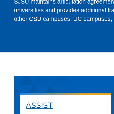
SJSU maintains articulation agreement
universities and provides additional t
other CSU campuses, UC campuses, and
ASSIST