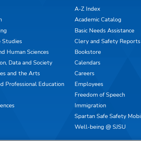
A-Z Index
n
Academic Catalog
ing
Basic Needs Assistance
 Studies
Clery and Safety Reports
nd Human Sciences
Bookstore
on, Data and Society
Calendars
es and the Arts
Careers
nd Professional Education
Employees
Freedom of Speech
iences
Immigration
Spartan Safe Safety Mob
Well-being @ SJSU