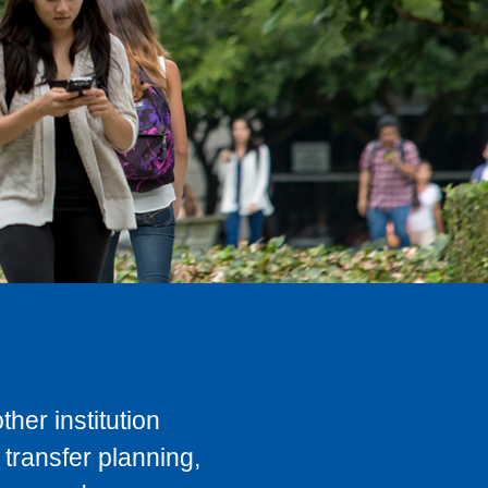
her institution
transfer planning,