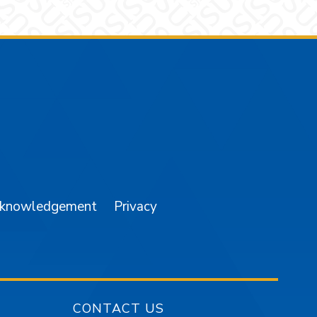
am
YouTube
cknowledgement
Privacy
CONTACT US