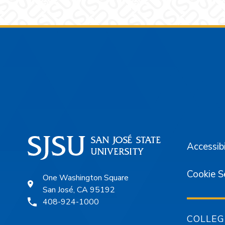
Footer
Accessibi
Cookie S
One Washington Square
San José, CA 95192
408-924-1000
COLLEG