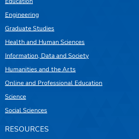
Education
Engineering
Graduate Studies
Health and Human Sciences
Information, Data and Society
Humanities and the Arts
Online and Professional Education
Science
Social Sciences
RESOURCES