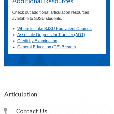
Additional Resources
Check out additional articulation resources
available to SJSU students.
Where to Take SJSU Equivalent Courses
Associate Degrees for Transfer (ADT)
Credit by Examination
General Education (GE) Breadth
Articulation
Contact Us