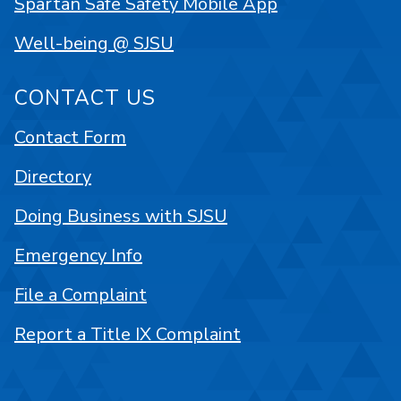
Spartan Safe Safety Mobile App
Well-being @ SJSU
CONTACT US
Contact Form
Directory
Doing Business with SJSU
Emergency Info
File a Complaint
Report a Title IX Complaint