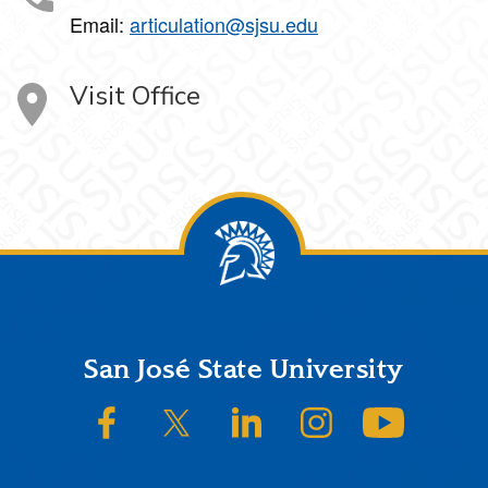
Email:
articulation@sjsu.edu
Visit Office
Footer
San José State University
SJSU on Facebook
SJSU on Twitter/X
SJSU on LinkedIn
SJSU on Instagram
SJSU on