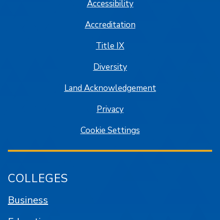
Accessibility
Accreditation
Title IX
Diversity
Land Acknowledgement
Privacy
Cookie Settings
COLLEGES
Business