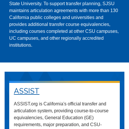
State University. To support transfer planning, SJSU
maintains articulation agreements with more than 130
California public colleges and universities and
provides additional transfer course equivalencies,
including courses completed at other CSU campuses,
UC campuses, and other regionally accredited
institutions.
ASSIST
ASSIST.org is California's official transfer and
articulation system, providing course-to-course
equivalencies, General Education (GE)
requirements, major preparation, and CSU-