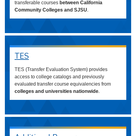
transferable courses
between California
Community Colleges and SJSU
.
TES
TES (Transfer Evaluation System) provides
access to college catalogs and previously
evaluated transfer course equivalencies from
colleges and universities nationwide
.