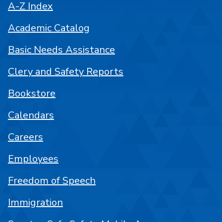
A-Z Index
Academic Catalog
Basic Needs Assistance
Clery and Safety Reports
Bookstore
Calendars
Careers
Employees
Freedom of Speech
Immigration