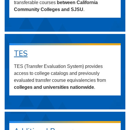
transferable courses
between California
Community Colleges and SJSU
.
TES
TES (Transfer Evaluation System) provides
access to college catalogs and previously
evaluated transfer course equivalencies from
colleges and universities nationwide
.