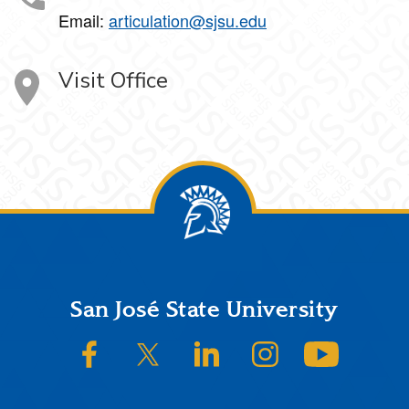
Email:
articulation@sjsu.edu
Visit Office
Footer
San José State University
SJSU on Facebook
SJSU on Twitter/X
SJSU on LinkedIn
SJSU on Instagram
SJSU on