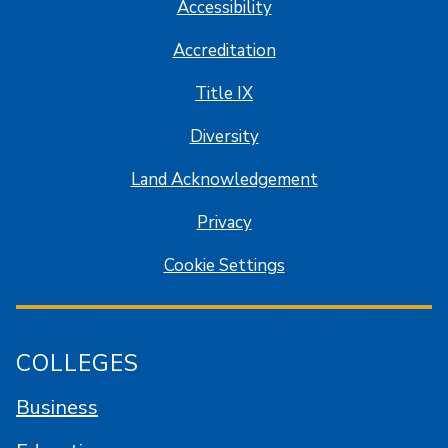
Accessibility
Accreditation
Title IX
Diversity
Land Acknowledgement
Privacy
Cookie Settings
COLLEGES
Business