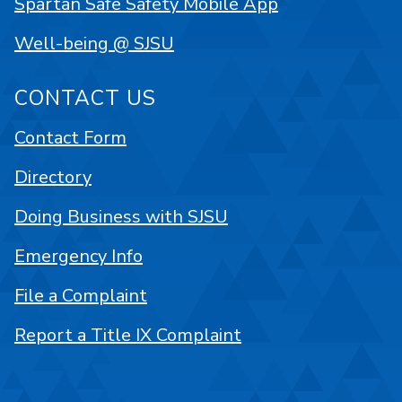
Spartan Safe Safety Mobile App
Well-being @ SJSU
CONTACT US
Contact Form
Directory
Doing Business with SJSU
Emergency Info
File a Complaint
Report a Title IX Complaint