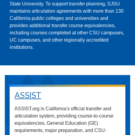
State University. To support transfer planning, SJSU
maintains articulation agreements with more than 130
California public colleges and universities and
provides additional transfer course equivalencies,
including courses completed at other CSU campuses,
UC campuses, and other regionally accredited
institutions.
ASSIST
ASSIST.org is California's official transfer and
articulation system, providing course-to-course
equivalencies, General Education (GE)
requirements, major preparation, and CSU-