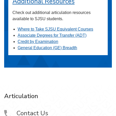
Additional Resources
Check out additional articulation resources
available to SJSU students.
Where to Take SJSU Equivalent Courses
Associate Degrees for Transfer (ADT)
Credit by Examination
General Education (GE) Breadth
Articulation
Contact Us