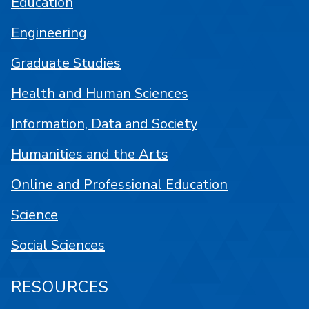
Education
Engineering
Graduate Studies
Health and Human Sciences
Information, Data and Society
Humanities and the Arts
Online and Professional Education
Science
Social Sciences
RESOURCES