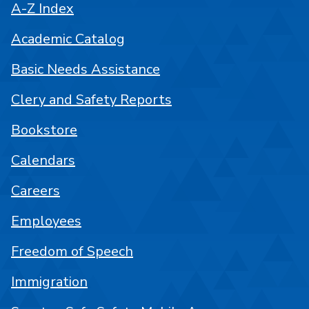
A-Z Index
Academic Catalog
Basic Needs Assistance
Clery and Safety Reports
Bookstore
Calendars
Careers
Employees
Freedom of Speech
Immigration