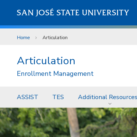
Skip to main content
SAN JOSÉ STATE UNIVERSITY
Home
Articulation
Articulation
Enrollment Management
ASSIST
TES
Additional Resource