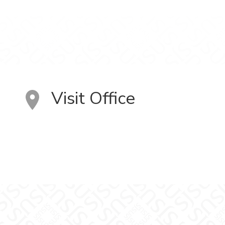
Visit Office