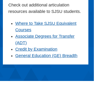
Check out additional articulation
resources available to SJSU students.
Where to Take SJSU Equivalent
Courses
Associate Degrees for Transfer
(ADT)
Credit by Examination
General Education (GE) Breadth