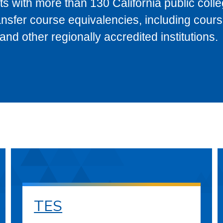
s with more than 130 California public coll
ransfer course equivalencies, including cour
 other regionally accredited institutions.
TES