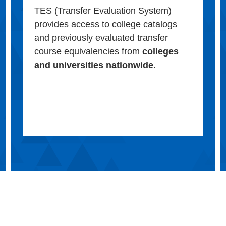
TES (Transfer Evaluation System)
provides access to college catalogs
and previously evaluated transfer
course equivalencies from
colleges
and universities nationwide
.