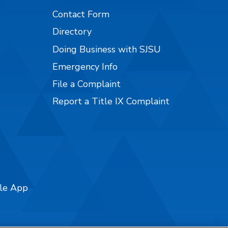
Contact Form
Directory
Doing Business with SJSU
Emergency Info
File a Complaint
Report a Title IX Complaint
ile App