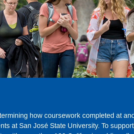
determining how coursework completed at anot
ts at San José State University. To support 