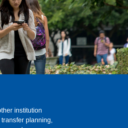
her institution
transfer planning,