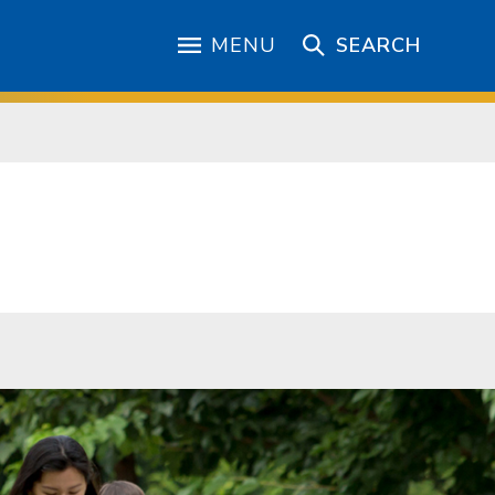
MENU
SEARCH