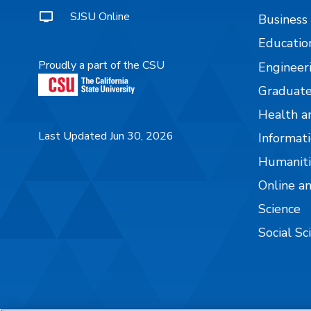
SJSU Online
Business
Educatio
Proudly a part of the CSU
Engineer
Graduate
Health a
Last Updated Jun 30, 2026
Informati
Humaniti
Online a
Science
Social Sc