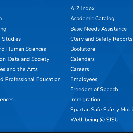
A-Z Index
n
Academic Catalog
ing
Basic Needs Assistance
 Studies
Clery and Safety Reports
nd Human Sciences
Bookstore
on, Data and Society
Calendars
es and the Arts
Careers
nd Professional Education
Employees
Freedom of Speech
iences
Immigration
Spartan Safe Safety Mob
Well-being @ SJSU