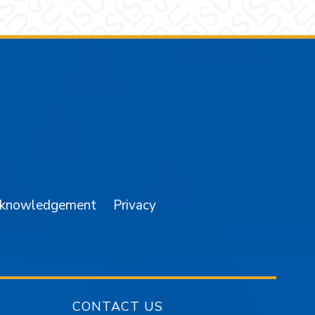
am
YouTube
cknowledgement
Privacy
CONTACT US