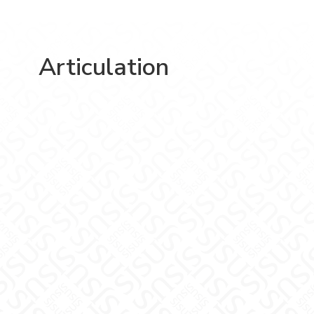
Articulation