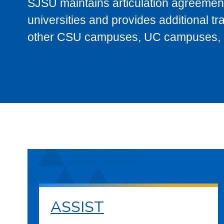
SJSU maintains articulation agreement
universities and provides additional t
other CSU campuses, UC campuses, and
ASSIST