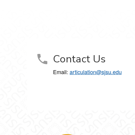
Contact Us
Email:
articulation@sjsu.edu