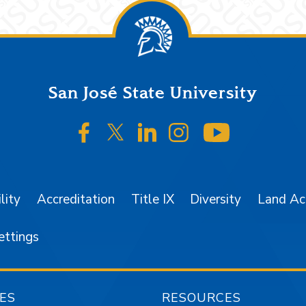
San José State University
SJSU on Facebook
SJSU on Twitter/X
SJSU on LinkedIn
SJSU on Instagr
SJSU on 
lity
Accreditation
Title IX
Diversity
Land A
ettings
ES
RESOURCES