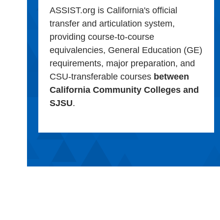
ASSIST.org is California's official
transfer and articulation system,
providing course-to-course
equivalencies, General Education (GE)
requirements, major preparation, and
CSU-transferable courses
between
California Community Colleges and
SJSU
.