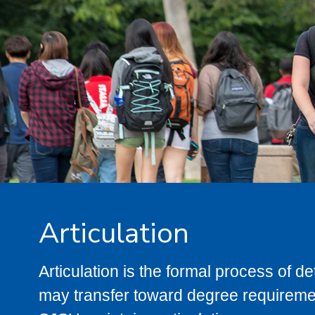
Articulation
Articulation is the formal process of 
may transfer toward degree requiremen