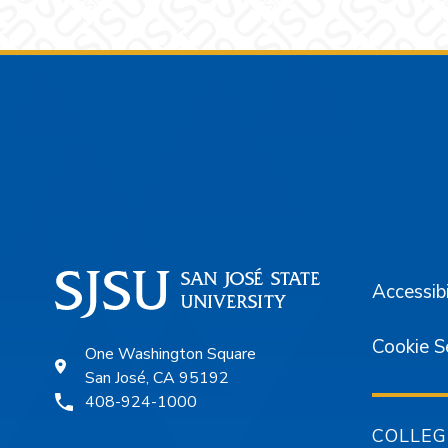
Footer
Accessibi
Cookie S
One Washington Square
San José, CA 95192
408-924-1000
COLLEG