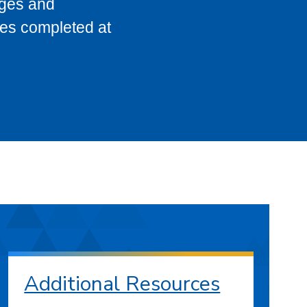
eges and
ses completed at
Additional Resources