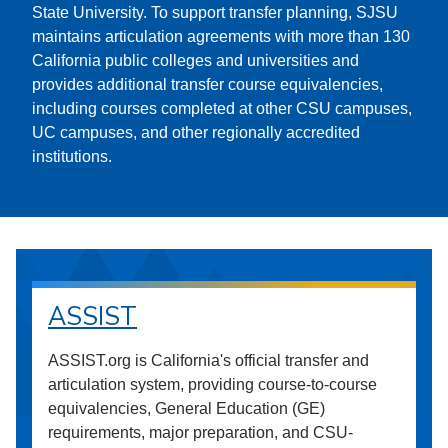
State University. To support transfer planning, SJSU
maintains articulation agreements with more than 130
California public colleges and universities and
provides additional transfer course equivalencies,
including courses completed at other CSU campuses,
UC campuses, and other regionally accredited
institutions.
ASSIST
ASSIST.org is California's official transfer and
articulation system, providing course-to-course
equivalencies, General Education (GE)
requirements, major preparation, and CSU-