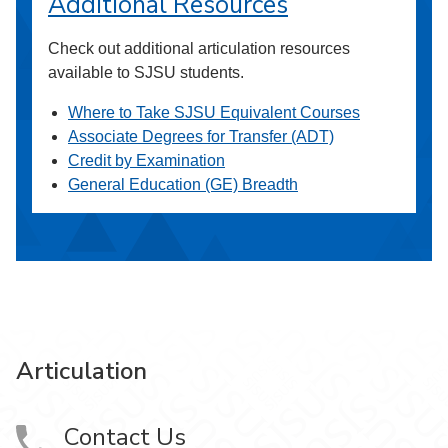
Additional Resources
Check out additional articulation resources
available to SJSU students.
Where to Take SJSU Equivalent Courses
Associate Degrees for Transfer (ADT)
Credit by Examination
General Education (GE) Breadth
Articulation
Contact Us