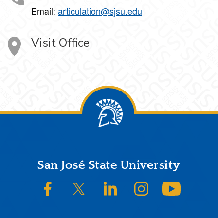
Email:
articulation@sjsu.edu
Visit Office
Footer
San José State University
SJSU on Facebook
SJSU on Twitter/X
SJSU on LinkedIn
SJSU on Instagram
SJSU on