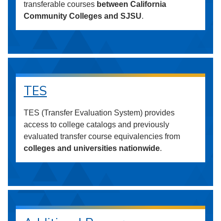
transferable courses
between California
Community Colleges and SJSU
.
TES
TES (Transfer Evaluation System) provides
access to college catalogs and previously
evaluated transfer course equivalencies from
colleges and universities nationwide
.