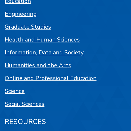
Education
Engineering
Graduate Studies
Health and Human Sciences
Information, Data and Society
Humanities and the Arts
Online and Professional Education
Science
Social Sciences
RESOURCES