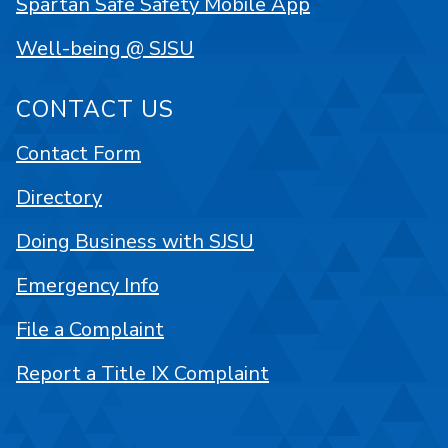
Spartan Safe Safety Mobile App
Well-being @ SJSU
CONTACT US
Contact Form
Directory
Doing Business with SJSU
Emergency Info
File a Complaint
Report a Title IX Complaint