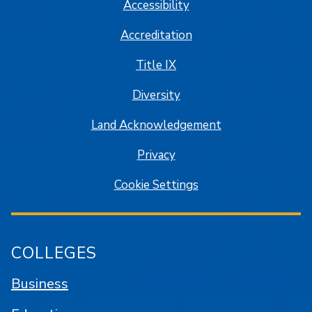
Accessibility
Accreditation
Title IX
Diversity
Land Acknowledgement
Privacy
Cookie Settings
COLLEGES
Business