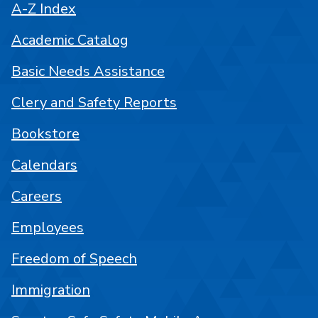
A-Z Index
Academic Catalog
Basic Needs Assistance
Clery and Safety Reports
Bookstore
Calendars
Careers
Employees
Freedom of Speech
Immigration