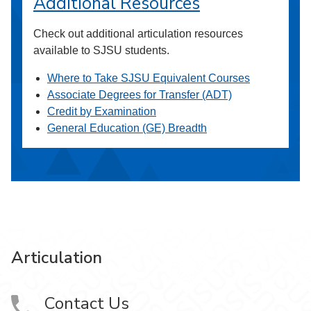
Additional Resources
Check out additional articulation resources
available to SJSU students.
Where to Take SJSU Equivalent Courses
Associate Degrees for Transfer (ADT)
Credit by Examination
General Education (GE) Breadth
Articulation
Contact Us