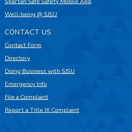
Spartan Safe Safety Mobile App
Well-being @ SJSU
CONTACT US
Contact Form
Directory
Doing Business with SJSU
Emergency Info
File a Complaint
Report a Title IX Complaint