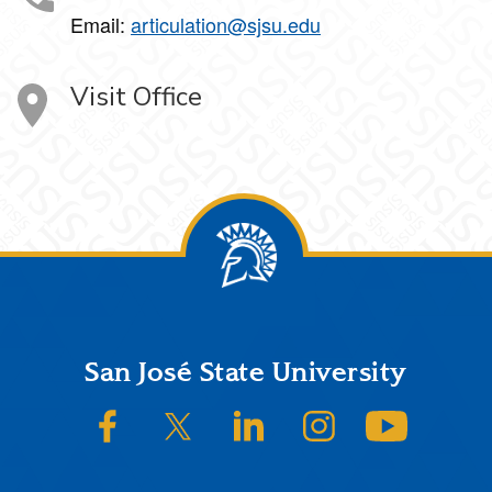
Email:
articulation@sjsu.edu
Visit Office
Footer
San José State University
SJSU on Facebook
SJSU on Twitter/X
SJSU on LinkedIn
SJSU on Instagram
SJSU on