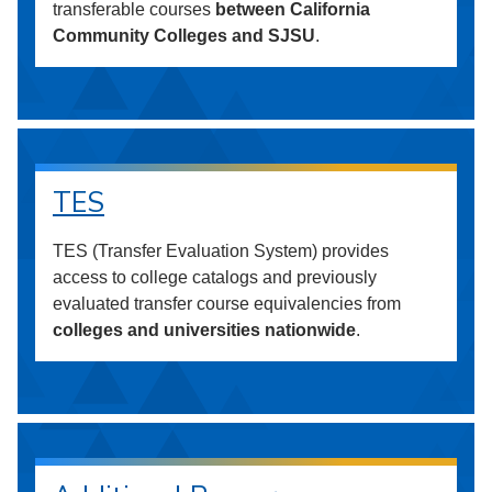
transferable courses
between California
Community Colleges and SJSU
.
TES
TES (Transfer Evaluation System) provides
access to college catalogs and previously
evaluated transfer course equivalencies from
colleges and universities nationwide
.