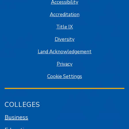
Accessibility
Accreditation
Title IX
Diversity
Land Acknowledgement
Privacy
Cookie Settings
COLLEGES
Business