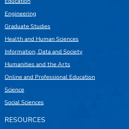
Education
Engineering
Graduate Studies
Health and Human Sciences
Information, Data and Society
Humanities and the Arts
Online and Professional Education
Science
Social Sciences
RESOURCES