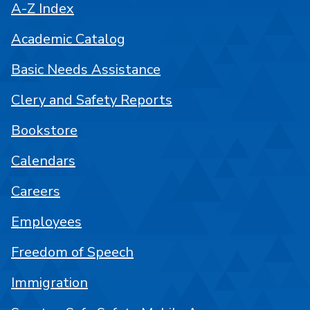
A-Z Index
Academic Catalog
Basic Needs Assistance
Clery and Safety Reports
Bookstore
Calendars
Careers
Employees
Freedom of Speech
Immigration