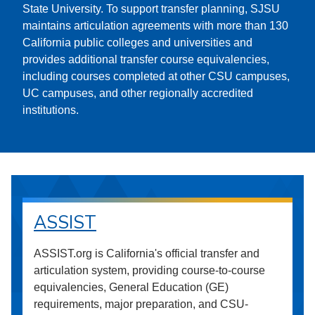
State University. To support transfer planning, SJSU
maintains articulation agreements with more than 130
California public colleges and universities and
provides additional transfer course equivalencies,
including courses completed at other CSU campuses,
UC campuses, and other regionally accredited
institutions.
ASSIST
ASSIST.org is California's official transfer and
articulation system, providing course-to-course
equivalencies, General Education (GE)
requirements, major preparation, and CSU-