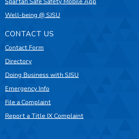
Spartan Safe Safety Mobile App
Well-being @ SJSU
CONTACT US
Contact Form
Directory
Doing Business with SJSU
Emergency Info
File a Complaint
Report a Title IX Complaint