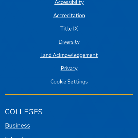
Accessibility
Accreditation
Title IX
Diversity
Land Acknowledgement
Privacy
Cookie Settings
COLLEGES
Business