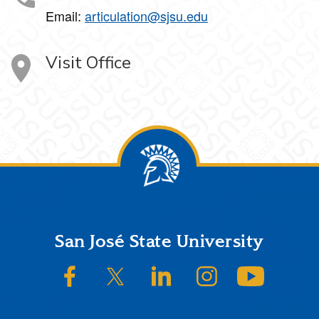
Email:
articulation@sjsu.edu
Visit Office
Footer
San José State University
SJSU on Facebook
SJSU on Twitter/X
SJSU on LinkedIn
SJSU on Instagram
SJSU on