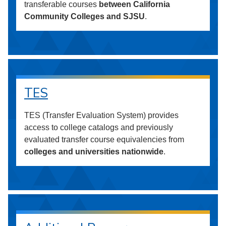
transferable courses
between California
Community Colleges and SJSU
.
TES
TES (Transfer Evaluation System) provides
access to college catalogs and previously
evaluated transfer course equivalencies from
colleges and universities nationwide
.