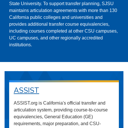
State University. To support transfer planning, SJSU
maintains articulation agreements with more than 130
California public colleges and universities and
provides additional transfer course equivalencies,
including courses completed at other CSU campuses,
UC campuses, and other regionally accredited
institutions.
ASSIST
ASSIST.org is California's official transfer and
articulation system, providing course-to-course
equivalencies, General Education (GE)
requirements, major preparation, and CSU-