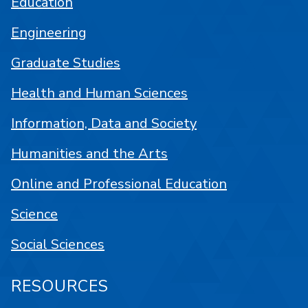
Education
Engineering
Graduate Studies
Health and Human Sciences
Information, Data and Society
Humanities and the Arts
Online and Professional Education
Science
Social Sciences
RESOURCES