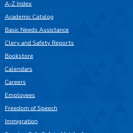
A-Z Index
Academic Catalog
Basic Needs Assistance
Clery and Safety Reports
Bookstore
Calendars
Careers
Employees
Freedom of Speech
Immigration