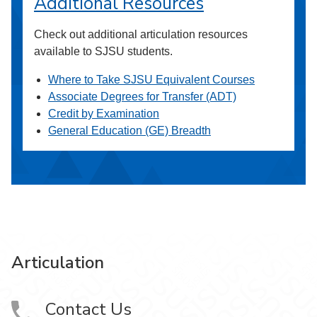
Additional Resources
Check out additional articulation resources
available to SJSU students.
Where to Take SJSU Equivalent Courses
Associate Degrees for Transfer (ADT)
Credit by Examination
General Education (GE) Breadth
Articulation
Contact Us