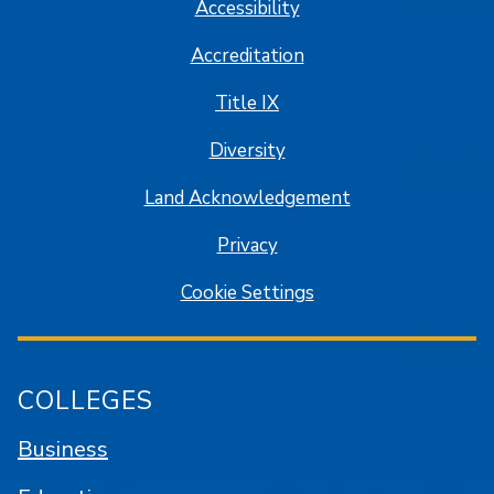
Accessibility
Accreditation
Title IX
Diversity
Land Acknowledgement
Privacy
Cookie Settings
COLLEGES
Business