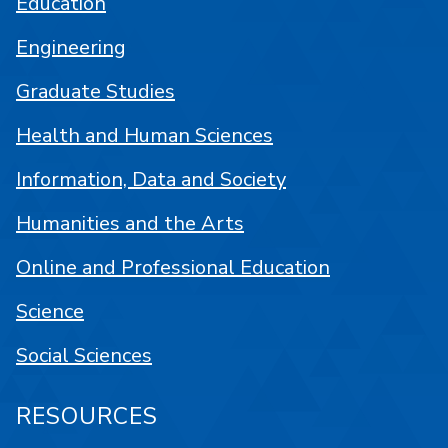
Education
Engineering
Graduate Studies
Health and Human Sciences
Information, Data and Society
Humanities and the Arts
Online and Professional Education
Science
Social Sciences
RESOURCES