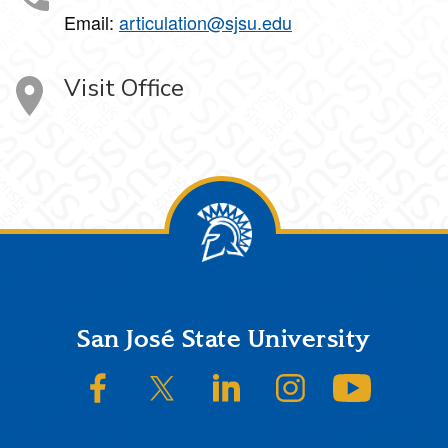
Email:
articulation@sjsu.edu
Visit Office
Footer
San José State University
SJSU on Facebook
SJSU on Twitter/X
SJSU on LinkedIn
SJSU on Instagram
SJSU on