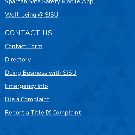
Spartan Safe Safety Mobile App
Well-being @ SJSU
CONTACT US
Contact Form
Directory
Doing Business with SJSU
Emergency Info
File a Complaint
Report a Title IX Complaint