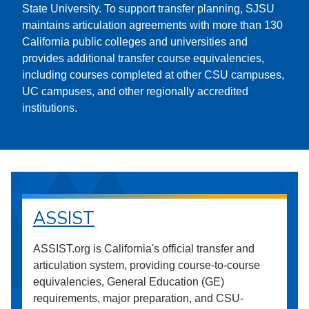
State University. To support transfer planning, SJSU
maintains articulation agreements with more than 130
California public colleges and universities and
provides additional transfer course equivalencies,
including courses completed at other CSU campuses,
UC campuses, and other regionally accredited
institutions.
ASSIST
ASSIST.org is California's official transfer and
articulation system, providing course-to-course
equivalencies, General Education (GE)
requirements, major preparation, and CSU-