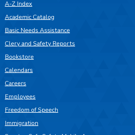
A-Z Index
Academic Catalog
Basic Needs Assistance
Clery and Safety Reports
Bookstore
Calendars
Careers
Employees
Freedom of Speech
Immigration