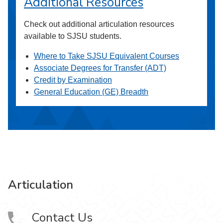
Additional Resources
Check out additional articulation resources
available to SJSU students.
Where to Take SJSU Equivalent Courses
Associate Degrees for Transfer (ADT)
Credit by Examination
General Education (GE) Breadth
Articulation
Contact Us