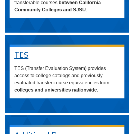
transferable courses
between California
Community Colleges and SJSU
.
TES
TES (Transfer Evaluation System) provides
access to college catalogs and previously
evaluated transfer course equivalencies from
colleges and universities nationwide
.