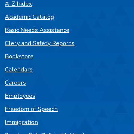
A-Z Index
Academic Catalog
Basic Needs Assistance
Clery and Safety Reports
Bookstore
Calendars
Careers
Employees
Freedom of Speech
Immigration