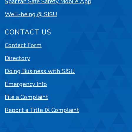
Spartan Safe Safety Mobile App
Well-being @ SJSU
CONTACT US
Contact Form
Directory
Doing Business with SJSU
Emergency Info
File a Complaint
Report a Title IX Complaint