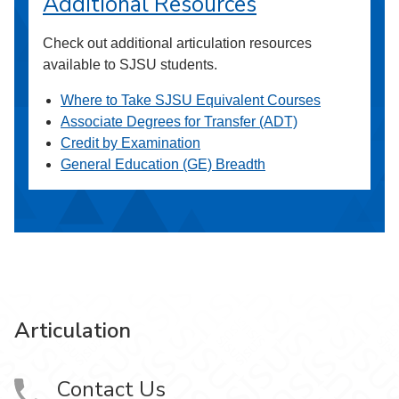
Additional Resources
Check out additional articulation resources
available to SJSU students.
Where to Take SJSU Equivalent Courses
Associate Degrees for Transfer (ADT)
Credit by Examination
General Education (GE) Breadth
Articulation
Contact Us