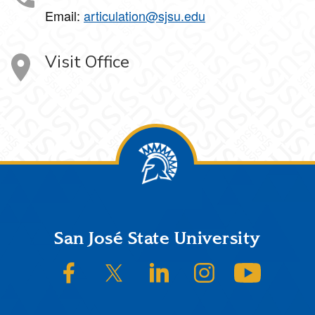
Email:
articulation@sjsu.edu
Visit Office
Footer
San José State University
SJSU on Facebook
SJSU on Twitter/X
SJSU on LinkedIn
SJSU on Instagram
SJSU on