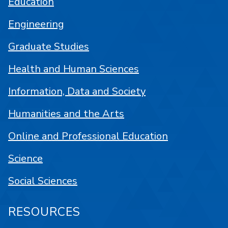
Education
Engineering
Graduate Studies
Health and Human Sciences
Information, Data and Society
Humanities and the Arts
Online and Professional Education
Science
Social Sciences
RESOURCES