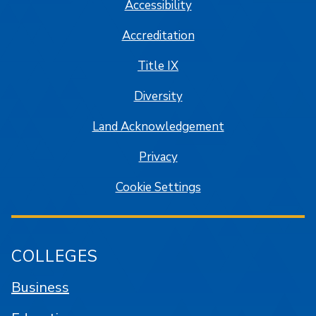
Accessibility
Accreditation
Title IX
Diversity
Land Acknowledgement
Privacy
Cookie Settings
COLLEGES
Business