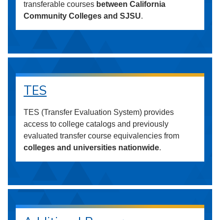
transferable courses
between California
Community Colleges and SJSU
.
TES
TES (Transfer Evaluation System) provides
access to college catalogs and previously
evaluated transfer course equivalencies from
colleges and universities nationwide
.