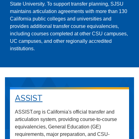
State University. To support transfer planning, SJSU
maintains articulation agreements with more than 130
California public colleges and universities and
provides additional transfer course equivalencies,
including courses completed at other CSU campuses,
UC campuses, and other regionally accredited
institutions.
ASSIST
ASSIST.org is California's official transfer and
articulation system, providing course-to-course
equivalencies, General Education (GE)
requirements, major preparation, and CSU-