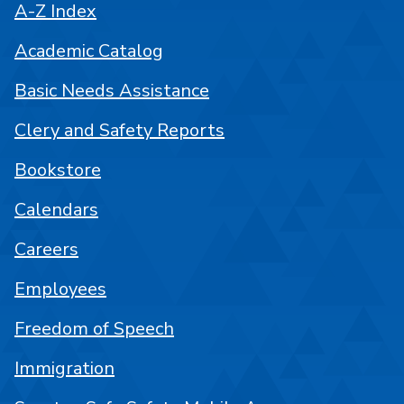
A-Z Index
Academic Catalog
Basic Needs Assistance
Clery and Safety Reports
Bookstore
Calendars
Careers
Employees
Freedom of Speech
Immigration