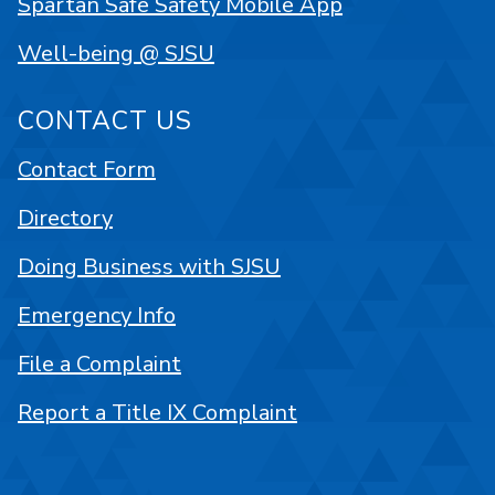
Spartan Safe Safety Mobile App
Well-being @ SJSU
CONTACT US
Contact Form
Directory
Doing Business with SJSU
Emergency Info
File a Complaint
Report a Title IX Complaint