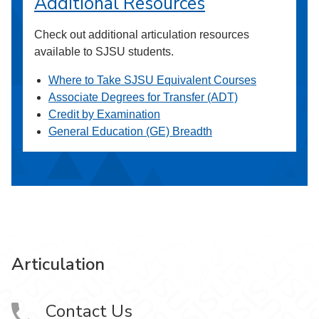
Additional Resources
Check out additional articulation resources
available to SJSU students.
Where to Take SJSU Equivalent Courses
Associate Degrees for Transfer (ADT)
Credit by Examination
General Education (GE) Breadth
Articulation
Contact Us