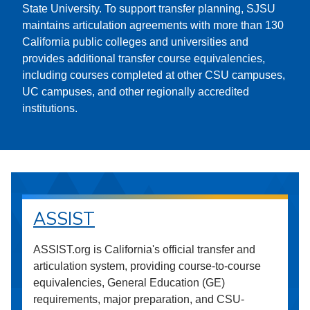
State University. To support transfer planning, SJSU
maintains articulation agreements with more than 130
California public colleges and universities and
provides additional transfer course equivalencies,
including courses completed at other CSU campuses,
UC campuses, and other regionally accredited
institutions.
ASSIST
ASSIST.org is California's official transfer and
articulation system, providing course-to-course
equivalencies, General Education (GE)
requirements, major preparation, and CSU-