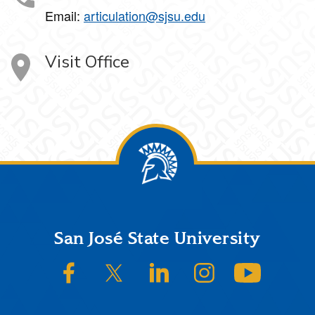
Email:
articulation@sjsu.edu
Visit Office
Footer
San José State University
SJSU on Facebook
SJSU on Twitter/X
SJSU on LinkedIn
SJSU on Instagram
SJSU on