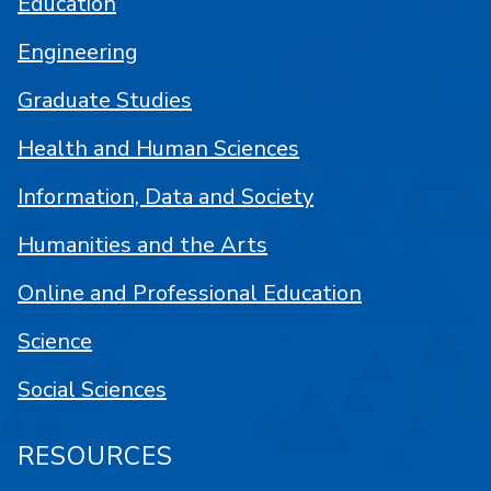
Education
Engineering
Graduate Studies
Health and Human Sciences
Information, Data and Society
Humanities and the Arts
Online and Professional Education
Science
Social Sciences
RESOURCES