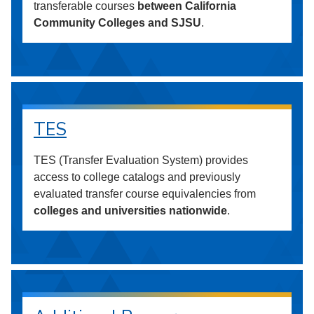
transferable courses
between California
Community Colleges and SJSU
.
TES
TES (Transfer Evaluation System) provides
access to college catalogs and previously
evaluated transfer course equivalencies from
colleges and universities nationwide
.