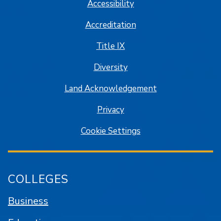
Accessibility
Accreditation
Title IX
Diversity
Land Acknowledgement
Privacy
Cookie Settings
COLLEGES
Business