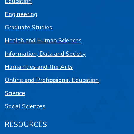
Education
Engineering
Graduate Studies
Health and Human Sciences
Information, Data and Society
Humanities and the Arts
Online and Professional Education
Science
Social Sciences
RESOURCES