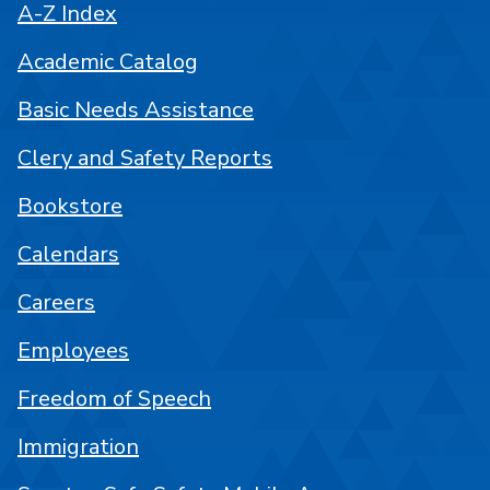
A-Z Index
Academic Catalog
Basic Needs Assistance
Clery and Safety Reports
Bookstore
Calendars
Careers
Employees
Freedom of Speech
Immigration