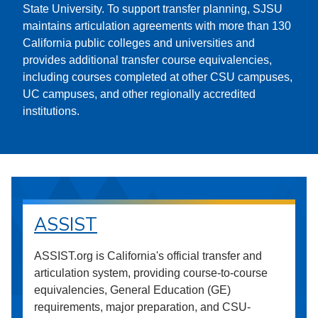
State University. To support transfer planning, SJSU
maintains articulation agreements with more than 130
California public colleges and universities and
provides additional transfer course equivalencies,
including courses completed at other CSU campuses,
UC campuses, and other regionally accredited
institutions.
ASSIST
ASSIST.org is California's official transfer and
articulation system, providing course-to-course
equivalencies, General Education (GE)
requirements, major preparation, and CSU-