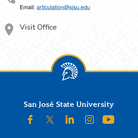
Email:
articulation@sjsu.edu
Visit Office
Footer
San José State University
SJSU on Facebook
SJSU on Twitter/X
SJSU on LinkedIn
SJSU on Instagram
SJSU on