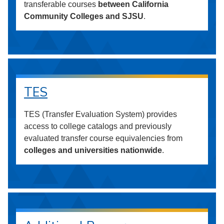
transferable courses
between California
Community Colleges and SJSU
.
TES
TES (Transfer Evaluation System) provides
access to college catalogs and previously
evaluated transfer course equivalencies from
colleges and universities nationwide
.