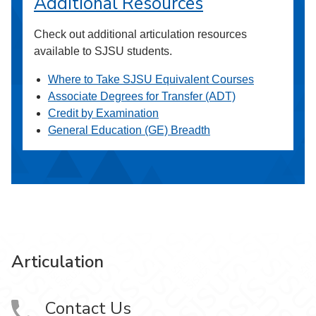
Additional Resources
Check out additional articulation resources
available to SJSU students.
Where to Take SJSU Equivalent Courses
Associate Degrees for Transfer (ADT)
Credit by Examination
General Education (GE) Breadth
Articulation
Contact Us