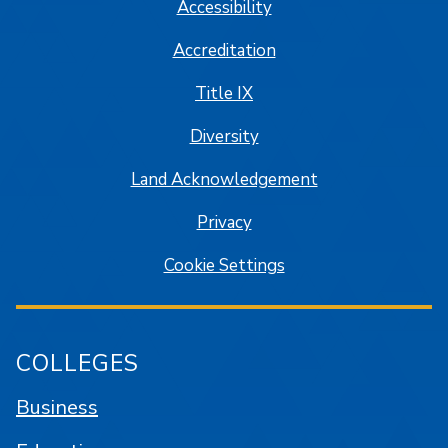
Accessibility
Accreditation
Title IX
Diversity
Land Acknowledgement
Privacy
Cookie Settings
COLLEGES
Business