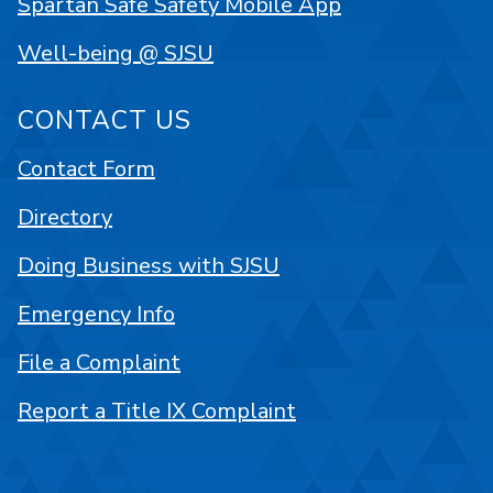
Spartan Safe Safety Mobile App
Well-being @ SJSU
CONTACT US
Contact Form
Directory
Doing Business with SJSU
Emergency Info
File a Complaint
Report a Title IX Complaint