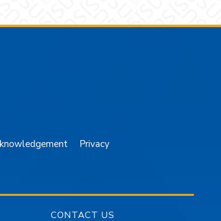
am
YouTube
cknowledgement
Privacy
CONTACT US