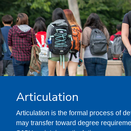
Articulation
Articulation is the formal process of 
may transfer toward degree requiremen