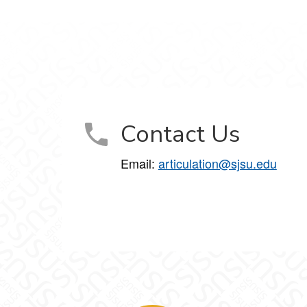
Contact Us
Email:
articulation@sjsu.edu