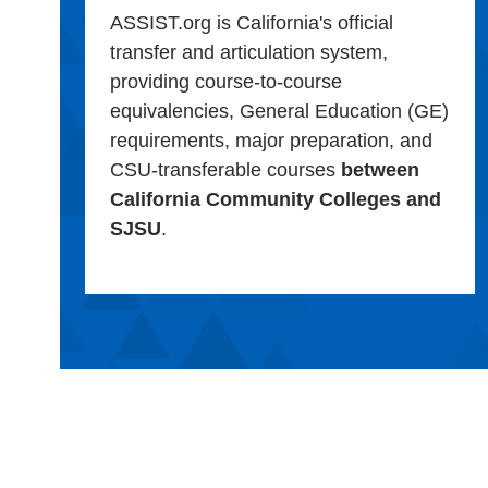
ASSIST.org is California's official
transfer and articulation system,
providing course-to-course
equivalencies, General Education (GE)
requirements, major preparation, and
CSU-transferable courses
between
California Community Colleges and
SJSU
.