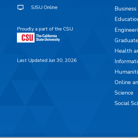
SJSU Online
Business
Educatio
Proudly a part of the CSU
Engineer
Graduate
Health a
Last Updated Jun 30, 2026
Informati
Humaniti
Online a
Science
Social Sc