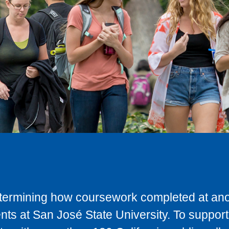
determining how coursework completed at anot
ts at San José State University. To support 