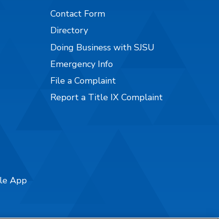
Contact Form
Directory
Doing Business with SJSU
Emergency Info
File a Complaint
Report a Title IX Complaint
ile App