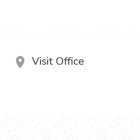
Visit Office