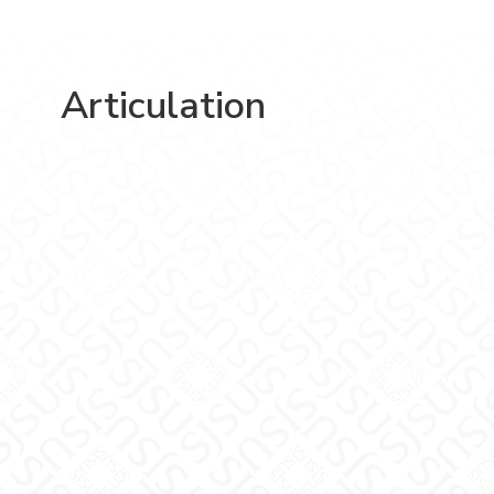
Articulation