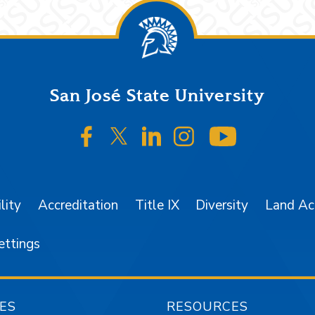
San José State University
SJSU on Facebook
SJSU on Twitter/X
SJSU on LinkedIn
SJSU on Instagr
SJSU on 
lity
Accreditation
Title IX
Diversity
Land A
ettings
ES
RESOURCES