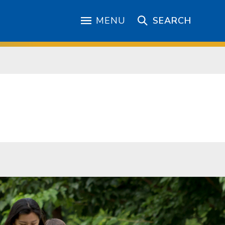
MENU
SEARCH