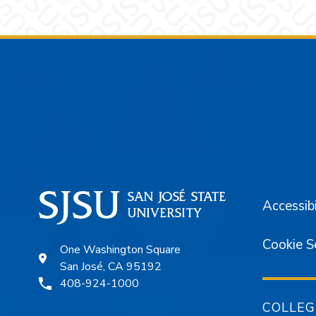
Footer
Accessibi
Cookie S
One Washington Square
San José, CA 95192
408-924-1000
COLLEG