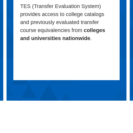
TES (Transfer Evaluation System)
provides access to college catalogs
and previously evaluated transfer
course equivalencies from
colleges
and universities nationwide
.