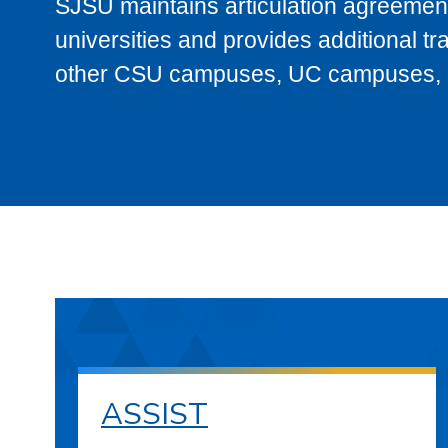
SJSU maintains articulation agreement
universities and provides additional t
other CSU campuses, UC campuses, and
ASSIST