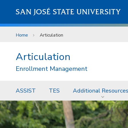
Skip to main content
SAN JOSÉ STATE UNIVERSITY
Home
Articulation
Articulation
Enrollment Management
ASSIST
TES
Additional Resource