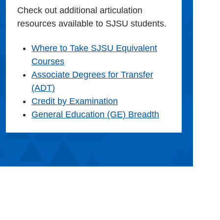
Check out additional articulation
resources available to SJSU students.
Where to Take SJSU Equivalent
Courses
Associate Degrees for Transfer
(ADT)
Credit by Examination
General Education (GE) Breadth