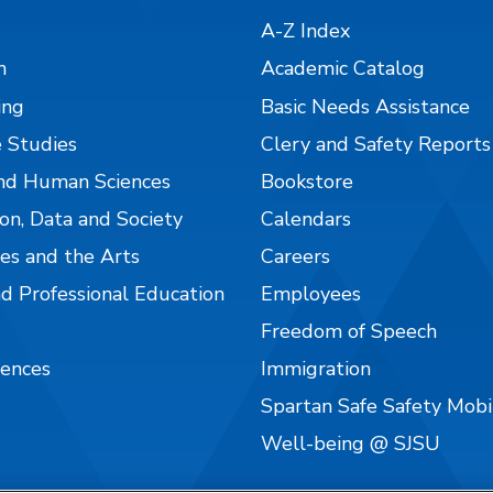
A-Z Index
n
Academic Catalog
ing
Basic Needs Assistance
 Studies
Clery and Safety Reports
nd Human Sciences
Bookstore
on, Data and Society
Calendars
es and the Arts
Careers
nd Professional Education
Employees
Freedom of Speech
iences
Immigration
Spartan Safe Safety Mob
Well-being @ SJSU