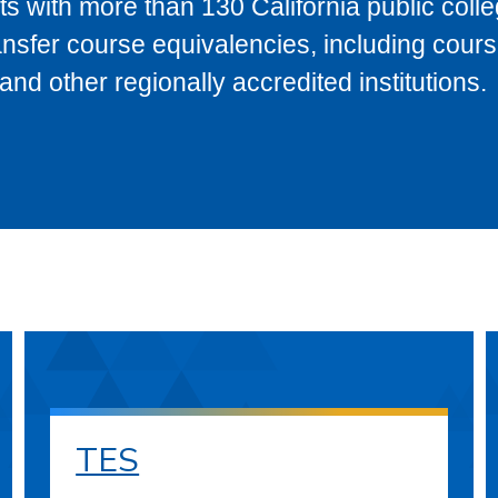
s with more than 130 California public coll
ransfer course equivalencies, including cour
 other regionally accredited institutions.
TES