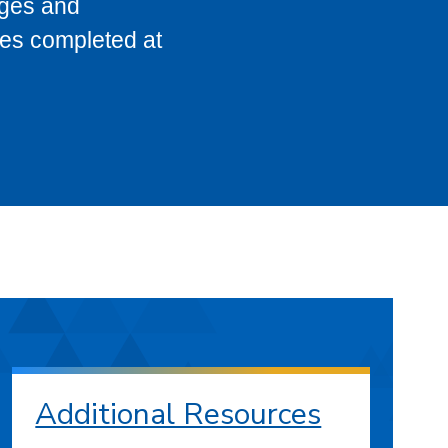
eges and
ses completed at
Additional Resources