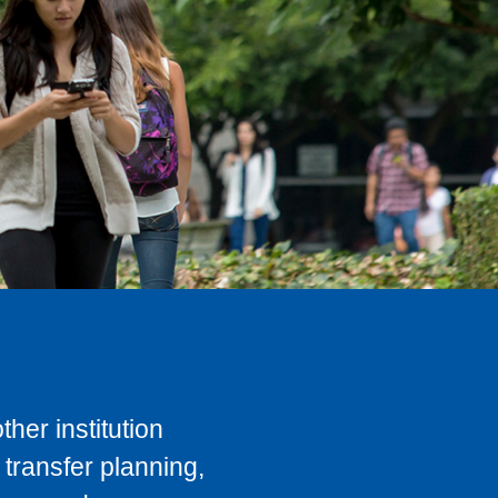
her institution
transfer planning,