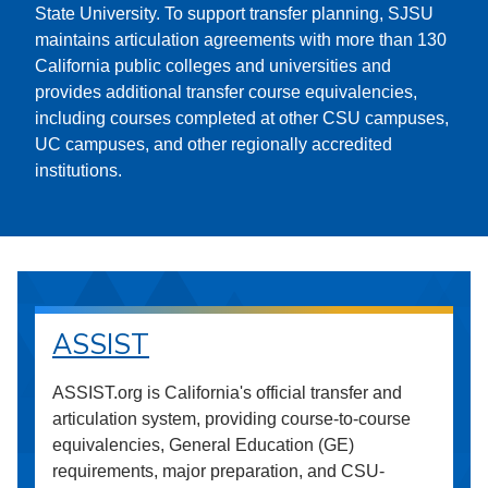
State University. To support transfer planning, SJSU
maintains articulation agreements with more than 130
California public colleges and universities and
provides additional transfer course equivalencies,
including courses completed at other CSU campuses,
UC campuses, and other regionally accredited
institutions.
ASSIST
ASSIST.org is California's official transfer and
articulation system, providing course-to-course
equivalencies, General Education (GE)
requirements, major preparation, and CSU-