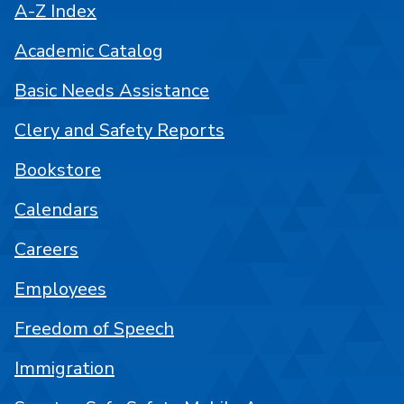
A-Z Index
Academic Catalog
Basic Needs Assistance
Clery and Safety Reports
Bookstore
Calendars
Careers
Employees
Freedom of Speech
Immigration