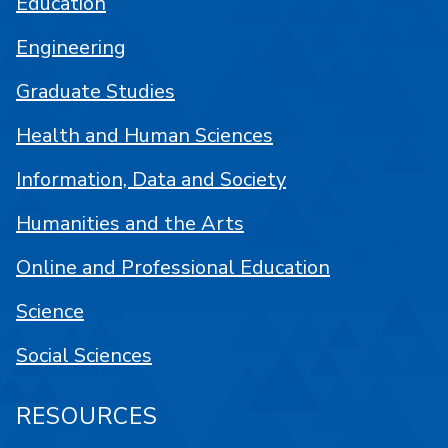
Education
Engineering
Graduate Studies
Health and Human Sciences
Information, Data and Society
Humanities and the Arts
Online and Professional Education
Science
Social Sciences
RESOURCES