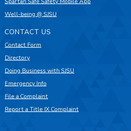
Spartan Safe Safety Mobile App
Well-being @ SJSU
CONTACT US
Contact Form
Directory
Doing Business with SJSU
Emergency Info
File a Complaint
Report a Title IX Complaint