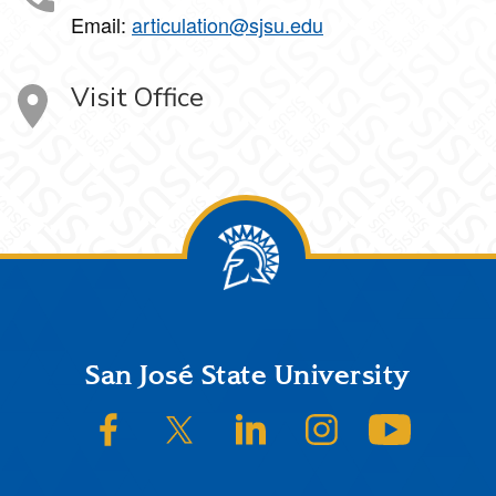
Email:
articulation@sjsu.edu
Visit Office
Footer
San José State University
SJSU on Facebook
SJSU on Twitter/X
SJSU on LinkedIn
SJSU on Instagram
SJSU on