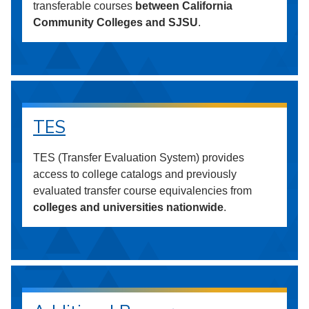
transferable courses
between California
Community Colleges and SJSU
.
TES
TES (Transfer Evaluation System) provides
access to college catalogs and previously
evaluated transfer course equivalencies from
colleges and universities nationwide
.