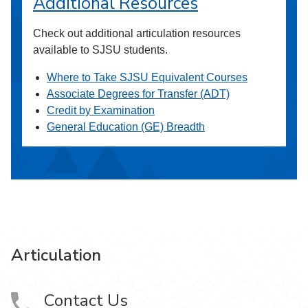
Additional Resources
Check out additional articulation resources
available to SJSU students.
Where to Take SJSU Equivalent Courses
Associate Degrees for Transfer (ADT)
Credit by Examination
General Education (GE) Breadth
Articulation
Contact Us