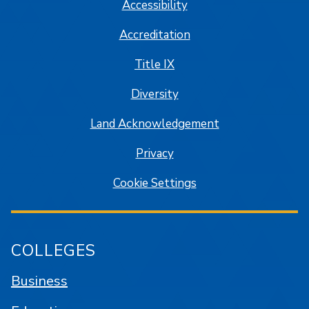
Accessibility
Accreditation
Title IX
Diversity
Land Acknowledgement
Privacy
Cookie Settings
COLLEGES
Business