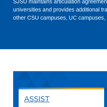
SJSU maintains articulation agreement
universities and provides additional t
other CSU campuses, UC campuses, and
ASSIST