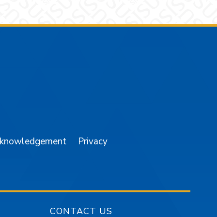
am
YouTube
cknowledgement
Privacy
CONTACT US