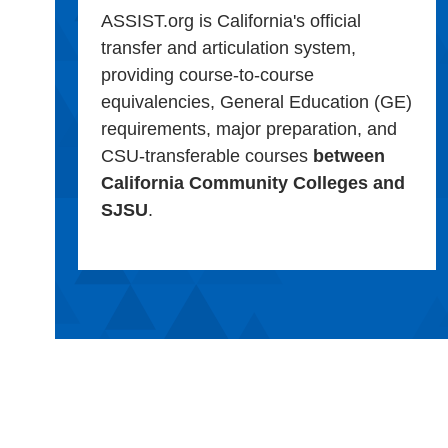
ASSIST.org is California's official
transfer and articulation system,
providing course-to-course
equivalencies, General Education (GE)
requirements, major preparation, and
CSU-transferable courses
between
California Community Colleges and
SJSU
.