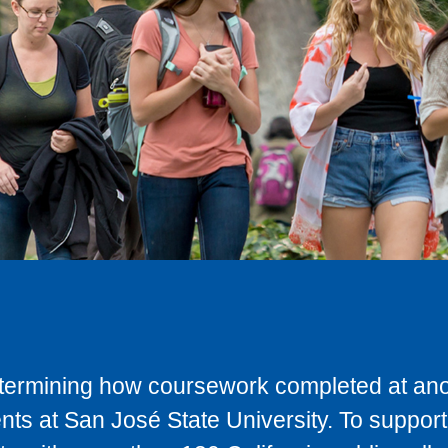
determining how coursework completed at anot
ts at San José State University. To support 