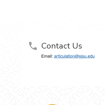
Contact Us
Email:
articulation@sjsu.edu