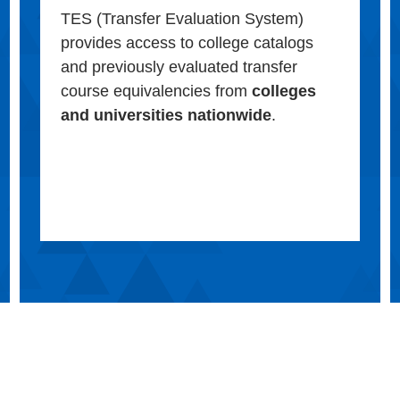
TES (Transfer Evaluation System)
provides access to college catalogs
and previously evaluated transfer
course equivalencies from
colleges
and universities nationwide
.