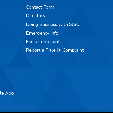
Contact Form
Directory
Doing Business with SJSU
Emergency Info
File a Complaint
Report a Title IX Complaint
ile App