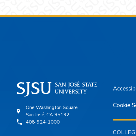
Footer
Accessibi
Cookie S
One Washington Square
San José, CA 95192
408-924-1000
COLLEG