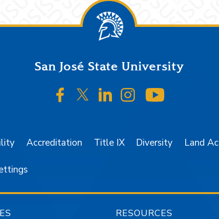
San José State University
SJSU on Facebook
SJSU on Twitter/X
SJSU on LinkedIn
SJSU on Instagr
SJSU on 
lity
Accreditation
Title IX
Diversity
Land A
ettings
ES
RESOURCES