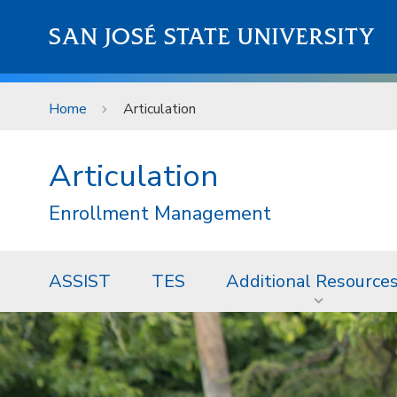
Skip to main content
SAN JOSÉ STATE UNIVERSITY
Home
Articulation
Articulation
Enrollment Management
ASSIST
TES
Additional Resource