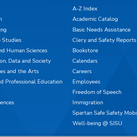
A-Z Index
n
Academic Catalog
ing
Basic Needs Assistance
 Studies
Clery and Safety Reports
nd Human Sciences
Bookstore
on, Data and Society
Calendars
es and the Arts
Careers
nd Professional Education
Employees
Freedom of Speech
iences
Immigration
Spartan Safe Safety Mob
Well-being @ SJSU