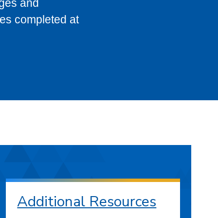
eges and
ses completed at
Additional Resources