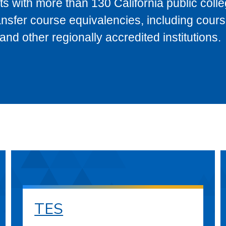
s with more than 130 California public coll
ransfer course equivalencies, including cour
 other regionally accredited institutions.
TES