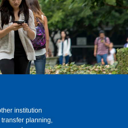
her institution
transfer planning,