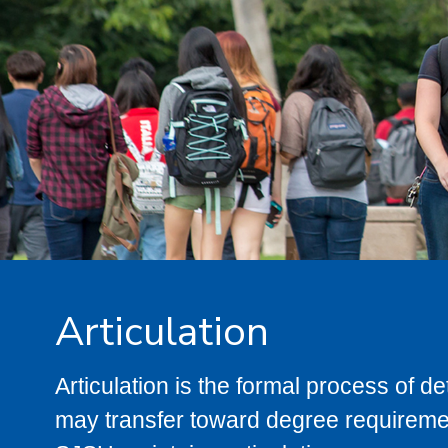
Articulation
Articulation is the formal process of 
may transfer toward degree requiremen