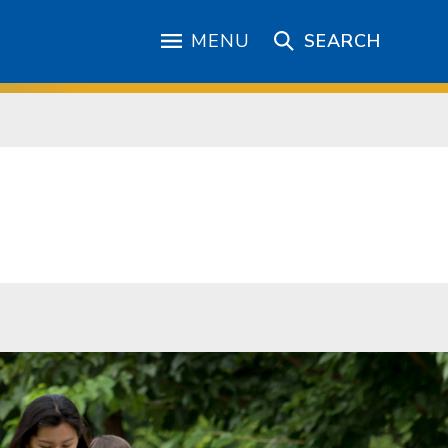
MENU
SEARCH