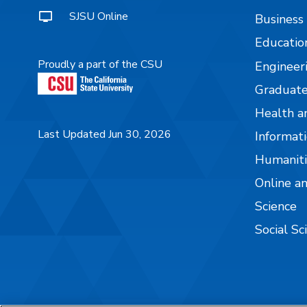
SJSU Online
Business
Educatio
Proudly a part of the CSU
Engineer
Graduate
Health a
Last Updated Jun 30, 2026
Informati
Humaniti
Online a
Science
Social Sc