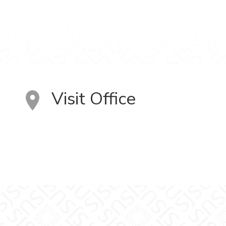
Visit Office