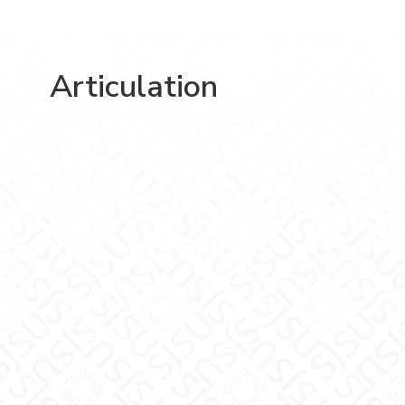
Articulation