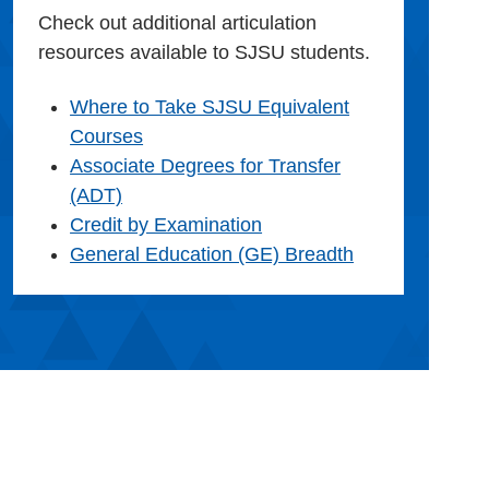
Check out additional articulation
resources available to SJSU students.
Where to Take SJSU Equivalent
Courses
Associate Degrees for Transfer
(ADT)
Credit by Examination
General Education (GE) Breadth