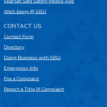
Spartan Safe Safety Mobile App
Well-being @ SJSU
CONTACT US
Contact Form
Directory
Doing Business with SJSU
Emergency Info
File a Complaint
Report a Title IX Complaint