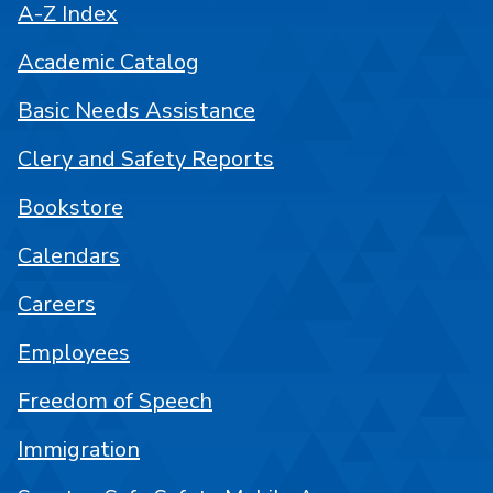
A-Z Index
Academic Catalog
Basic Needs Assistance
Clery and Safety Reports
Bookstore
Calendars
Careers
Employees
Freedom of Speech
Immigration