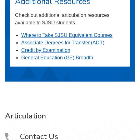
Additional Resources
Check out additional articulation resources
available to SJSU students.
Where to Take SJSU Equivalent Courses
Associate Degrees for Transfer (ADT)
Credit by Examination
General Education (GE) Breadth
Articulation
Contact Us