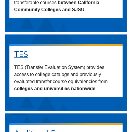
transferable courses
between California
Community Colleges and SJSU
.
TES
TES (Transfer Evaluation System) provides
access to college catalogs and previously
evaluated transfer course equivalencies from
colleges and universities nationwide
.