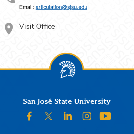
Email:
articulation@sjsu.edu
Visit Office
Footer
San José State University
SJSU on Facebook
SJSU on Twitter/X
SJSU on LinkedIn
SJSU on Instagram
SJSU on