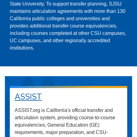
State University. To support transfer planning, SJSU
maintains articulation agreements with more than 130
California public colleges and universities and
provides additional transfer course equivalencies,
including courses completed at other CSU campuses,
UC campuses, and other regionally accredited
institutions.
ASSIST
ASSIST.org is California's official transfer and
articulation system, providing course-to-course
equivalencies, General Education (GE)
requirements, major preparation, and CSU-