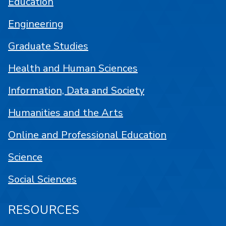
Education
Engineering
Graduate Studies
Health and Human Sciences
Information, Data and Society
Humanities and the Arts
Online and Professional Education
Science
Social Sciences
RESOURCES