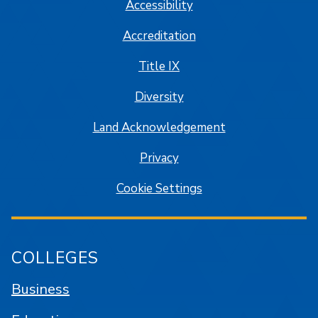
Accessibility
Accreditation
Title IX
Diversity
Land Acknowledgement
Privacy
Cookie Settings
COLLEGES
Business