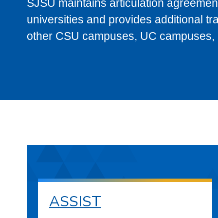
SJSU maintains articulation agreement
universities and provides additional t
other CSU campuses, UC campuses, and
ASSIST