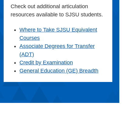
Check out additional articulation
resources available to SJSU students.
Where to Take SJSU Equivalent
Courses
Associate Degrees for Transfer
(ADT)
Credit by Examination
General Education (GE) Breadth