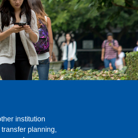
her institution
transfer planning,