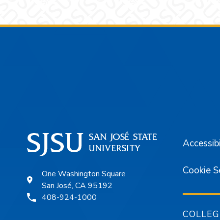
Footer
Accessibi
Cookie S
One Washington Square
San José, CA 95192
408-924-1000
COLLEG