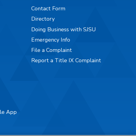
Contact Form
Directory
Doing Business with SJSU
Emergency Info
File a Complaint
Report a Title IX Complaint
ile App