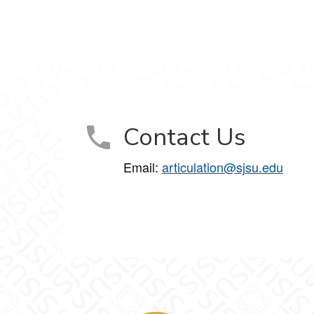
Contact Us
Email:
articulation@sjsu.edu