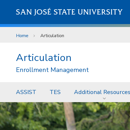
Skip to main content
SAN JOSÉ STATE UNIVERSITY
Home
Articulation
Articulation
Enrollment Management
ASSIST
TES
Additional Resource