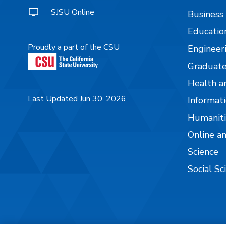
SJSU Online
Business
Educatio
Proudly a part of the CSU
Engineer
Graduate
Health a
Last Updated Jun 30, 2026
Informati
Humaniti
Online a
Science
Social Sc