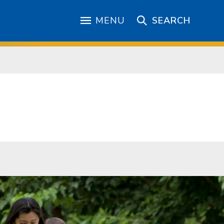
MENU
SEARCH