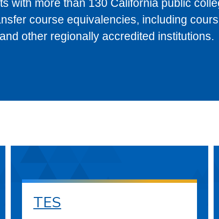
s with more than 130 California public coll
ransfer course equivalencies, including cour
 other regionally accredited institutions.
TES