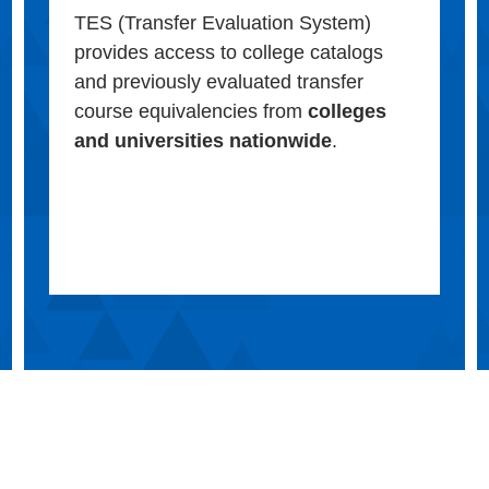
TES (Transfer Evaluation System)
provides access to college catalogs
and previously evaluated transfer
course equivalencies from
colleges
and universities nationwide
.