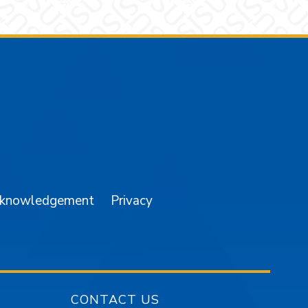
am
YouTube
cknowledgement
Privacy
CONTACT US