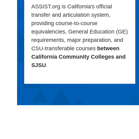
ASSIST.org is California's official
transfer and articulation system,
providing course-to-course
equivalencies, General Education (GE)
requirements, major preparation, and
CSU-transferable courses
between
California Community Colleges and
SJSU
.