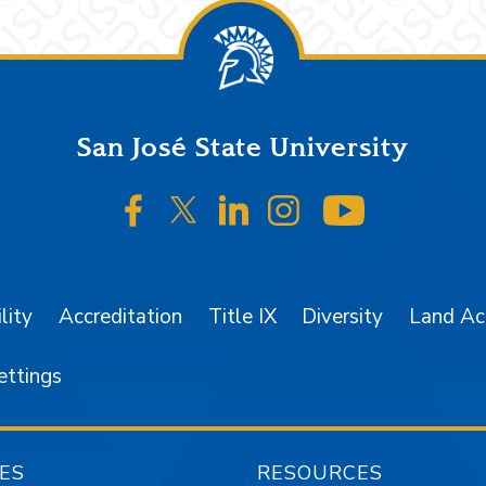
San José State University
SJSU on Facebook
SJSU on Twitter/X
SJSU on LinkedIn
SJSU on Instagr
SJSU on 
lity
Accreditation
Title IX
Diversity
Land A
ettings
ES
RESOURCES