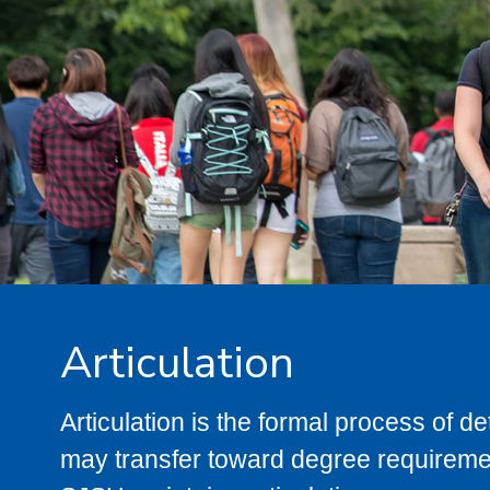
Articulation
Articulation is the formal process of 
may transfer toward degree requiremen