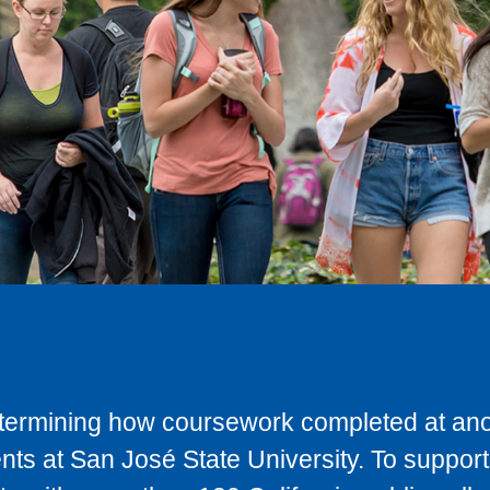
determining how coursework completed at anot
ts at San José State University. To support 