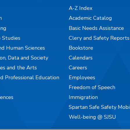
A-Z Index
n
Academic Catalog
ing
Basic Needs Assistance
 Studies
Clery and Safety Reports
nd Human Sciences
Bookstore
on, Data and Society
Calendars
es and the Arts
Careers
nd Professional Education
Employees
Freedom of Speech
iences
Immigration
Spartan Safe Safety Mob
Well-being @ SJSU