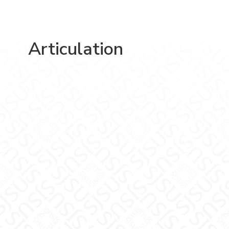
Articulation