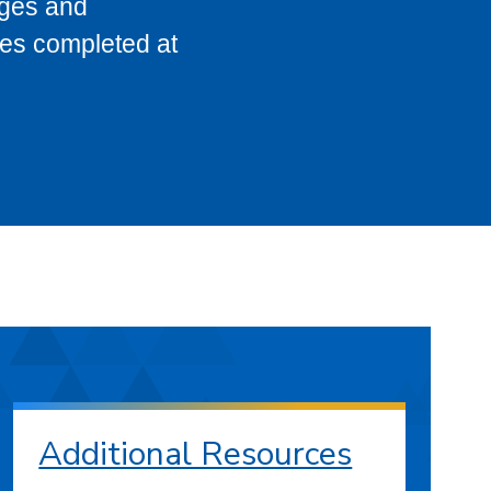
eges and
ses completed at
Additional Resources