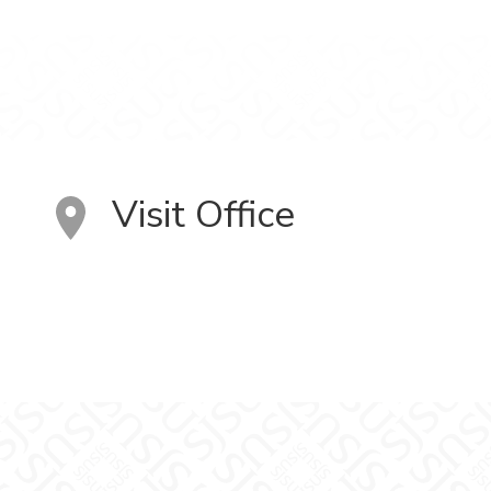
Visit Office