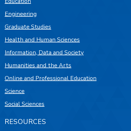
Education
Engineering
Graduate Studies
Health and Human Sciences
Information, Data and Society
Humanities and the Arts
Online and Professional Education
Science
Social Sciences
RESOURCES