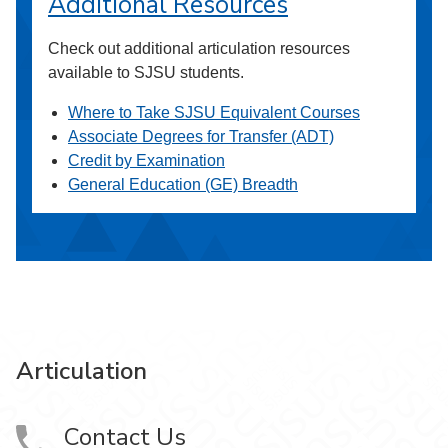
Additional Resources
Check out additional articulation resources
available to SJSU students.
Where to Take SJSU Equivalent Courses
Associate Degrees for Transfer (ADT)
Credit by Examination
General Education (GE) Breadth
Articulation
Contact Us