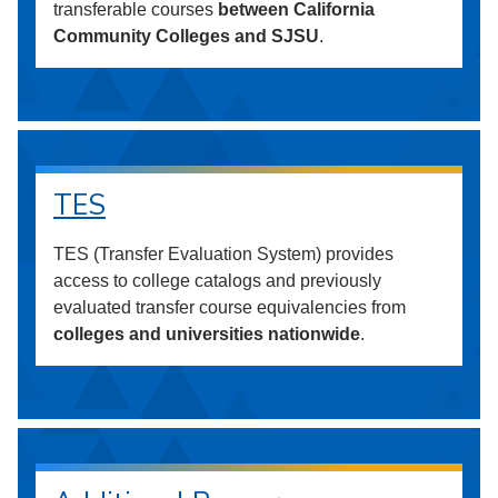
transferable courses
between California
Community Colleges and SJSU
.
TES
TES (Transfer Evaluation System) provides
access to college catalogs and previously
evaluated transfer course equivalencies from
colleges and universities nationwide
.