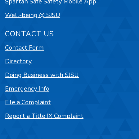
Spartan Safe Safety Mobile App
Well-being @ SJSU
CONTACT US
Contact Form
Directory
Doing Business with SJSU
Emergency Info
File a Complaint
Report a Title IX Complaint