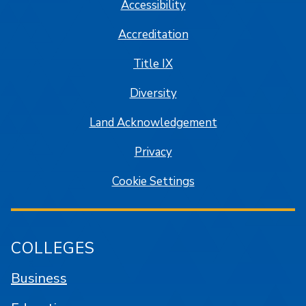
Accessibility
Accreditation
Title IX
Diversity
Land Acknowledgement
Privacy
Cookie Settings
COLLEGES
Business