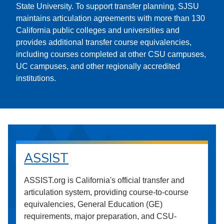
State University. To support transfer planning, SJSU
maintains articulation agreements with more than 130
California public colleges and universities and
provides additional transfer course equivalencies,
including courses completed at other CSU campuses,
UC campuses, and other regionally accredited
institutions.
ASSIST
ASSIST.org is California's official transfer and
articulation system, providing course-to-course
equivalencies, General Education (GE)
requirements, major preparation, and CSU-