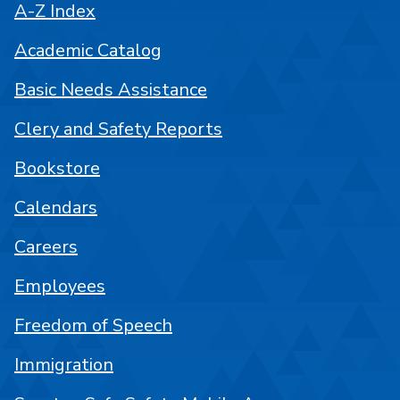
A-Z Index
Academic Catalog
Basic Needs Assistance
Clery and Safety Reports
Bookstore
Calendars
Careers
Employees
Freedom of Speech
Immigration