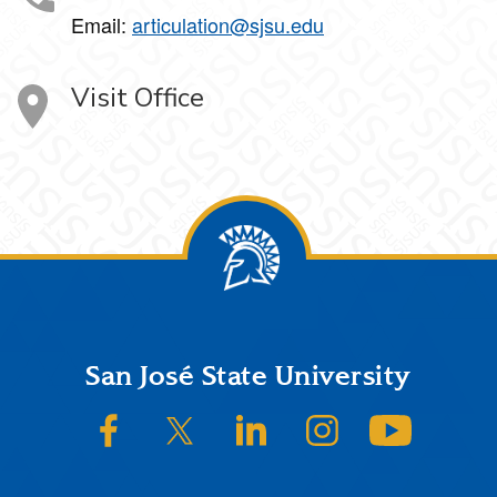
Email:
articulation@sjsu.edu
Visit Office
Footer
San José State University
SJSU on Facebook
SJSU on Twitter/X
SJSU on LinkedIn
SJSU on Instagram
SJSU on