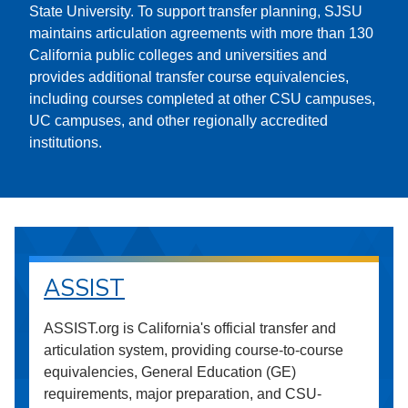
State University. To support transfer planning, SJSU
maintains articulation agreements with more than 130
California public colleges and universities and
provides additional transfer course equivalencies,
including courses completed at other CSU campuses,
UC campuses, and other regionally accredited
institutions.
ASSIST
ASSIST.org is California's official transfer and
articulation system, providing course-to-course
equivalencies, General Education (GE)
requirements, major preparation, and CSU-