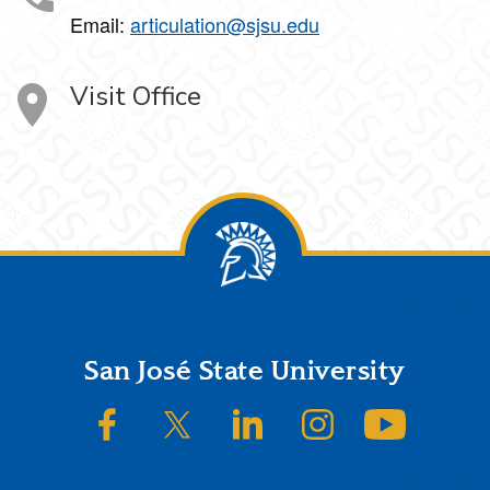
Email:
articulation@sjsu.edu
Visit Office
Footer
San José State University
SJSU on Facebook
SJSU on Twitter/X
SJSU on LinkedIn
SJSU on Instagram
SJSU on