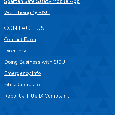
Spartan Safe Safety Mobile App
Well-being @ SJSU
CONTACT US
Contact Form
Directory
Doing Business with SJSU
Emergency Info
File a Complaint
Report a Title IX Complaint