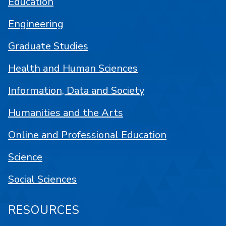
Education
Engineering
Graduate Studies
Health and Human Sciences
Information, Data and Society
Humanities and the Arts
Online and Professional Education
Science
Social Sciences
RESOURCES