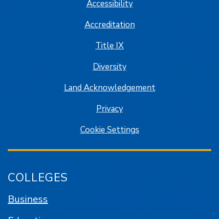
Accessibility
Accreditation
Title IX
Diversity
Land Acknowledgement
Privacy
Cookie Settings
COLLEGES
Business