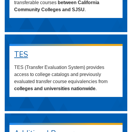
transferable courses
between California
Community Colleges and SJSU
.
TES
TES (Transfer Evaluation System) provides
access to college catalogs and previously
evaluated transfer course equivalencies from
colleges and universities nationwide
.