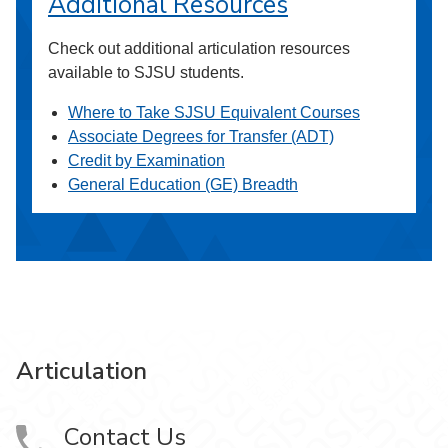
Additional Resources
Check out additional articulation resources
available to SJSU students.
Where to Take SJSU Equivalent Courses
Associate Degrees for Transfer (ADT)
Credit by Examination
General Education (GE) Breadth
Articulation
Contact Us