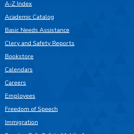
A-Z Index
Academic Catalog
Basic Needs Assistance
Clery and Safety Reports
Bookstore
Calendars
Careers
Employees
Freedom of Speech
Immigration