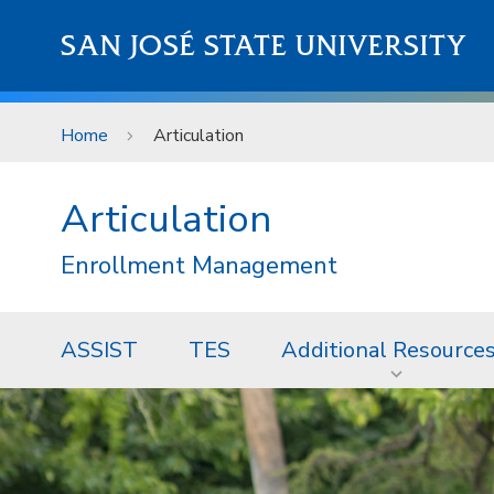
Skip to main content
SAN JOSÉ STATE UNIVERSITY
Home
Articulation
Articulation
Enrollment Management
ASSIST
TES
Additional Resource