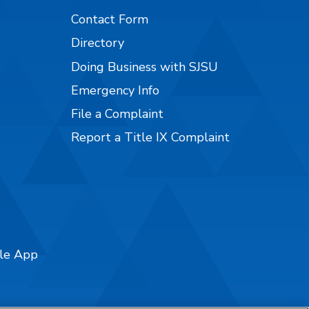
Contact Form
Directory
Doing Business with SJSU
Emergency Info
File a Complaint
Report a Title IX Complaint
ile App