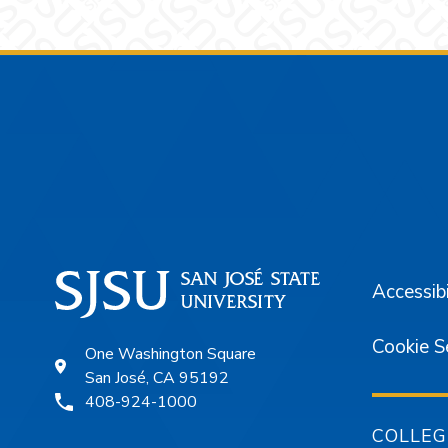
Footer
Accessibi
Cookie S
One Washington Square
San José, CA 95192
408-924-1000
COLLEG