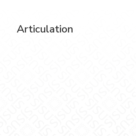
Articulation