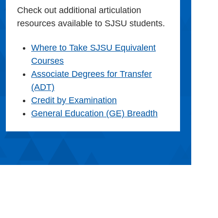
Check out additional articulation
resources available to SJSU students.
Where to Take SJSU Equivalent
Courses
Associate Degrees for Transfer
(ADT)
Credit by Examination
General Education (GE) Breadth