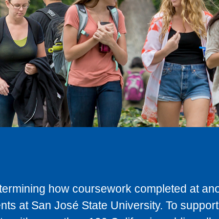
determining how coursework completed at anot
ts at San José State University. To support 