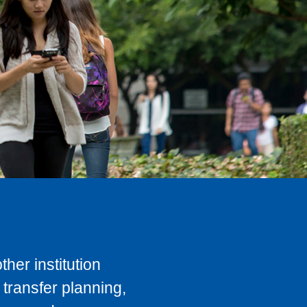
her institution
transfer planning,