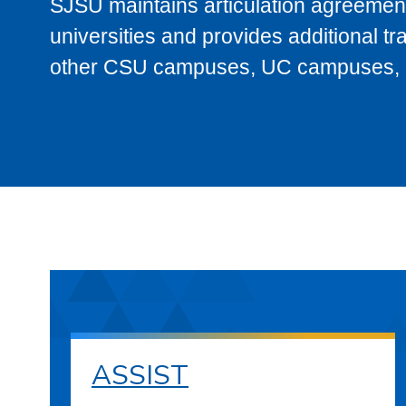
SJSU maintains articulation agreement
universities and provides additional t
other CSU campuses, UC campuses, and
ASSIST