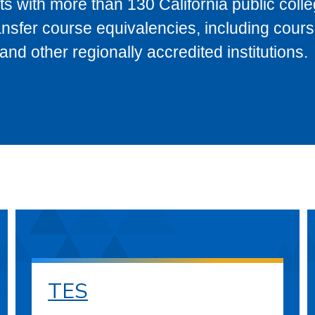
s with more than 130 California public coll
ransfer course equivalencies, including cour
 other regionally accredited institutions.
TES