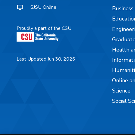
SJSU Online
Business
Educatio
Proudly a part of the CSU
Engineer
Graduate
Health a
Last Updated Jun 30, 2026
Informati
Humaniti
Online a
Science
Social Sc