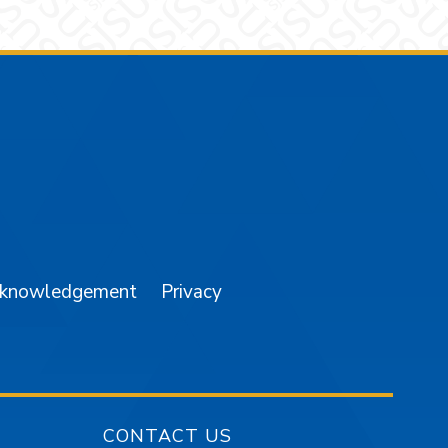
am
YouTube
cknowledgement
Privacy
CONTACT US