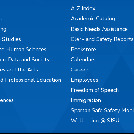
A-Z Index
n
Academic Catalog
ing
Basic Needs Assistance
 Studies
Clery and Safety Reports
nd Human Sciences
Bookstore
on, Data and Society
Calendars
es and the Arts
Careers
nd Professional Education
Employees
Freedom of Speech
iences
Immigration
Spartan Safe Safety Mob
Well-being @ SJSU