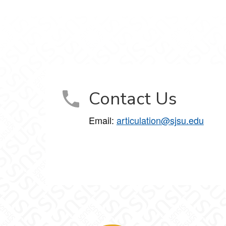
Contact Us
Email:
articulation@sjsu.edu