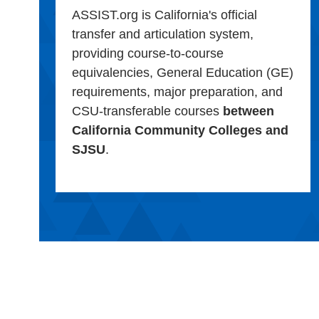
ASSIST.org is California's official
transfer and articulation system,
providing course-to-course
equivalencies, General Education (GE)
requirements, major preparation, and
CSU-transferable courses
between
California Community Colleges and
SJSU
.