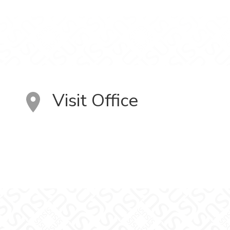
Visit Office