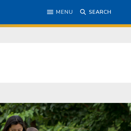
MENU
SEARCH