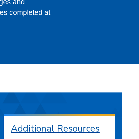
eges and
ses completed at
Additional Resources