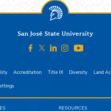
San José State University
SJSU on Facebook
SJSU on Twitter/X
SJSU on LinkedIn
SJSU on Instagr
SJSU on 
lity
Accreditation
Title IX
Diversity
Land A
ettings
ES
RESOURCES