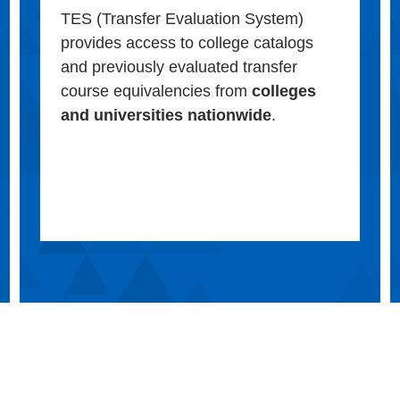
TES (Transfer Evaluation System)
provides access to college catalogs
and previously evaluated transfer
course equivalencies from
colleges
and universities nationwide
.