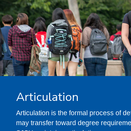
Articulation
Articulation is the formal process of 
may transfer toward degree requiremen