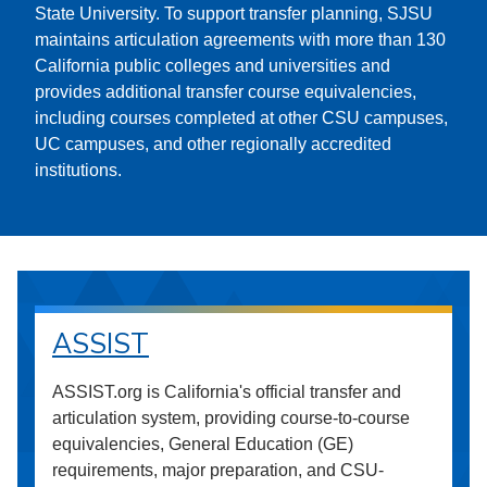
State University. To support transfer planning, SJSU
maintains articulation agreements with more than 130
California public colleges and universities and
provides additional transfer course equivalencies,
including courses completed at other CSU campuses,
UC campuses, and other regionally accredited
institutions.
ASSIST
ASSIST.org is California's official transfer and
articulation system, providing course-to-course
equivalencies, General Education (GE)
requirements, major preparation, and CSU-