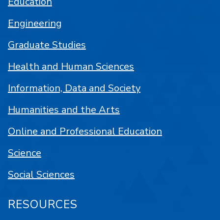
Education
Engineering
Graduate Studies
Health and Human Sciences
Information, Data and Society
Humanities and the Arts
Online and Professional Education
Science
Social Sciences
RESOURCES