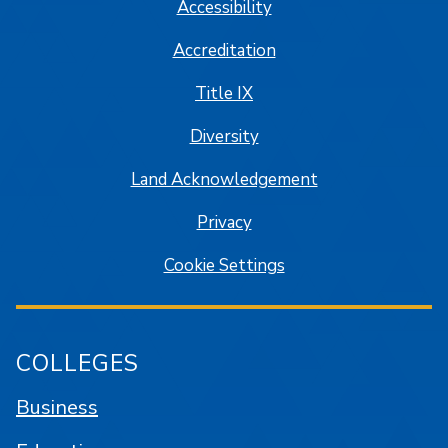
Accessibility
Accreditation
Title IX
Diversity
Land Acknowledgement
Privacy
Cookie Settings
COLLEGES
Business