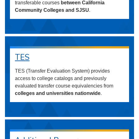
transferable courses
between California
Community Colleges and SJSU
.
TES
TES (Transfer Evaluation System) provides
access to college catalogs and previously
evaluated transfer course equivalencies from
colleges and universities nationwide
.