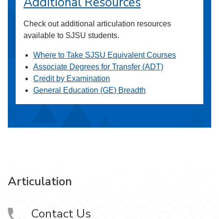
Additional Resources
Check out additional articulation resources
available to SJSU students.
Where to Take SJSU Equivalent Courses
Associate Degrees for Transfer (ADT)
Credit by Examination
General Education (GE) Breadth
Articulation
Contact Us