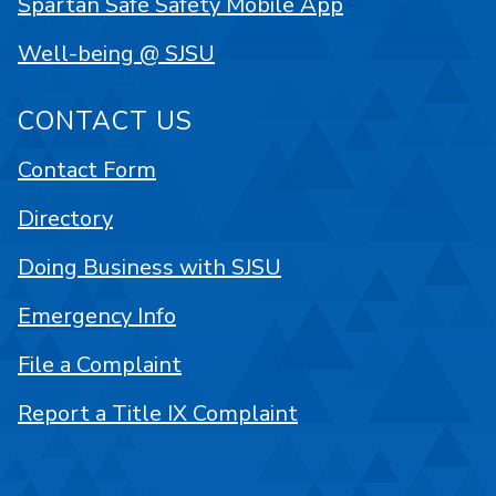
Spartan Safe Safety Mobile App
Well-being @ SJSU
CONTACT US
Contact Form
Directory
Doing Business with SJSU
Emergency Info
File a Complaint
Report a Title IX Complaint