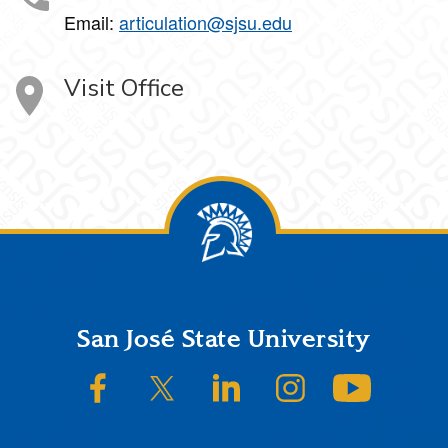
Email:
articulation@sjsu.edu
Visit Office
Footer
San José State University
SJSU on Facebook
SJSU on Twitter/X
SJSU on LinkedIn
SJSU on Instagram
SJSU on