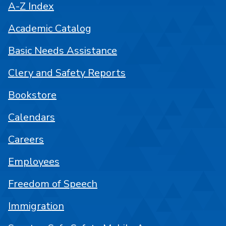
A-Z Index
Academic Catalog
Basic Needs Assistance
Clery and Safety Reports
Bookstore
Calendars
Careers
Employees
Freedom of Speech
Immigration