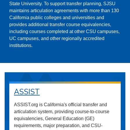
State University. To support transfer planning, SJSU
maintains articulation agreements with more than 130
California public colleges and universities and
provides additional transfer course equivalencies,
including courses completed at other CSU campuses,
UC campuses, and other regionally accredited
institutions.
ASSIST
ASSIST.org is California's official transfer and
articulation system, providing course-to-course
equivalencies, General Education (GE)
requirements, major preparation, and CSU-