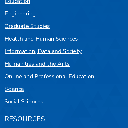
Education
Engineering
Graduate Studies
Health and Human Sciences
Information, Data and Society
Humanities and the Arts
Online and Professional Education
Science
Social Sciences
RESOURCES