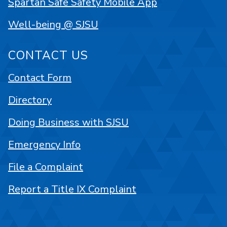
Spartan Safe Safety Mobile App
Well-being @ SJSU
CONTACT US
Contact Form
Directory
Doing Business with SJSU
Emergency Info
File a Complaint
Report a Title IX Complaint