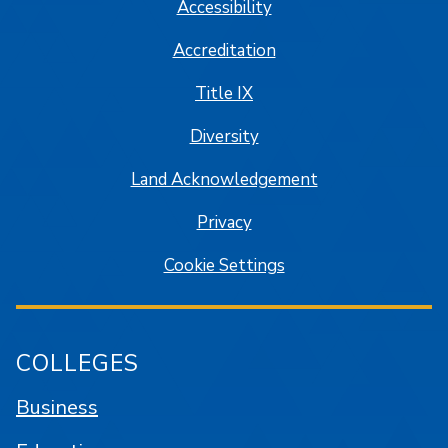
Accessibility
Accreditation
Title IX
Diversity
Land Acknowledgement
Privacy
Cookie Settings
COLLEGES
Business