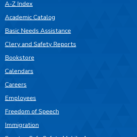
A-Z Index
Academic Catalog
Basic Needs Assistance
Clery and Safety Reports
Bookstore
Calendars
Careers
Employees
Freedom of Speech
Immigration