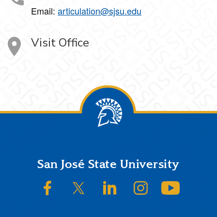
Email:
articulation@sjsu.edu
Visit Office
Footer
San José State University
SJSU on Facebook
SJSU on Twitter/X
SJSU on LinkedIn
SJSU on Instagram
SJSU on