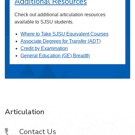
Additional Resources
Check out additional articulation resources
available to SJSU students.
Where to Take SJSU Equivalent Courses
Associate Degrees for Transfer (ADT)
Credit by Examination
General Education (GE) Breadth
Articulation
Contact Us