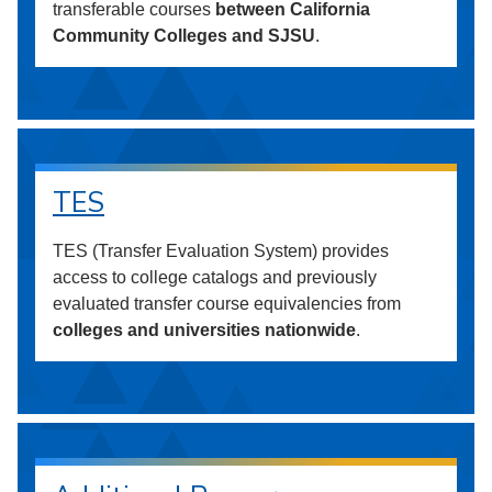
transferable courses
between California
Community Colleges and SJSU
.
TES
TES (Transfer Evaluation System) provides
access to college catalogs and previously
evaluated transfer course equivalencies from
colleges and universities nationwide
.