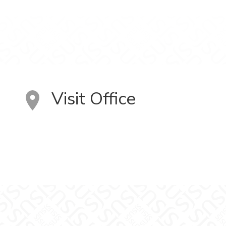
Visit Office