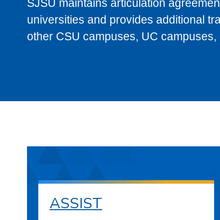
SJSU maintains articulation agreement
universities and provides additional t
other CSU campuses, UC campuses, and
ASSIST