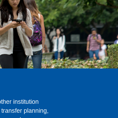
her institution
transfer planning,