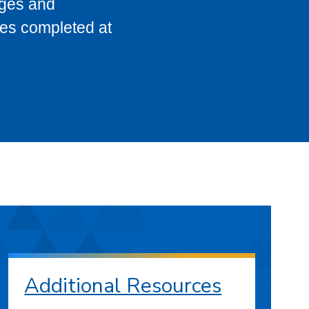
eges and
ses completed at
Additional Resources