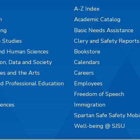
A-Z Index
n
Academic Catalog
ing
Basic Needs Assistance
 Studies
Clery and Safety Reports
nd Human Sciences
Bookstore
on, Data and Society
Calendars
es and the Arts
Careers
nd Professional Education
Employees
Freedom of Speech
iences
Immigration
Spartan Safe Safety Mob
Well-being @ SJSU