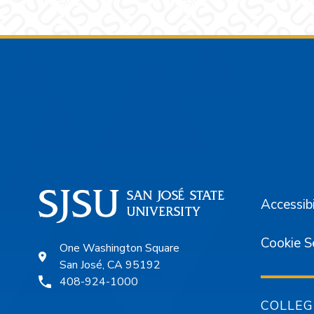
Footer
Accessibi
Cookie S
One Washington Square
San José, CA 95192
408-924-1000
COLLEG