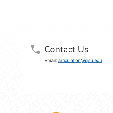
Contact Us
Email:
articulation@sjsu.edu