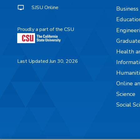
SJSU Online
Business
Educatio
Proudly a part of the CSU
Engineer
Graduate
Health a
Last Updated Jun 30, 2026
Informati
Humaniti
Online a
Science
Social Sc