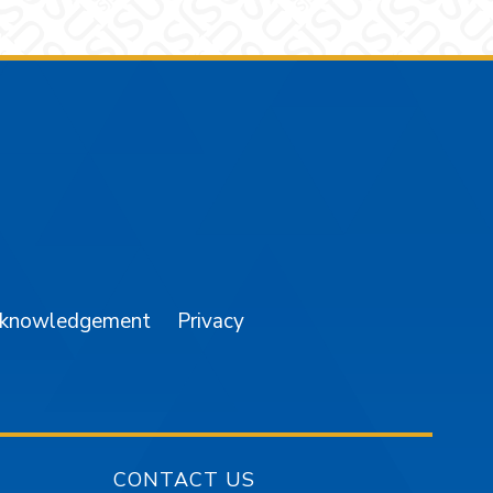
am
YouTube
cknowledgement
Privacy
CONTACT US