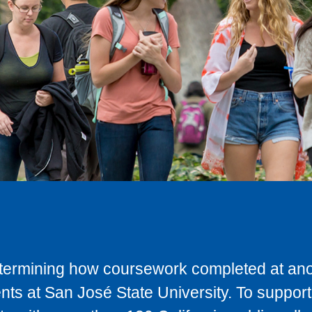
determining how coursework completed at anot
ts at San José State University. To support 