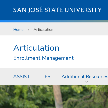
Skip to main content
SAN JOSÉ STATE UNIVERSITY
Home
Articulation
Articulation
Enrollment Management
ASSIST
TES
Additional Resource