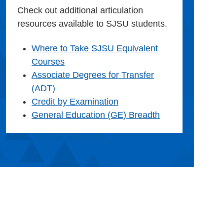
Check out additional articulation
resources available to SJSU students.
Where to Take SJSU Equivalent
Courses
Associate Degrees for Transfer
(ADT)
Credit by Examination
General Education (GE) Breadth