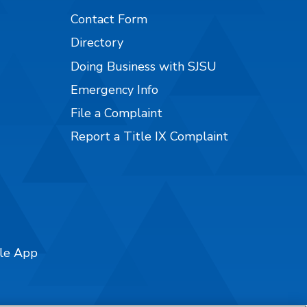
Contact Form
Directory
Doing Business with SJSU
Emergency Info
File a Complaint
Report a Title IX Complaint
ile App