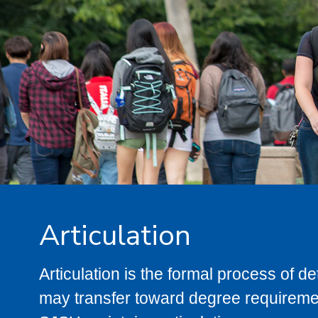
Articulation
Articulation is the formal process of 
may transfer toward degree requiremen