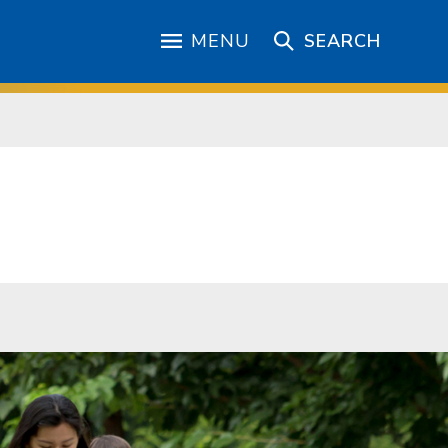
MENU
SEARCH