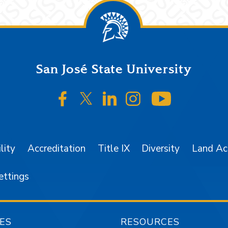
San José State University
SJSU on Facebook
SJSU on Twitter/X
SJSU on LinkedIn
SJSU on Instagr
SJSU on 
lity
Accreditation
Title IX
Diversity
Land A
ettings
ES
RESOURCES