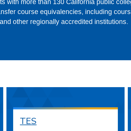
s with more than 130 California public coll
ransfer course equivalencies, including cour
 other regionally accredited institutions.
TES