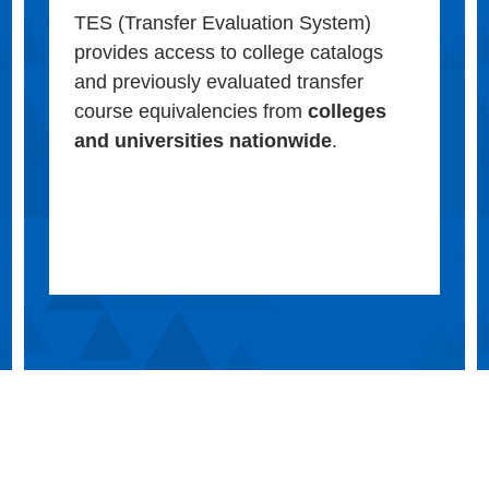
TES (Transfer Evaluation System)
provides access to college catalogs
and previously evaluated transfer
course equivalencies from
colleges
and universities nationwide
.