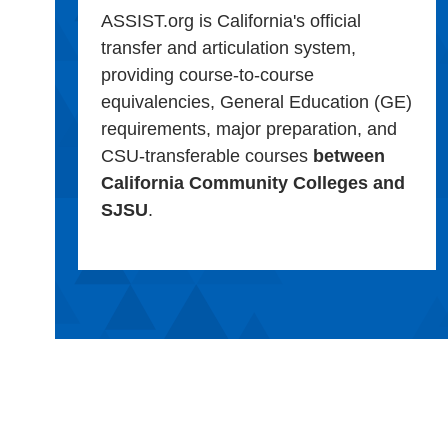
ASSIST.org is California's official
transfer and articulation system,
providing course-to-course
equivalencies, General Education (GE)
requirements, major preparation, and
CSU-transferable courses
between
California Community Colleges and
SJSU
.