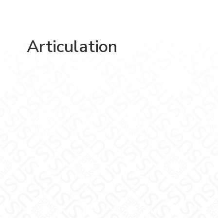
Articulation