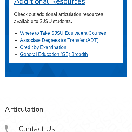
Additional Resources
Check out additional articulation resources
available to SJSU students.
Where to Take SJSU Equivalent Courses
Associate Degrees for Transfer (ADT)
Credit by Examination
General Education (GE) Breadth
Articulation
Contact Us