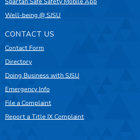
Spartan Safe Safety Mobile App
Well-being @ SJSU
CONTACT US
Contact Form
Directory
Doing Business with SJSU
Emergency Info
File a Complaint
Report a Title IX Complaint