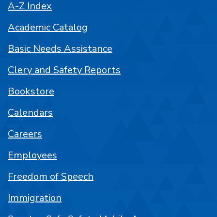
A-Z Index
Academic Catalog
Basic Needs Assistance
Clery and Safety Reports
Bookstore
Calendars
Careers
Employees
Freedom of Speech
Immigration