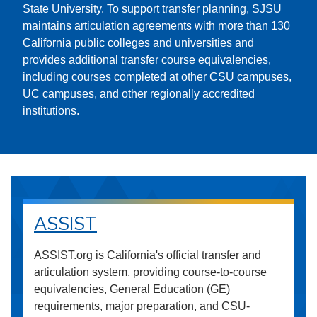
State University. To support transfer planning, SJSU
maintains articulation agreements with more than 130
California public colleges and universities and
provides additional transfer course equivalencies,
including courses completed at other CSU campuses,
UC campuses, and other regionally accredited
institutions.
ASSIST
ASSIST.org is California's official transfer and
articulation system, providing course-to-course
equivalencies, General Education (GE)
requirements, major preparation, and CSU-