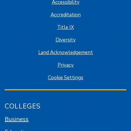
Accessibility
Accreditation
Title IX
Diversity
Land Acknowledgement
Privacy
Cookie Settings
COLLEGES
Business