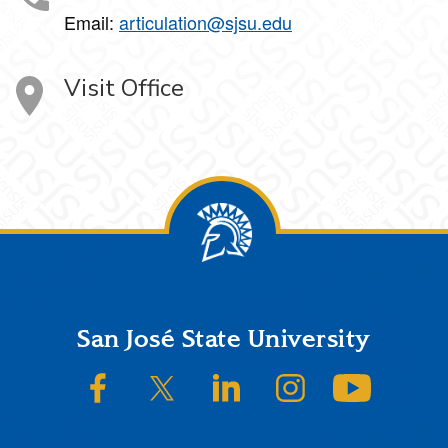
Email:
articulation@sjsu.edu
Visit Office
Footer
San José State University
SJSU on Facebook
SJSU on Twitter/X
SJSU on LinkedIn
SJSU on Instagram
SJSU on