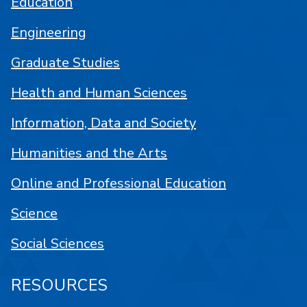
Education
Engineering
Graduate Studies
Health and Human Sciences
Information, Data and Society
Humanities and the Arts
Online and Professional Education
Science
Social Sciences
RESOURCES