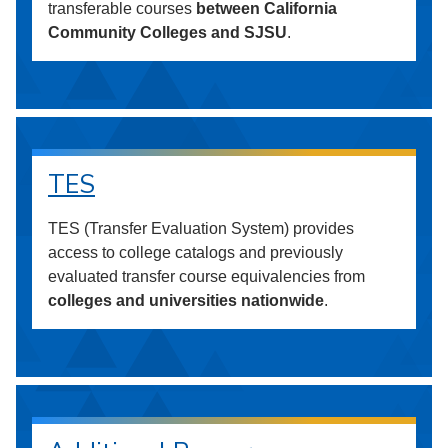
transferable courses
between California
Community Colleges and SJSU
.
TES
TES (Transfer Evaluation System) provides
access to college catalogs and previously
evaluated transfer course equivalencies from
colleges and universities nationwide
.