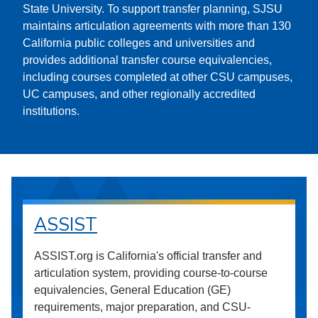
State University. To support transfer planning, SJSU
maintains articulation agreements with more than 130
California public colleges and universities and
provides additional transfer course equivalencies,
including courses completed at other CSU campuses,
UC campuses, and other regionally accredited
institutions.
ASSIST
ASSIST.org is California's official transfer and
articulation system, providing course-to-course
equivalencies, General Education (GE)
requirements, major preparation, and CSU-