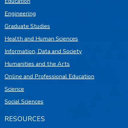
Education
Engineering
Graduate Studies
Health and Human Sciences
Information, Data and Society
Humanities and the Arts
Online and Professional Education
Science
Social Sciences
RESOURCES