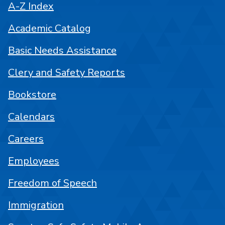
A-Z Index
Academic Catalog
Basic Needs Assistance
Clery and Safety Reports
Bookstore
Calendars
Careers
Employees
Freedom of Speech
Immigration