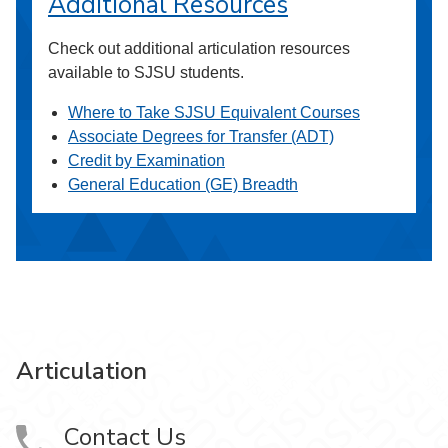
Additional Resources
Check out additional articulation resources
available to SJSU students.
Where to Take SJSU Equivalent Courses
Associate Degrees for Transfer (ADT)
Credit by Examination
General Education (GE) Breadth
Articulation
Contact Us