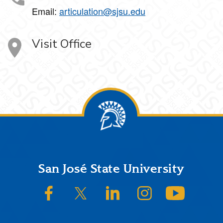
Email:
articulation@sjsu.edu
Visit Office
Footer
San José State University
SJSU on Facebook
SJSU on Twitter/X
SJSU on LinkedIn
SJSU on Instagram
SJSU on