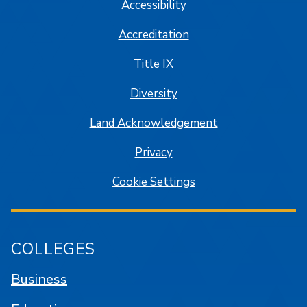
Accessibility
Accreditation
Title IX
Diversity
Land Acknowledgement
Privacy
Cookie Settings
COLLEGES
Business