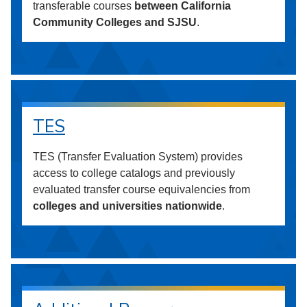
transferable courses
between California
Community Colleges and SJSU
.
TES
TES (Transfer Evaluation System) provides
access to college catalogs and previously
evaluated transfer course equivalencies from
colleges and universities nationwide
.