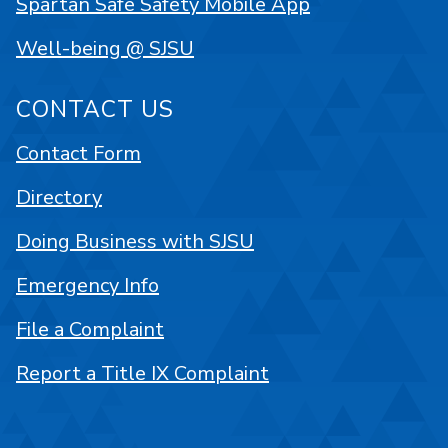
Spartan Safe Safety Mobile App
Well-being @ SJSU
CONTACT US
Contact Form
Directory
Doing Business with SJSU
Emergency Info
File a Complaint
Report a Title IX Complaint