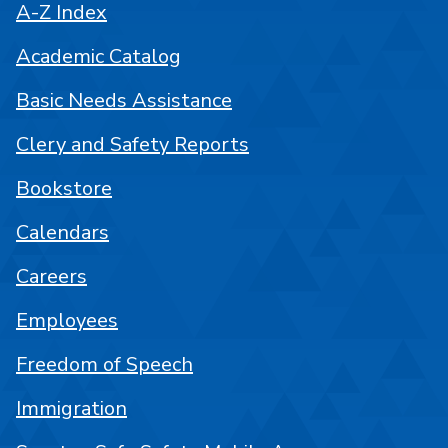
A-Z Index
Academic Catalog
Basic Needs Assistance
Clery and Safety Reports
Bookstore
Calendars
Careers
Employees
Freedom of Speech
Immigration