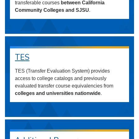
transferable courses
between California
Community Colleges and SJSU
.
TES
TES (Transfer Evaluation System) provides
access to college catalogs and previously
evaluated transfer course equivalencies from
colleges and universities nationwide
.