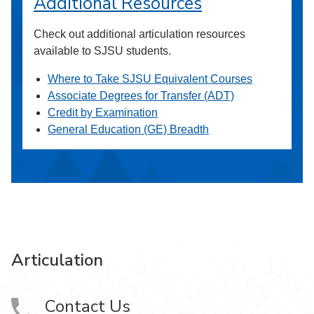
Additional Resources
Check out additional articulation resources
available to SJSU students.
Where to Take SJSU Equivalent Courses
Associate Degrees for Transfer (ADT)
Credit by Examination
General Education (GE) Breadth
Articulation
Contact Us