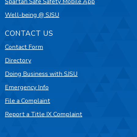
Spartan Safe Safety Mobile App
Well-being @ SJSU
CONTACT US
Contact Form
Directory
Doing Business with SJSU
Emergency Info
File a Complaint
Report a Title IX Complaint