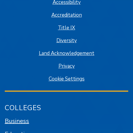
Accessibility
Accreditation
Title IX
Diversity
Land Acknowledgement
Privacy
Cookie Settings
COLLEGES
Business