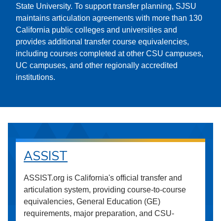
State University. To support transfer planning, SJSU
maintains articulation agreements with more than 130
California public colleges and universities and
provides additional transfer course equivalencies,
including courses completed at other CSU campuses,
UC campuses, and other regionally accredited
institutions.
ASSIST
ASSIST.org is California's official transfer and
articulation system, providing course-to-course
equivalencies, General Education (GE)
requirements, major preparation, and CSU-