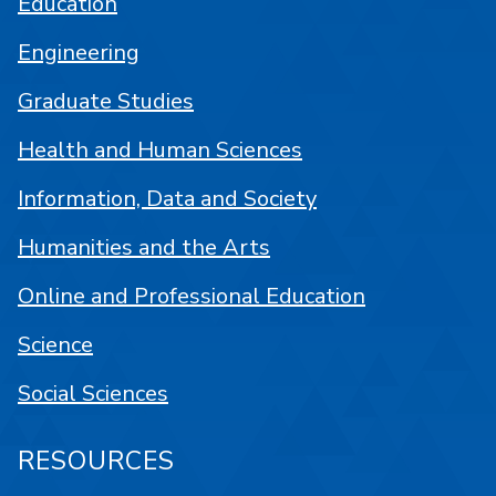
Education
Engineering
Graduate Studies
Health and Human Sciences
Information, Data and Society
Humanities and the Arts
Online and Professional Education
Science
Social Sciences
RESOURCES