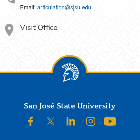
Email:
articulation@sjsu.edu
Visit Office
Footer
San José State University
SJSU on Facebook
SJSU on Twitter/X
SJSU on LinkedIn
SJSU on Instagram
SJSU on