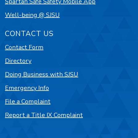
Spartan Safe Safety Mobile App
Well-being @ SJSU
CONTACT US
Contact Form
Directory
Doing Business with SJSU
Emergency Info
File a Complaint
Report a Title IX Complaint