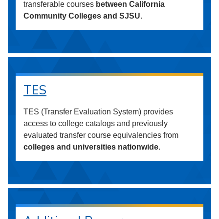
transferable courses
between California
Community Colleges and SJSU
.
TES
TES (Transfer Evaluation System) provides
access to college catalogs and previously
evaluated transfer course equivalencies from
colleges and universities nationwide
.