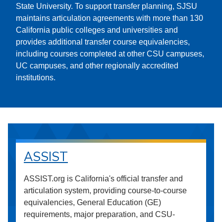
State University. To support transfer planning, SJSU
maintains articulation agreements with more than 130
California public colleges and universities and
provides additional transfer course equivalencies,
including courses completed at other CSU campuses,
UC campuses, and other regionally accredited
institutions.
ASSIST
ASSIST.org is California's official transfer and
articulation system, providing course-to-course
equivalencies, General Education (GE)
requirements, major preparation, and CSU-