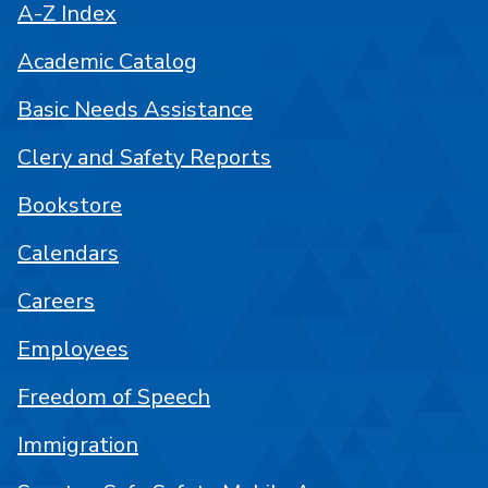
A-Z Index
Academic Catalog
Basic Needs Assistance
Clery and Safety Reports
Bookstore
Calendars
Careers
Employees
Freedom of Speech
Immigration