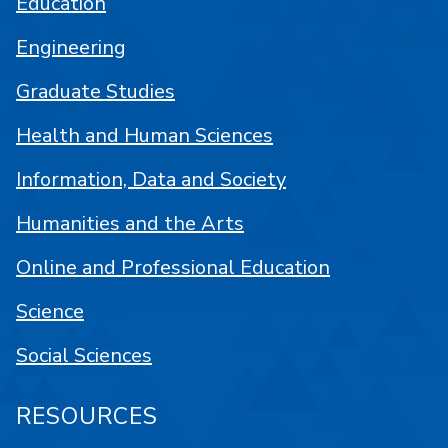
Education
Engineering
Graduate Studies
Health and Human Sciences
Information, Data and Society
Humanities and the Arts
Online and Professional Education
Science
Social Sciences
RESOURCES