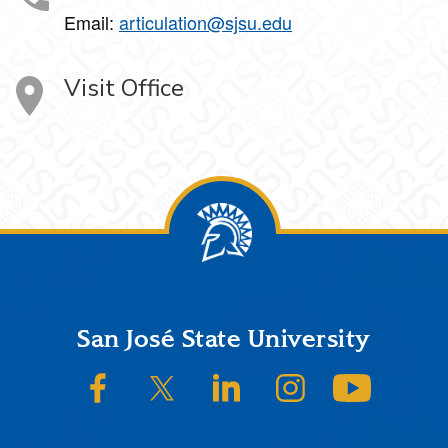
Email:
articulation@sjsu.edu
Visit Office
Footer
San José State University
SJSU on Facebook
SJSU on Twitter/X
SJSU on LinkedIn
SJSU on Instagram
SJSU on