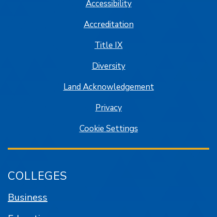
Accessibility
Accreditation
Title IX
Diversity
Land Acknowledgement
Privacy
Cookie Settings
COLLEGES
Business