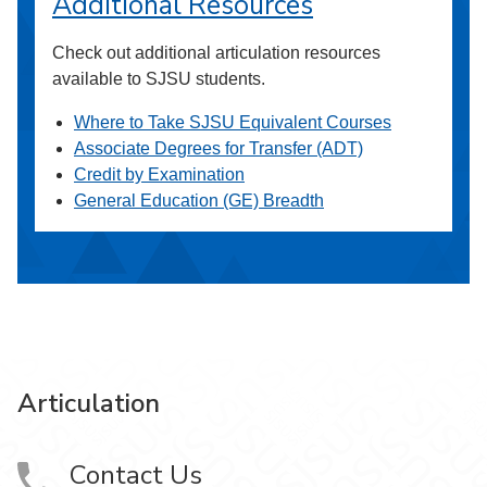
Additional Resources
Check out additional articulation resources
available to SJSU students.
Where to Take SJSU Equivalent Courses
Associate Degrees for Transfer (ADT)
Credit by Examination
General Education (GE) Breadth
Articulation
Contact Us